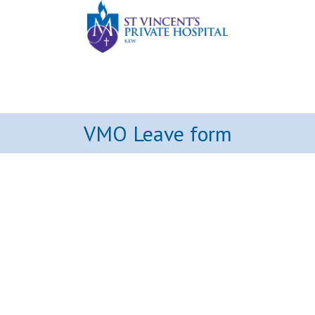
VMO Leave form