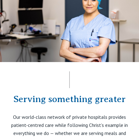
Serving something greater
Our world-class network of private hospitals provides
patient-centred care while following Christ’s example in
everything we do — whether we are serving meals and