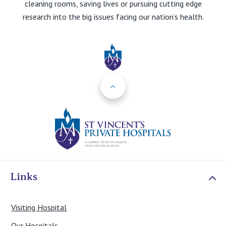
cleaning rooms, saving lives or pursuing cutting edge
research into the big issues facing our nation’s health.
Back to Top
St Vincents Priv
Links
Visiting Hospital
Our Hospitals