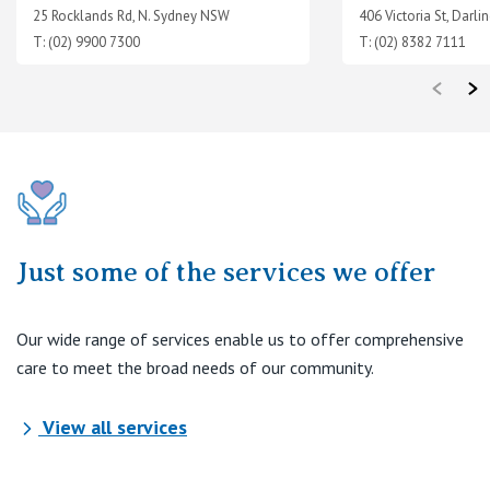
25 Rocklands Rd, N. Sydney NSW
406 Victoria St, Darl
T: (02) 9900 7300
T: (02) 8382 7111
Just some of the services we offer
Our wide range of services enable us to offer comprehensive
care to meet the broad needs of our community.
View all services