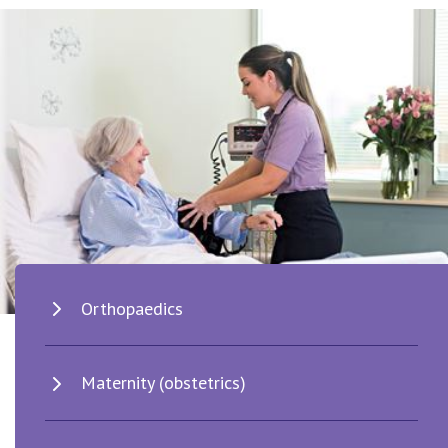
Orthopaedics
Maternity (obstetrics)