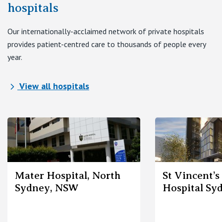
View All
hospitals
Our internationally-acclaimed network of private hospitals
provides patient-centred care to thousands of people every
year.
View all hospitals
Mater Hospital, North
St Vincent’s
Sydney, NSW
Hospital Sy