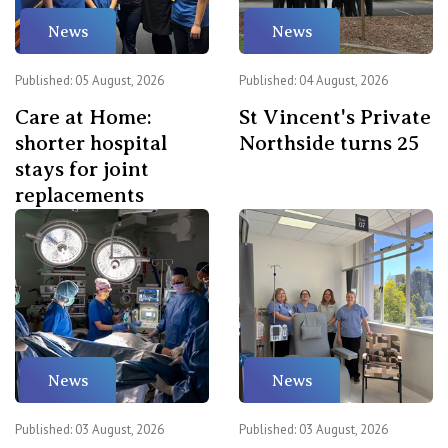
News
News
Published: 05 August, 2026
Published: 04 August, 2026
Care at Home:
St Vincent's Private
shorter hospital
Northside turns 25
stays for joint
replacements
News
News
Published: 03 August, 2026
Published: 03 August, 2026