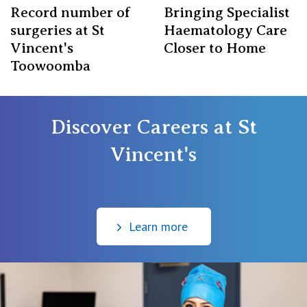
Record number of
Bringing Specialist
surgeries at St
Haematology Care
Vincent's
Closer to Home
Toowoomba
Discover Careers at St
Vincent's
⠀
Learn more