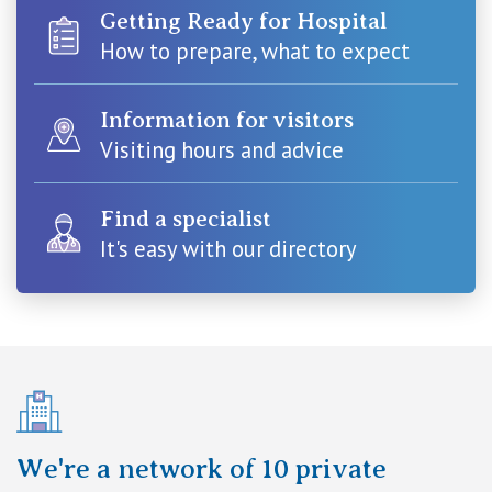
Visiting Hospital
St Vincent's Private Hospital, Brisbane
Getting Ready for Hospital
General Practitioners
Online Admissions
How to prepare, what to expect
Community News, Events & Education
St Vincent's Private Hospital, Northside
Nurses
About us
Information for visitors
Patient Resources
St Vincent's Private Hospital, Toowoomba
Visiting hours and advice
Specialists
Contact
Quality of care
VIC
Research
Find a specialist
It's easy with our directory
St Vincent's Private Hospital, East Melbourne
Private
Professional News, Events & Education
St Vincent's Private Hospital, Fitzroy
Public
Careers
St Vincent's Private Hospital, Kew
Care Services
St Vincent's Private Hospital, Werribee
We're a network of 10 private