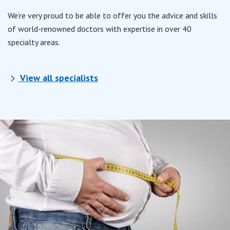
We’re very proud to be able to offer you the advice and skills
of world-renowned doctors with expertise in over 40
specialty areas.
View all specialists