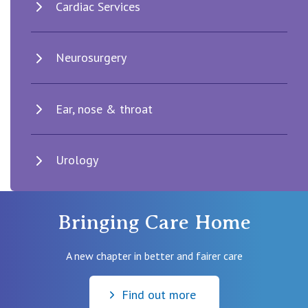
Cardiac Services
Neurosurgery
Ear, nose & throat
Urology
Bringing Care Home
A new chapter in better and fairer care
Find out more