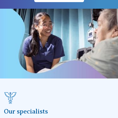
Our specialists