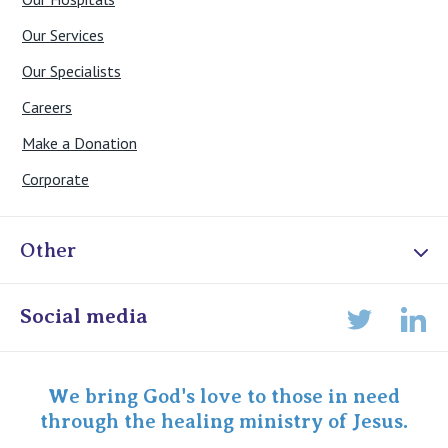
Our Services
Our Specialists
Careers
Make a Donation
Corporate
Other
Online Admissions
Social media
Lin
Twitter
Staff portal
Specialist Portal
We bring God's love to those in need
through the healing ministry of Jesus.