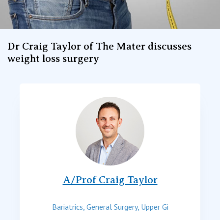
Dr Craig Taylor of The Mater discusses
weight loss surgery
A/Prof Craig Taylor
Bariatrics, General Surgery, Upper Gi