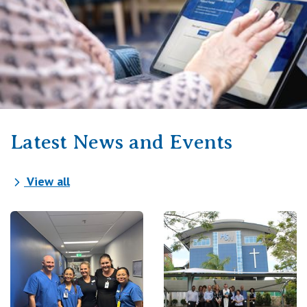
Latest News and Events
View all