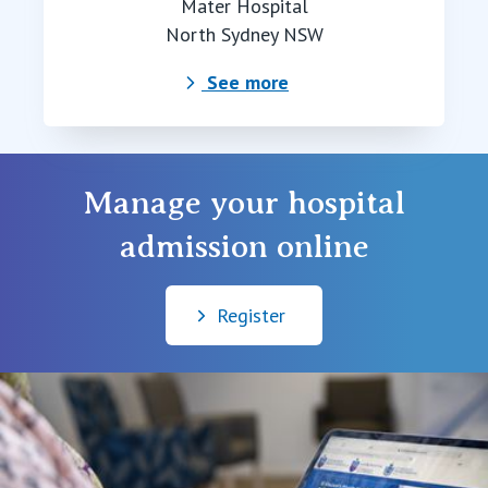
Mater Hospital
North Sydney NSW
See more
Manage your hospital
admission online
Register