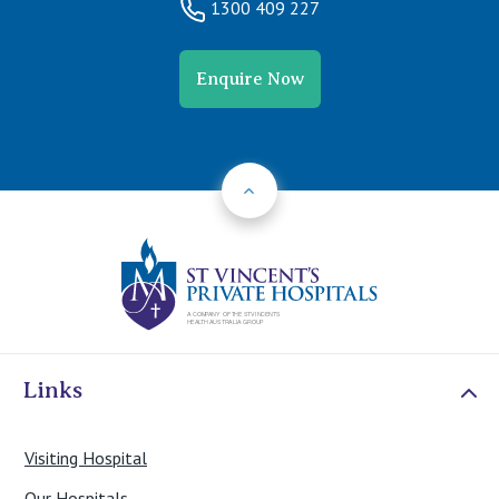
1300 409 227
Enquire Now
Back to Top
St Vincents Priv
Links
Visiting Hospital
Our Hospitals