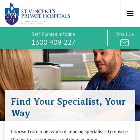
St Vincents Priv
Ope
Self Funded Infoline
Email Us
Self-funded surgery
1300 409 227
Treatment Options
How it works
Find Your Specialist, Your
Payment Options
Way
Find a Specialist
Choose from a network of leading specialists to ensure
the best care for your treatment journey.