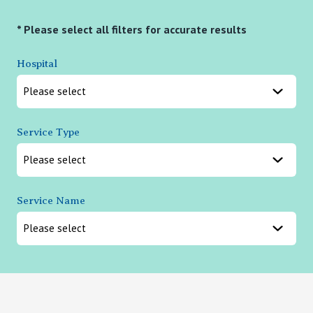
* Please select all filters for accurate results
Hospital
Service Type
Service Name