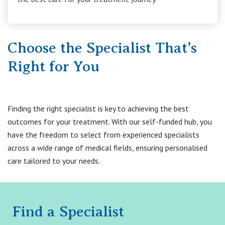
Choose the Specialist That’s
Right for You
Finding the right specialist is key to achieving the best
outcomes for your treatment. With our self-funded hub, you
have the freedom to select from experienced specialists
across a wide range of medical fields, ensuring personalised
care tailored to your needs.
Find a Specialist