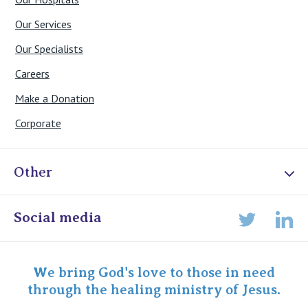
Our Services
Our Specialists
Careers
Make a Donation
Corporate
Other
Online Admissions
Social media
Lin
Twitter
Staff portal
Specialist Portal
We bring God's love to those in need
through the healing ministry of Jesus.