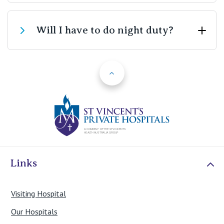
Our patient mix ensures that you will be able to care
Will I have to do night duty?
for patients who have had highly acute and complex
surgical procedures such as open heart surgery, acute
interventional cardiac procedures, major orthopaedic
Back to Top
We only require you to complete a maximum of two
and reconstructive surgery, craniotomies and spinal
weeks night duty during the program.
surgery, major abdominal and vascular surgery. We also
receive acute admissions from surrounding emergency
St Vincents Priv
departments and direct emergency ambulance
admissions.
Links
Visiting Hospital
Our Hospitals