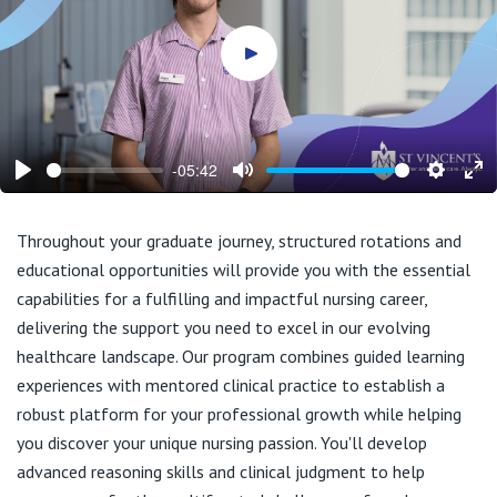
Play video
-05:42
Play
Mute
Setting
En
ful
Throughout your graduate journey, structured rotations and
educational opportunities will provide you with the essential
capabilities for a fulfilling and impactful nursing career,
delivering the support you need to excel in our evolving
healthcare landscape. Our program combines guided learning
experiences with mentored clinical practice to establish a
robust platform for your professional growth while helping
you discover your unique nursing passion. You'll develop
advanced reasoning skills and clinical judgment to help