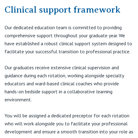
Clinical support framework
Our dedicated education team is committed to providing
comprehensive support throughout your graduate year. We
have established a robust clinical support system designed to
facilitate your successful transition to professional practice.
Our graduates receive extensive clinical supervision and
guidance during each rotation, working alongside specialty
educators and ward-based clinical coaches who provide
hands-on bedside support in a collaborative learning
environment.
You will be assigned a dedicated preceptor for each rotation
who will work alongside you to facilitate your professional
development and ensure a smooth transition into your role as