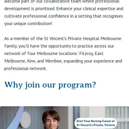
Become part of our collaborative team where professional
View All
development is prioritised. Enhance your clinical expertise and
cultivate professional confidence in a setting that recognises
your unique contribution!
As a member of the St Vincent's Private Hospital Melbourne
family, you'll have the opportunity to practice across our
network of four Melbourne locations: Fitzroy, East
Melbourne, Kew, and Werribee, expanding your experience and
professional network.
Why join our program?