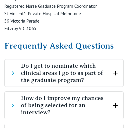
Registered Nurse Graduate Program Coordinator
St Vincent's Private Hospital Melbourne
59 Victoria Parade
Fitzroy VIC 3065
Frequently Asked Questions
Do I get to nominate which
clinical areas I go to as part of
the graduate program?
Yes. At the interview stage, you will outline your
How do I improve my chances
of being selected for an
preferences for which intake you would like to go into
interview?
and which clinical areas you would like to rotate
through. Every effort will be made to ensure your
rotations match your preferences, however some