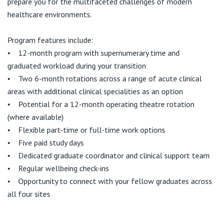
prepare you for the multifaceted challenges of modern
healthcare environments.
Program features include:
• 12-month program with supernumerary time and
graduated workload during your transition
• Two 6-month rotations across a range of acute clinical
areas with additional clinical specialities as an option
• Potential for a 12-month operating theatre rotation
(where available)
• Flexible part-time or full-time work options
• Five paid study days
• Dedicated graduate coordinator and clinical support team
• Regular wellbeing check-ins
• Opportunity to connect with your fellow graduates across
all four sites