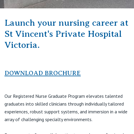
Visiting Hospital
St Vincent's Private Hospital, Brisbane
General Practitioners
Online Admissions
Community News, Events & Education
St Vincent's Private Hospital, Northside
Launch your nursing career at
Nurses
About us
St Vincent's Private Hospital
Patient Resources
St Vincent's Private Hospital, Toowoomba
Specialists
Victoria.
Contact
Quality of care
VIC
Research
St Vincent's Private Hospital, East Melbourne
Private
DOWNLOAD BROCHURE
Professional News, Events & Education
St Vincent's Private Hospital, Fitzroy
Public
Careers
Our Registered Nurse Graduate Program elevates talented
St Vincent's Private Hospital, Kew
Care Services
graduates into skilled clinicians through individually tailored
experiences, robust support systems, and immersion in a wide
St Vincent's Private Hospital, Werribee
array of challenging specialty environments.