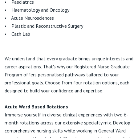
• Paediatrics
• Haematology and Oncology
• Acute Neurosciences
• Plastic and Reconstructive Surgery
• Cath Lab
We understand that every graduate brings unique interests and
career aspirations. That's why our Registered Nurse Graduate
Program offers personalised pathways tailored to your
professional goals. Choose from four rotation options, each
designed to build your confidence and expertise:
Acute Ward Based Rotations
Immerse yourself in diverse clinical experiences with two 6-
month rotations across our extensive specialty mix. Develop
comprehensive nursing skills while working in General Ward