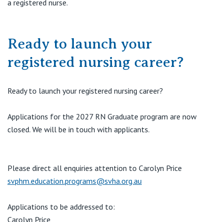
a registered nurse.
Ready to launch your
registered nursing career?
Ready to launch your registered nursing career?
Applications for the 2027 RN Graduate program are now
closed. We will be in touch with applicants.
Please direct all enquiries attention to Carolyn Price
svphm.education.programs@svha.org.au
Applications to be addressed to:
Carolyn Price