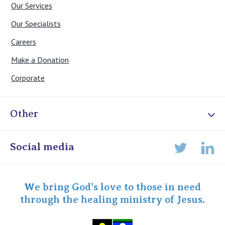
Our Services
Our Specialists
Careers
Make a Donation
Corporate
Other
Online Admissions
Social media
Lin
Twitter
Staff portal
Specialist Portal
We bring God's love to those in need
through the healing ministry of Jesus.