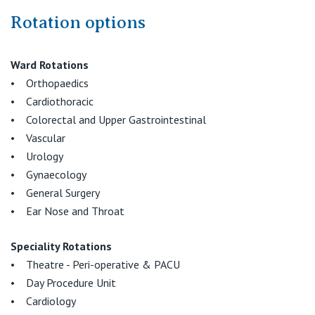
Rotation options
Ward Rotations
• Orthopaedics
• Cardiothoracic
• Colorectal and Upper Gastrointestinal
• Vascular
• Urology
• Gynaecology
• General Surgery
• Ear Nose and Throat
Speciality Rotations
• Theatre - Peri-operative & PACU
• Day Procedure Unit
• Cardiology