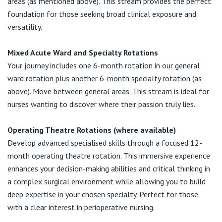
areas (as mentioned above). This stream provides the perfect
foundation for those seeking broad clinical exposure and
versatility.
Mixed Acute Ward and Specialty Rotations
Your journey includes one 6-month rotation in our general
ward rotation plus another 6-month specialty rotation (as
above). Move between general areas. This stream is ideal for
nurses wanting to discover where their passion truly lies.
Operating Theatre Rotations (where available)
Develop advanced specialised skills through a focused 12-
month operating theatre rotation. This immersive experience
enhances your decision-making abilities and critical thinking in
a complex surgical environment while allowing you to build
deep expertise in your chosen specialty. Perfect for those
with a clear interest in perioperative nursing.