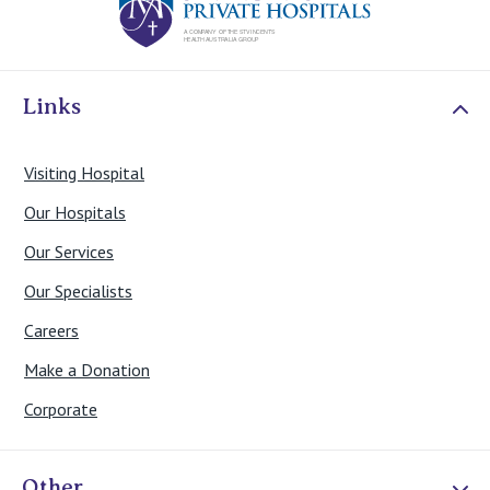
Links
Visiting Hospital
Our Hospitals
Our Services
Our Specialists
Careers
Make a Donation
Corporate
Other