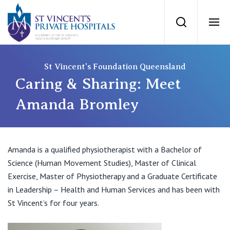
St Vincents Priv
Search
Ope
Private Hospitals
St Vincent's Foundation Queensland
Caring & Sharing: Meet
NSW
Our Services
Amanda Bromley
St Vincent’s Private Hospital, Sydney
Our Specialists
Amanda is a qualified physiotherapist with a Bachelor of
Mater Hospital, North Sydney
Science (Human Movement Studies), Master of Clinical
Find a specialist
For Patients
Exercise, Master of Physiotherapy and a Graduate Certificate
St Vincent's Private Hospital, Griffith
in Leadership – Health and Human Services and has been with
Book a specialist
St Vincent’s for four years.
Getting ready for hospital
QLD
For Medical Professionals