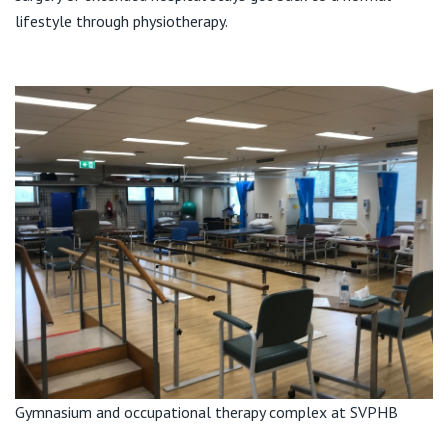
View All
lifestyle through physiotherapy.
Gymnasium and occupational therapy complex at SVPHB