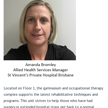
Visiting Hospital
St Vincent's Private Hospital, Brisbane
General Practitioners
Online Admissions
Community News, Events & Education
St Vincent's Private Hospital, Northside
Nurses
About us
Patient Resources
St Vincent's Private Hospital, Toowoomba
Specialists
Contact
Quality of care
VIC
Research
St Vincent's Private Hospital, East Melbourne
Private
Professional News, Events & Education
St Vincent's Private Hospital, Fitzroy
Public
Careers
St Vincent's Private Hospital, Kew
Care Services
Located on Floor 1, the gymnasium and occupational therapy
complex supports the latest rehabilitative techniques and
St Vincent's Private Hospital, Werribee
programs. This unit strives to help those who have had
surgery or extended hospital stays get back to a normal