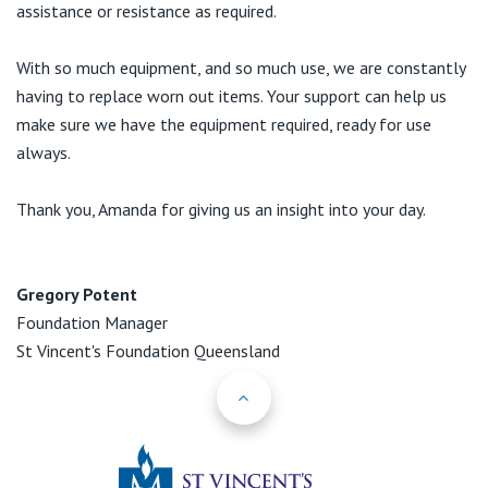
assistance or resistance as required.
With so much equipment, and so much use, we are constantly
having to replace worn out items. Your support can help us
make sure we have the equipment required, ready for use
always.
Thank you, Amanda for giving us an insight into your day.
Gregory Potent
Foundation Manager
St Vincent's Foundation Queensland
Back to Top
St Vincents Priv