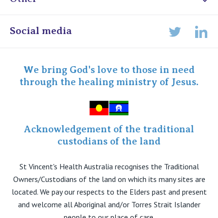
Online Admissions
Social media
Lin
Twitter
Staff portal
Specialist Portal
We bring God's love to those in need
through the healing ministry of Jesus.
Acknowledgement of the traditional
custodians of the land
St Vincent's Health Australia recognises the Traditional
Owners/Custodians of the land on which its many sites are
located. We pay our respects to the Elders past and present
and welcome all Aboriginal and/or Torres Strait Islander
people to our place of care.