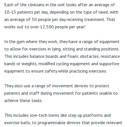
Each of the clinicians in the unit looks after an average of
10-15 patients per day, depending on the type of need, with
an average of 50 people per day receiving treatment. That
works out to over 12,500 people per year!
In the gym where they work, they have a range of equipment
to allow for exercises in lying, sitting and standing positions.
This includes balance boards and foam, obstacles, resistance
bands or weights, modified cycling equipment and supportive
equipment to ensure safety while practicing exercises.
They also use a range of movement devices to protect
patients and staff during movement for patients unable to
achieve these tasks.
This includes low-tech items like step up platforms and
exercise balls, to programmable devices that provide relevant