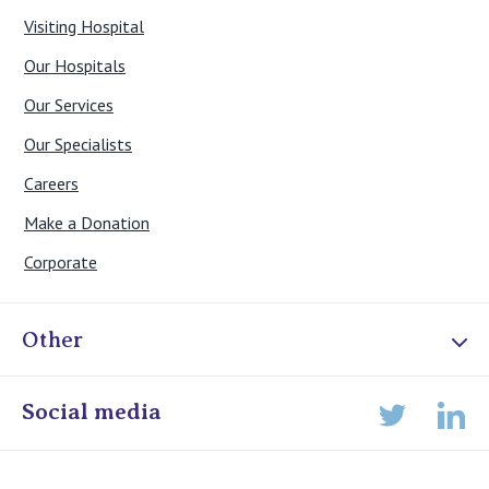
Visiting Hospital
Our Hospitals
Our Services
Our Specialists
Careers
Make a Donation
Corporate
Other
Online Admissions
Social media
Lin
Twitter
Staff portal
Specialist Portal