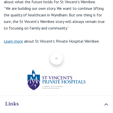
about what the future holds for St Vincent’s Werribee.
“We are building our own story. We want to continue lifting
the quality of healthcare in Wyndham. But one thing is for
sure, the St Vincent’s Werribee story will always remain true
to focusing on family and community.”
Learn more
about St Vincent's Private Hospital Werribee.
Back to Top
St Vincents Priv
Links