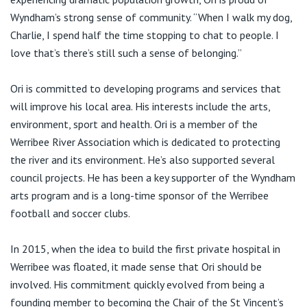
Visiting Hospital
St Vincent's Private Hospital, Brisbane
General Practitioners
Wyndham’s strong sense of community. “When I walk my dog,
Online Admissions
Charlie, I spend half the time stopping to chat to people. I
Community News, Events & Education
St Vincent's Private Hospital, Northside
love that’s there’s still such a sense of belonging.”
Nurses
About us
Patient Resources
St Vincent's Private Hospital, Toowoomba
Ori is committed to developing programs and services that
Specialists
will improve his local area. His interests include the arts,
Contact
Quality of care
VIC
environment, sport and health. Ori is a member of the
Research
Werribee River Association which is dedicated to protecting
St Vincent's Private Hospital, East Melbourne
the river and its environment. He’s also supported several
Private
Professional News, Events & Education
council projects. He has been a key supporter of the Wyndham
arts program and is a long-time sponsor of the Werribee
St Vincent's Private Hospital, Fitzroy
Public
Careers
football and soccer clubs.
St Vincent's Private Hospital, Kew
Care Services
In 2015, when the idea to build the first private hospital in
Werribee was floated, it made sense that Ori should be
St Vincent's Private Hospital, Werribee
involved. His commitment quickly evolved from being a
founding member to becoming the Chair of the St Vincent’s