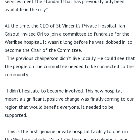
services meet the standard that has previously only been
available in the city.”
At the time, the CEO of St Vincent’s Private Hospital, Ian
Grisold, invited Ori to join a committee to fundraise for the
Werribee hospital. It wasn’t long before he was ‘dobbed in’ to
become the Chair of the Committee.
“The previous chairperson didn’t live locally. He could see that
the people on the committee needed to be connected to the
community.
“I didn’t hesitate to become involved. This new hospital
meant a significant, positive change was finally coming to our
region that would benefit everyone. It needed to be
supported.”
“This is the first genuine private hospital facility to open in
the Western suburbs. With 17 in the eastern suburbs, it was