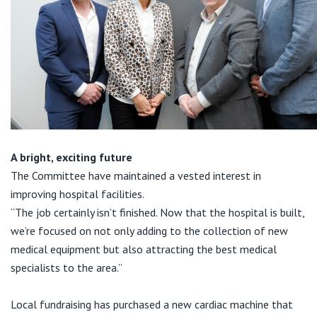
A bright, exciting future
The Committee have maintained a vested interest in
improving hospital facilities.
“The job certainly isn’t finished. Now that the hospital is built,
we’re focused on not only adding to the collection of new
medical equipment but also attracting the best medical
specialists to the area.”
Local fundraising has purchased a new cardiac machine that