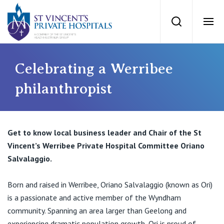
St Vincents Priv
Search
Ope
Private Hospitals
Celebrating a Werribee
philanthropist
NSW
Our Services
St Vincent’s Private Hospital, Sydney
Get to know local business leader and Chair of the St
Our Specialists
Vincent’s Werribee Private Hospital Committee Oriano
Mater Hospital, North Sydney
Salvalaggio.
Find a specialist
For Patients
St Vincent's Private Hospital, Griffith
Born and raised in Werribee, Oriano Salvalaggio (known as Ori)
Book a specialist
is a passionate and active member of the Wyndham
Getting ready for hospital
QLD
For Medical Professionals
community. Spanning an area larger than Geelong and
experiencing dramatic population growth, Ori is proud of