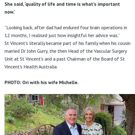
She said, ‘quality of life and time is what’s important
now.’
“Looking back, after dad had endured four brain operations in
12 months, I realised just how insightful her advice was.”
St Vincent’s literally became part of his family when his cousin
married Dr John Gurry, the then Head of the Vascular Surgery
Unit at St Vincent’s and a past Chairman of the Board of St
Vincent’s Health Australia.
PHOTO: Ori with his wife Michelle.