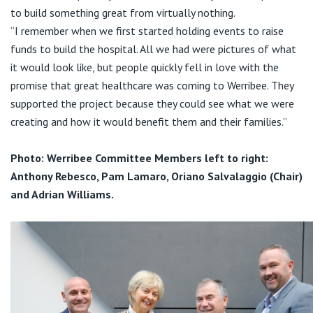
to build something great from virtually nothing.
“I remember when we first started holding events to raise
funds to build the hospital. All we had were pictures of what
it would look like, but people quickly fell in love with the
promise that great healthcare was coming to Werribee. They
supported the project because they could see what we were
creating and how it would benefit them and their families.”
Photo: Werribee Committee Members left to right:
Anthony Rebesco, Pam Lamaro, Oriano Salvalaggio (Chair)
and Adrian Williams.