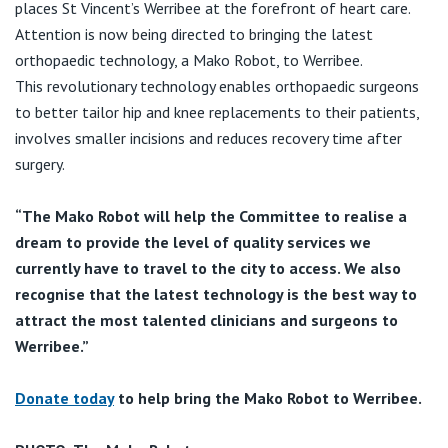
places St Vincent’s Werribee at the forefront of heart care.
Attention is now being directed to bringing the latest
orthopaedic technology, a Mako Robot, to Werribee.
This revolutionary technology enables orthopaedic surgeons
to better tailor hip and knee replacements to their patients,
involves smaller incisions and reduces recovery time after
surgery.
“The Mako Robot will help the Committee to realise a
dream to provide the level of quality services we
currently have to travel to the city to access. We also
recognise that the latest technology is the best way to
attract the most talented clinicians and surgeons to
Werribee.”
Donate today
to help bring the Mako Robot to Werribee.