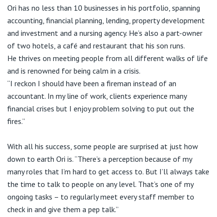
Ori has no less than 10 businesses in his portfolio, spanning
accounting, financial planning, lending, property development
and investment and a nursing agency. He’s also a part-owner
of two hotels, a café and restaurant that his son runs.
He thrives on meeting people from all different walks of life
and is renowned for being calm in a crisis.
“I reckon I should have been a fireman instead of an
accountant. In my line of work, clients experience many
financial crises but I enjoy problem solving to put out the
fires.”
With all his success, some people are surprised at just how
down to earth Ori is. “There’s a perception because of my
many roles that I’m hard to get access to. But I’ll always take
the time to talk to people on any level. That’s one of my
ongoing tasks – to regularly meet every staff member to
check in and give them a pep talk.”