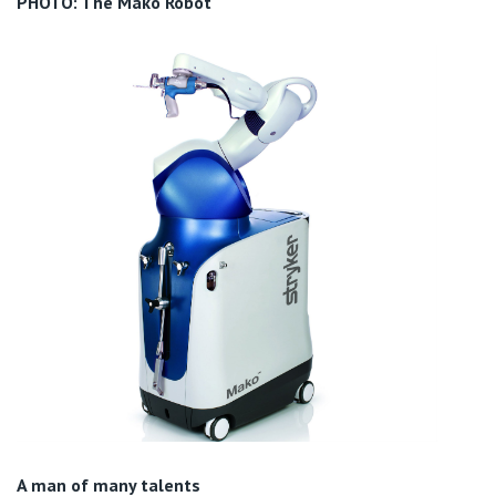
PHOTO: The Mako Robot
A man of many talents