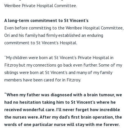
View All
Werribee Private Hospital Committee.
A long-term commitment to St Vincent’s
Even before committing to the Werribee Hospital Committee,
Ori and his family had firmly established an enduring
commitment to St Vincent’s Hospital.
“My children were born at St Vincent’s Private Hospital in
Fitzroy but my connections go back even further. Some of my
siblings were born at St Vincent’s and many of my family
members have been cared for in Fitzroy.
“When my father was diagnosed with a brain tumour, we
had no hesitation taking him to St Vincent’s where he
received wonderful care. I’ll never forget how incredible
the nurses were. After my dad’s first brain operation, the
words of one particular nurse will stay with me forever.