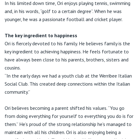
In his limited down time, Ori enjoys playing tennis, swimming
and, in his words, “golf to a certain degree”. When he was
younger, he was a passionate football and cricket player.
The key ingredient to happiness
Ori is fiercely devoted to his family. He believes family is the
key ingredient to achieving happiness. He feels fortunate to
have always been close to his parents, brothers, sisters and
cousins.
“In the early days we had a youth club at the Werribee Italian
Social Club. This created deep connections within the Italian
community.”
Ori believes becoming a parent shifted his values. “You go
from doing everything for yourself to everything you do is for
them.” He’s proud of the strong relationship he’s managed to
maintain with all his children. Ori is also enjoying being a