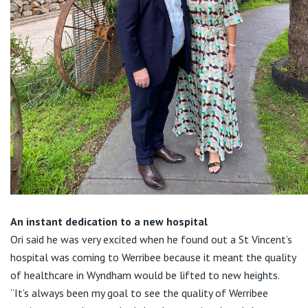
An instant dedication to a new hospital
Ori said he was very excited when he found out a St Vincent’s
hospital was coming to Werribee because it meant the quality
of healthcare in Wyndham would be lifted to new heights.
“It’s always been my goal to see the quality of Werribee