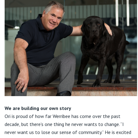
We are building our own story
Ori is proud of how far Werribee has come over the past
decade, but there’s one thing he never wants to change. “I
never want us to lose our sense of community.” He is excited