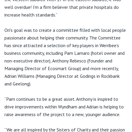
well overdue! I’m a firm believer that private hospitals do
increase health standards.”
Ori’s goal was to create a committee filled with local people
passionate about helping their community. The Committee
has since attracted a selection of key players in Werribee’s
business community, including Pam Lamaro (hotel owner and
non-executive director), Anthony Rebesco (founder and
Managing Director of Ecosmart Group) and more recently,
Adrian Williams (Managing Director at Godings in Rockbank
and Geelong).
“Pam continues to be a great asset. Anthony is inspired to
drive improvements within Wyndham and Adrian is helping to
raise awareness of the project to a new, younger audience.
“We are all inspired by the Sisters of Charity and their passion