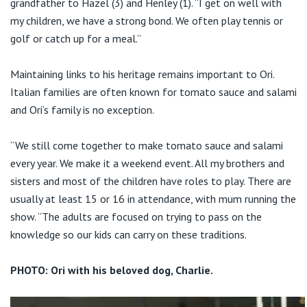
grandfather to Hazel (3) and Henley (1). “I get on well with
my children, we have a strong bond. We often play tennis or
golf or catch up for a meal.”
Maintaining links to his heritage remains important to Ori.
Italian families are often known for tomato sauce and salami
and Ori’s family is no exception.
“We still come together to make tomato sauce and salami
every year. We make it a weekend event. All my brothers and
sisters and most of the children have roles to play. There are
usually at least 15 or 16 in attendance, with mum running the
show. “The adults are focused on trying to pass on the
knowledge so our kids can carry on these traditions.
PHOTO: Ori with his beloved dog, Charlie.