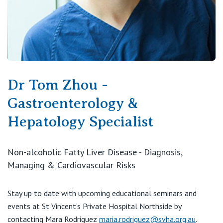
Dr Tom Zhou -
Gastroenterology &
Hepatology Specialist
Non-alcoholic Fatty Liver Disease - Diagnosis,
Managing & Cardiovascular Risks
Stay up to date with upcoming educational seminars and
events at St Vincent’s Private Hospital Northside by
contacting Mara Rodriguez
maria.rodriguez@svha.org.au
.