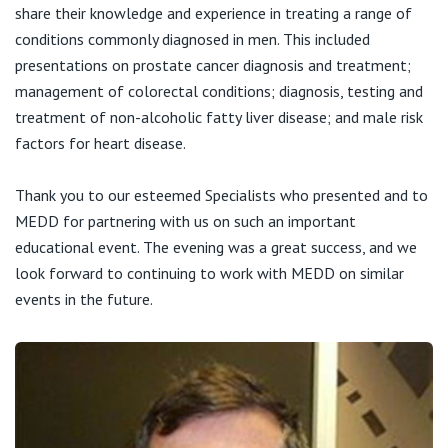
Visiting Hospital
St Vincent's Private Hospital, Brisbane
share their knowledge and experience in treating a range of
General Practitioners
Online Admissions
conditions commonly diagnosed in men. This included
Community News, Events & Education
presentations on prostate cancer diagnosis and treatment;
St Vincent's Private Hospital, Northside
Nurses
management of colorectal conditions; diagnosis, testing and
About us
treatment of non-alcoholic fatty liver disease; and male risk
Patient Resources
St Vincent's Private Hospital, Toowoomba
Specialists
factors for heart disease.
Contact
Quality of care
VIC
Research
Thank you to our esteemed Specialists who presented and to
MEDD for partnering with us on such an important
St Vincent's Private Hospital, East Melbourne
Private
Professional News, Events & Education
educational event. The evening was a great success, and we
look forward to continuing to work with MEDD on similar
St Vincent's Private Hospital, Fitzroy
Public
events in the future.
Careers
St Vincent's Private Hospital, Kew
Care Services
St Vincent's Private Hospital, Werribee