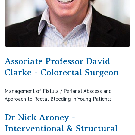
Associate Professor David
Clarke - Colorectal Surgeon
Management of Fistula / Perianal Abscess and
Approach to Rectal Bleeding in Young Patients
Dr Nick Aroney -
Interventional & Structural