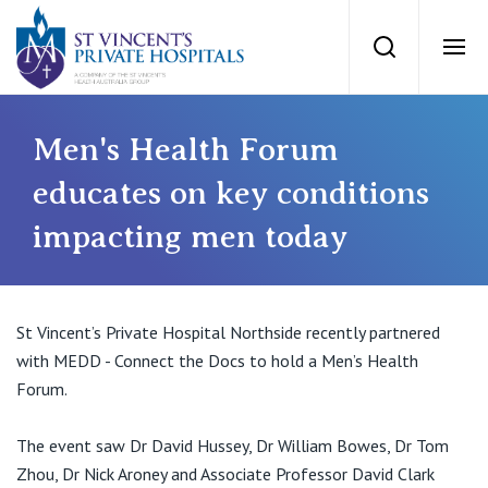
St Vincents Priv
Search
Ope
Private Hospitals
Men's Health Forum
educates on key conditions
NSW
Our Services
impacting men today
St Vincent’s Private Hospital, Sydney
Our Specialists
Mater Hospital, North Sydney
St Vincent’s Private Hospital Northside recently partnered
Find a specialist
with MEDD - Connect the Docs to hold a Men’s Health
For Patients
St Vincent's Private Hospital, Griffith
Forum.
Book a specialist
Getting ready for hospital
QLD
The event saw Dr David Hussey, Dr William Bowes, Dr Tom
For Medical Professionals
Zhou, Dr Nick Aroney and Associate Professor David Clark