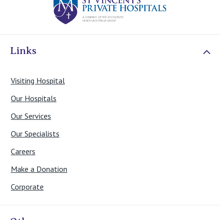
Links
Visiting Hospital
Our Hospitals
Our Services
Our Specialists
Careers
Make a Donation
Corporate