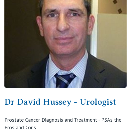
View All
Dr David Hussey - Urologist
Prostate Cancer Diagnosis and Treatment - PSAs the
Pros and Cons