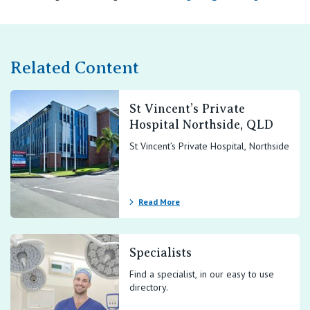
Related Content
St Vincent’s Private
Hospital Northside, QLD
St Vincent’s Private Hospital, Northside
Read More
Specialists
Find a specialist, in our easy to use
directory.