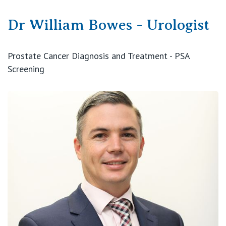
Dr William Bowes - Urologist
Prostate Cancer Diagnosis and Treatment - PSA
Screening