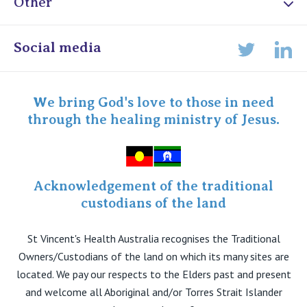
Other
Online Admissions
Social media
Lin
Twitter
Staff portal
Specialist Portal
We bring God's love to those in need
through the healing ministry of Jesus.
Acknowledgement of the traditional
custodians of the land
St Vincent's Health Australia recognises the Traditional
Owners/Custodians of the land on which its many sites are
located. We pay our respects to the Elders past and present
and welcome all Aboriginal and/or Torres Strait Islander