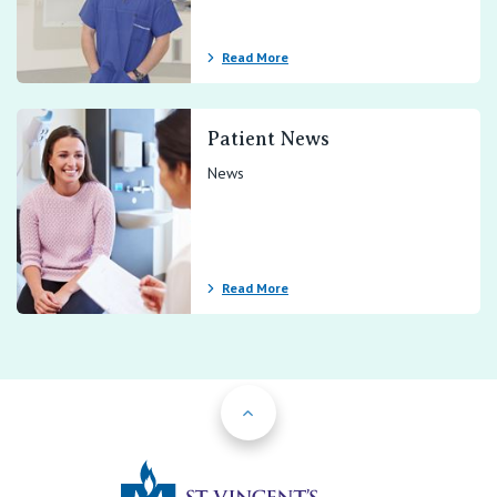
Read More
Patient News
News
Read More
Back to Top
St Vincents Priv