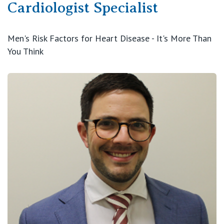
Cardiologist Specialist
Men's Risk Factors for Heart Disease - It's More Than
You Think