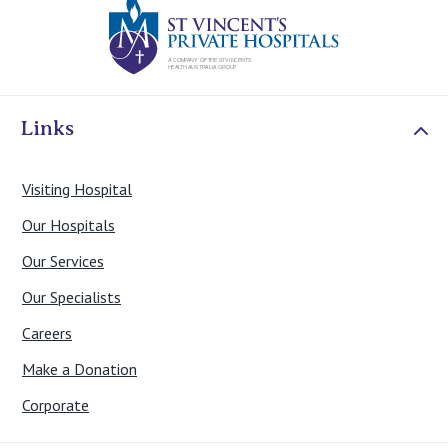
St Vincents Priv
Links
Visiting Hospital
Our Hospitals
Our Services
Our Specialists
Careers
Make a Donation
Corporate