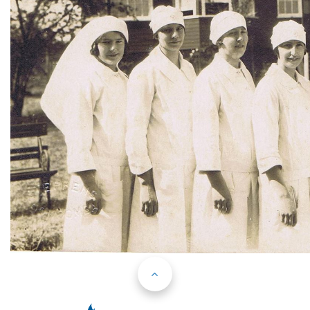
Back to Top