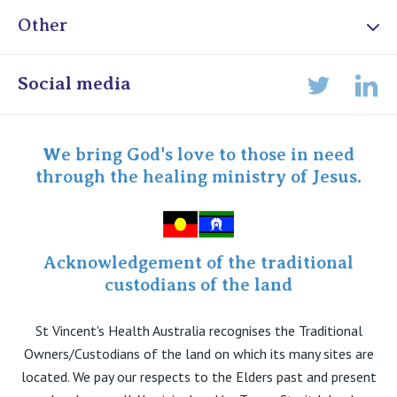
Other
Online Admissions
Social media
Lin
Twitter
Staff portal
Specialist Portal
We bring God's love to those in need
through the healing ministry of Jesus.
Acknowledgement of the traditional
custodians of the land
St Vincent's Health Australia recognises the Traditional
Owners/Custodians of the land on which its many sites are
located. We pay our respects to the Elders past and present