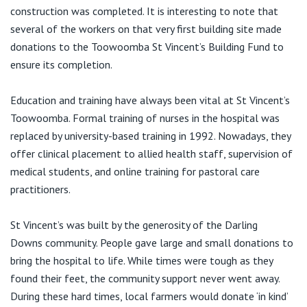
View All
construction was completed. It is interesting to note that
several of the workers on that very first building site made
donations to the Toowoomba St Vincent’s Building Fund to
ensure its completion.
Education and training have always been vital at St Vincent’s
Toowoomba. Formal training of nurses in the hospital was
replaced by university-based training in 1992. Nowadays, they
offer clinical placement to allied health staff, supervision of
medical students, and online training for pastoral care
practitioners.
St Vincent’s was built by the generosity of the Darling
Downs community. People gave large and small donations to
bring the hospital to life. While times were tough as they
found their feet, the community support never went away.
During these hard times, local farmers would donate ‘in kind’