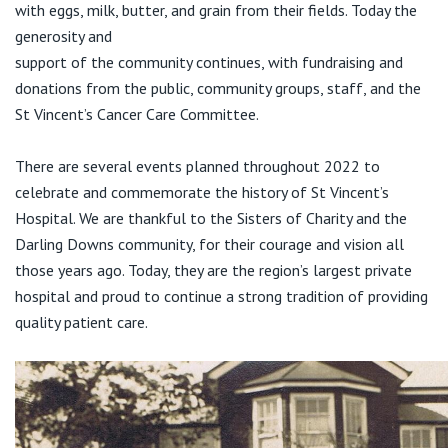
with eggs, milk, butter, and grain from their fields. Today the
generosity and
support of the community continues, with fundraising and
donations from the public, community groups, staff, and the
St Vincent’s Cancer Care Committee.
There are several events planned throughout 2022 to
celebrate and commemorate the history of St Vincent’s
Hospital. We are thankful to the Sisters of Charity and the
Darling Downs community, for their courage and vision all
those years ago. Today, they are the region’s largest private
hospital and proud to continue a strong tradition of providing
quality patient care.