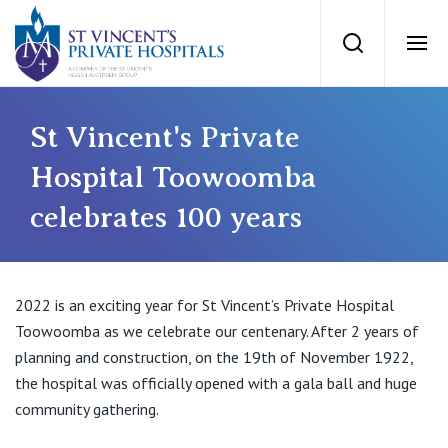
St Vincents Priv
Search
Ope
Private Hospitals
St Vincent's Private
Hospital Toowoomba
NSW
Our Services
celebrates 100 years
St Vincent’s Private Hospital, Sydney
Our Specialists
Mater Hospital, North Sydney
2022 is an exciting year for St Vincent’s Private Hospital
Find a specialist
Toowoomba as we celebrate our centenary. After 2 years of
For Patients
St Vincent's Private Hospital, Griffith
planning and construction, on the 19th of November 1922,
the hospital was officially opened with a gala ball and huge
Book a specialist
Getting ready for hospital
QLD
community gathering.
For Medical Professionals