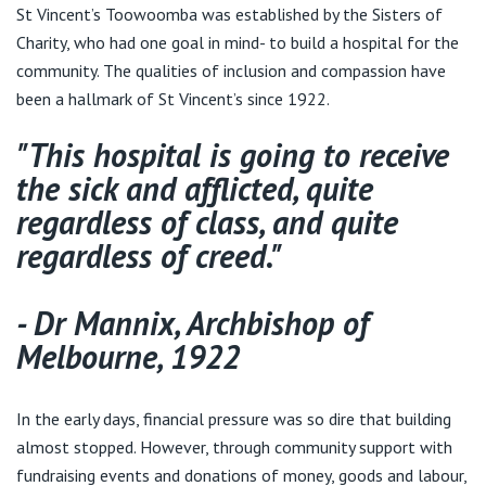
Visiting Hospital
St Vincent's Private Hospital, Brisbane
St Vincent’s Toowoomba was established by the Sisters of
General Practitioners
Online Admissions
Charity, who had one goal in mind- to build a hospital for the
Community News, Events & Education
community. The qualities of inclusion and compassion have
St Vincent's Private Hospital, Northside
Nurses
been a hallmark of St Vincent’s since 1922.
About us
Patient Resources
St Vincent's Private Hospital, Toowoomba
"This hospital is going to receive
Specialists
the sick and afflicted, quite
Contact
Quality of care
VIC
Research
regardless of class, and quite
regardless of creed."
St Vincent's Private Hospital, East Melbourne
Private
Professional News, Events & Education
St Vincent's Private Hospital, Fitzroy
- Dr Mannix, Archbishop of
Public
Careers
Melbourne, 1922
St Vincent's Private Hospital, Kew
Care Services
In the early days, financial pressure was so dire that building
St Vincent's Private Hospital, Werribee
almost stopped. However, through community support with
fundraising events and donations of money, goods and labour,