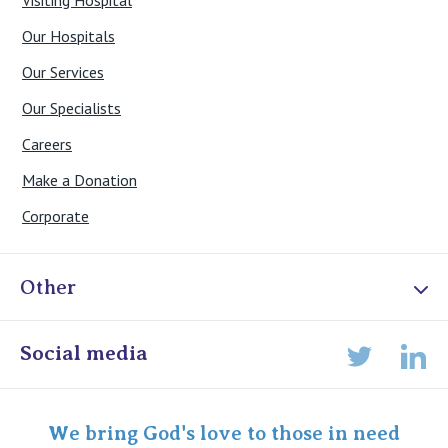
Visiting Hospital
Our Hospitals
Our Services
Our Specialists
Careers
Make a Donation
Corporate
Other
Online Admissions
Social media
Lin
Twitter
Staff portal
Specialist Portal
We bring God's love to those in need