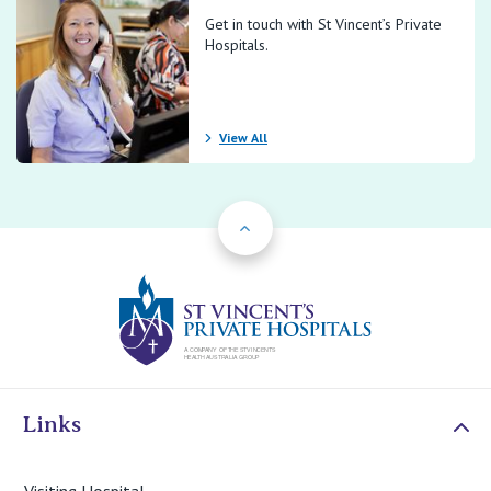
Get in touch with St Vincent’s Private
Hospitals.
View All
Back to Top
St Vincents Priv
Links