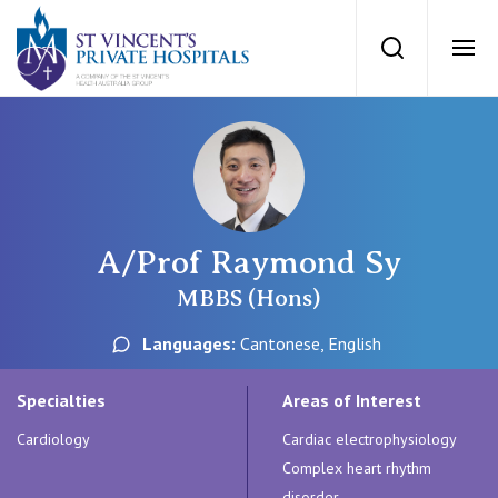
St Vincents Priv
Search
Ope
Private Hospitals
NSW
Our Services
A/Prof Raymond Sy
St Vincent’s Private Hospital, Sydney
Our Specialists
MBBS (Hons)
Mater Hospital, North Sydney
Languages:
Cantonese, English
Find a specialist
For Patients
St Vincent's Private Hospital, Griffith
Specialties
Areas of Interest
Book a specialist
Cardiology
Cardiac electrophysiology
Getting ready for hospital
QLD
For Medical Professionals
Complex heart rhythm
disorder