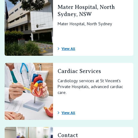
Mater Hospital, North
Sydney, NSW
Mater Hospital, North Sydney
View All
Cardiac Services
Cardiology services at St Vincent’s
Private Hospitals, advanced cardiac
care.
View All
Contact