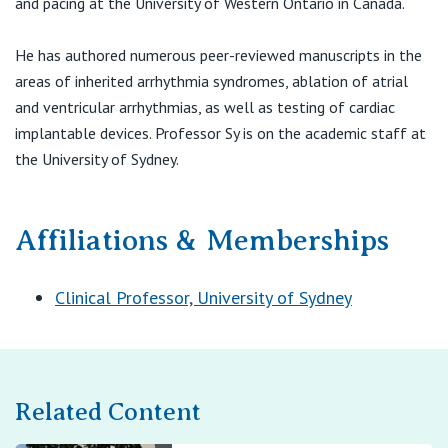
and pacing at the University of Western Ontario in Canada.
View All
He has authored numerous peer-reviewed manuscripts in the
areas of inherited arrhythmia syndromes, ablation of atrial
and ventricular arrhythmias, as well as testing of cardiac
implantable devices. Professor Sy is on the academic staff at
the University of Sydney.
Affiliations & Memberships
Clinical Professor, University of Sydney
Related Content