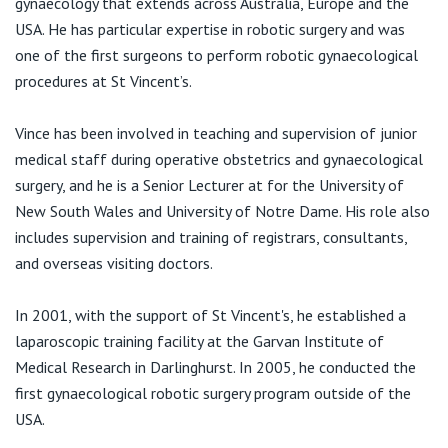
gynaecology that extends across Australia, Europe and the
View All
USA. He has particular expertise in robotic surgery and was
one of the first surgeons to perform robotic gynaecological
procedures at St Vincent’s.
Vince has been involved in teaching and supervision of junior
medical staff during operative obstetrics and gynaecological
surgery, and he is a Senior Lecturer at for the University of
New South Wales and University of Notre Dame. His role also
includes supervision and training of registrars, consultants,
and overseas visiting doctors.
In 2001, with the support of St Vincent's, he established a
laparoscopic training facility at the Garvan Institute of
Medical Research in Darlinghurst. In 2005, he conducted the
first gynaecological robotic surgery program outside of the
USA.