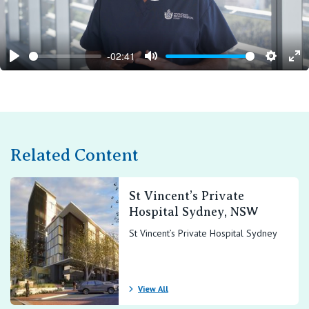
-02:41
Play
Mute
Setting
En
ful
Related Content
St Vincent’s Private
Hospital Sydney, NSW
St Vincent’s Private Hospital Sydney
View All