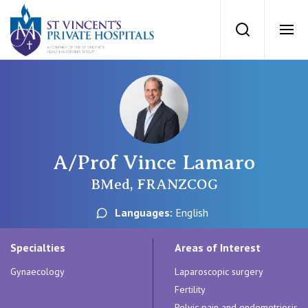
St Vincents Priv
Search
Ope
Private Hospitals
NSW
Our Services
A/Prof Vince Lamaro
St Vincent’s Private Hospital, Sydney
Our Specialists
BMed, FRANZCOG
Mater Hospital, North Sydney
Languages:
English
Find a specialist
For Patients
St Vincent's Private Hospital, Griffith
Specialties
Areas of Interest
Book a specialist
Gynaecology
Laparoscopic surgery
Getting ready for hospital
QLD
For Medical Professionals
Fertility
Pelvic pain and endometriosis