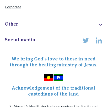
Corporate
Other
Online Admissions
Social media
Lin
Twitter
Staff portal
Specialist Portal
We bring God's love to those in need
through the healing ministry of Jesus.
Acknowledgement of the traditional
custodians of the land
St Vincent's Health Australia recognises the Traditional