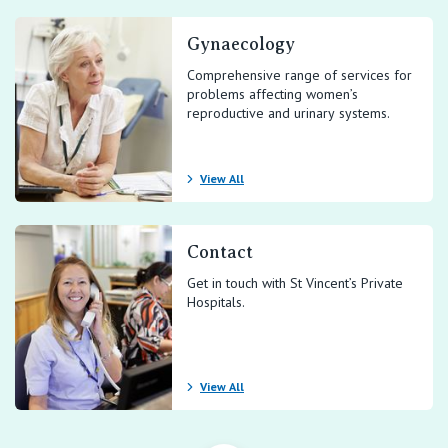
Gynaecology
Comprehensive range of services for
problems affecting women’s
reproductive and urinary systems.
View All
Contact
Get in touch with St Vincent’s Private
Hospitals.
View All