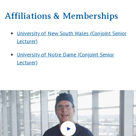
Affiliations & Memberships
University of New South Wales (Conjoint Senior
Lecturer)
University of Notre Dame (Conjoint Senior
Lecturer)
Play video