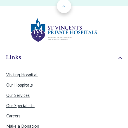
Back to Top
St Vincents Priv
Links
Visiting Hospital
Our Hospitals
Our Services
Our Specialists
Careers
Make a Donation