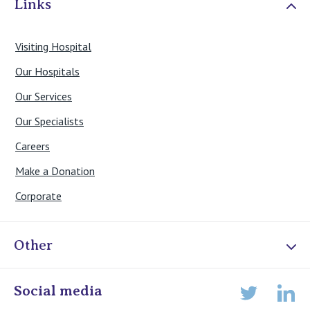
Links
Visiting Hospital
Our Hospitals
Our Services
Our Specialists
Careers
Make a Donation
Corporate
Other
Online Admissions
Social media
Lin
Twitter