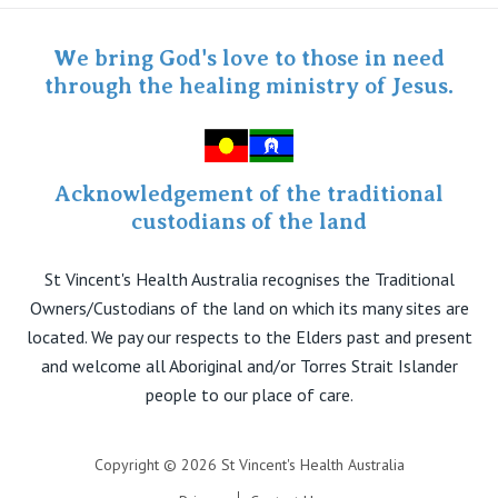
Staff portal
Specialist Portal
We bring God's love to those in need
through the healing ministry of Jesus.
Acknowledgement of the traditional
custodians of the land
St Vincent's Health Australia recognises the Traditional
Owners/Custodians of the land on which its many sites are
located. We pay our respects to the Elders past and present
and welcome all Aboriginal and/or Torres Strait Islander
people to our place of care.
Copyright © 2026 St Vincent's Health Australia