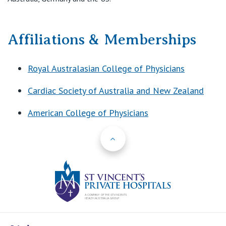
Affiliations & Memberships
Royal Australasian College of Physicians
Cardiac Society of Australia and New Zealand
American College of Physicians
Back to Top
St Vincents Priv