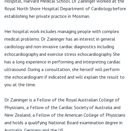
Hospital, Harvard Medical School. Dr Zaininger worked at the
View All
Royal North Shore Hospital Department of Cardiology before
establishing her private practice in Mosman.
Her hospital work includes managing people with complex
medical problems. Dr Zaininger has an interest in general
cardiology and non-invasive cardiac diagnostics including
echocardiography and exercise stress echocardiography. She
has a long experience in performing and interpreting cardiac
ultrasound. During a consultation, she herself will perform
the echocardiogram if indicated and will explain the result to
you at the time.
Dr Zaininger is a Fellow of the Royal Australian College of
Physicians, a Fellow of the Cardiac Society of Australia and
New Zealand, a Fellow of the American College of Physicians
and holds a qualifying National Board examination degree in
Australia, Germany and the US.