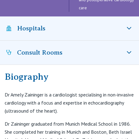
Visiting Hospital
St Vincent's Private Hospital, Brisbane
General Practitioners
care
Online Admissions
Community News, Events & Education
St Vincent's Private Hospital, Northside
Nurses
Hospitals
About us
Patient Resources
St Vincent's Private Hospital, Toowoomba
Specialists
Consult Rooms
Contact
Quality of care
Mater Hospital, North Sydney, NSW
VIC
Research
St Vincent's Private Hospital, East Melbourne
Private
Biography
Professional News, Events & Education
Mosman Cardiology
2/754 Military Road
St Vincent's Private Hospital, Fitzroy
Public
Mosman NSW 2088
Careers
Dr Amely Zaininger is a cardiologist specialising in non-invasive
cardiology with a focus and expertise in echocardiography
T:
(02) 9960 8400
St Vincent's Private Hospital, Kew
Care Services
(ultrasound of the heart).
F:
(02) 9960 8411
St Vincent's Private Hospital, Werribee
Dr Zaininger graduated from Munich Medical School in 1986.
She completed her training in Munich and Boston, Beth Israel