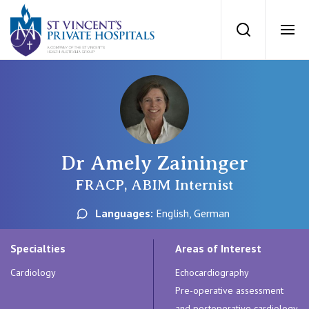
St Vincents Priv
Search
Ope
Private Hospitals
NSW
Our Services
Dr Amely Zaininger
St Vincent’s Private Hospital, Sydney
Our Specialists
FRACP, ABIM Internist
Mater Hospital, North Sydney
Languages:
English, German
Find a specialist
For Patients
St Vincent's Private Hospital, Griffith
Specialties
Areas of Interest
Book a specialist
Cardiology
Echocardiography
Getting ready for hospital
QLD
For Medical Professionals
Pre-operative assessment
and postoperative cardiology