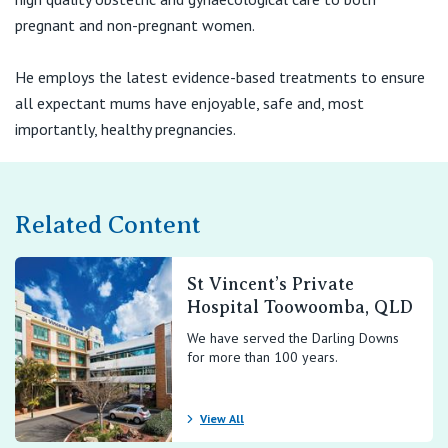
View All
pregnant and non-pregnant women.
He employs the latest evidence-based treatments to ensure
all expectant mums have enjoyable, safe and, most
importantly, healthy pregnancies.
Related Content
St Vincent’s Private
Hospital Toowoomba, QLD
We have served the Darling Downs
for more than 100 years.
View All