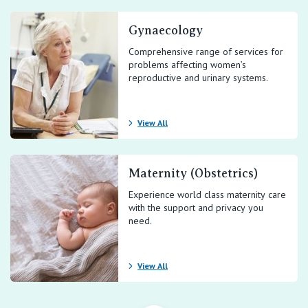
Gynaecology
Comprehensive range of services for
problems affecting women’s
reproductive and urinary systems.
View All
Maternity (Obstetrics)
Experience world class maternity care
with the support and privacy you
need.
View All