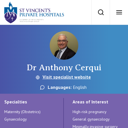
St Vincents Priv
Search
Ope
Private Hospitals
NSW
Our Services
Dr Anthony Cerqui
St Vincent’s Private Hospital, Sydney
Our Specialists
Visit specialist website
Mater Hospital, North Sydney
Languages:
English
Find a specialist
For Patients
St Vincent's Private Hospital, Griffith
Specialties
Areas of Interest
Book a specialist
Maternity (Obstetrics)
High-risk pregnancy
Getting ready for hospital
QLD
For Medical Professionals
Gynaecology
General gynaecology
Minimally invasive surgery