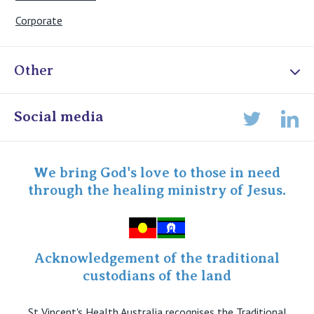
Corporate
Other
Online Admissions
Social media
Lin
Twitter
Staff portal
Specialist Portal
We bring God's love to those in need
through the healing ministry of Jesus.
Acknowledgement of the traditional
custodians of the land
St Vincent's Health Australia recognises the Traditional