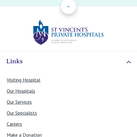
Back to Top
St Vincents Priv
Links
Visiting Hospital
Our Hospitals
Our Services
Our Specialists
Careers
Make a Donation