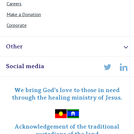
Careers
Make a Donation
Corporate
Other
Online Admissions
Social media
Lin
Twitter
Staff portal
Specialist Portal
We bring God's love to those in need
through the healing ministry of Jesus.
Acknowledgement of the traditional