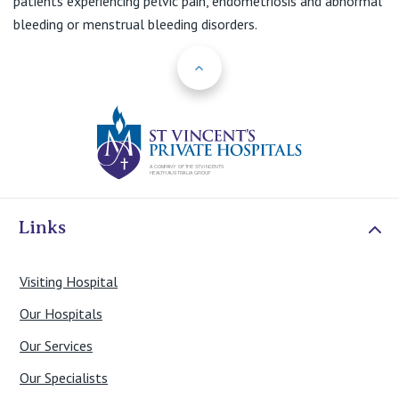
patients experiencing pelvic pain, endometriosis and abnormal
bleeding or menstrual bleeding disorders.
Back to Top
St Vincents Priv
Links
Visiting Hospital
Our Hospitals
Our Services
Our Specialists