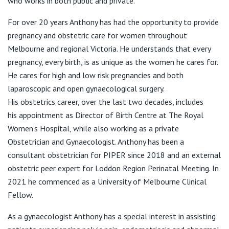
who works in both public and private.
View All
T:
03 9416 4566
E:
admin@dranthonywoodward.com.au
For over 20 years Anthony has had the opportunity to provide
pregnancy and obstetric care for women throughout
Melbourne and regional Victoria. He understands that every
54 Elgin Street
pregnancy, every birth, is as unique as the women he cares for.
He cares for high and low risk pregnancies and both
T:
03 9349 1704
laparoscopic and open gynaecological surgery.
E:
admin@dranthonywoodward.com.au
His obstetrics career, over the last two decades, includes
his appointment as Director of Birth Centre at The Royal
Women’s Hospital, while also working as a private
Obstetrician and Gynaecologist. Anthony has been a
consultant obstetrician for PIPER since 2018 and an external
obstetric peer expert for Loddon Region Perinatal Meeting. In
2021 he commenced as a University of Melbourne Clinical
Fellow.
As a gynaecologist Anthony has a special interest in assisting