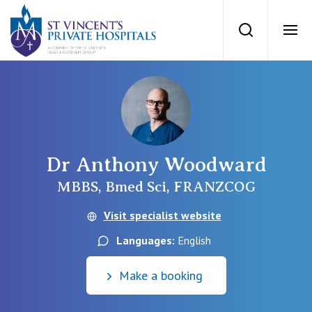
St Vincents Priv
Search
Ope
Private Hospitals
NSW
Our Services
Dr Anthony Woodward
St Vincent’s Private Hospital, Sydney
Our Specialists
MBBS, Bmed Sci, FRANZCOG
Mater Hospital, North Sydney
Visit specialist website
Find a specialist
For Patients
Languages:
English
St Vincent's Private Hospital, Griffith
Book a specialist
Make a booking
Getting ready for hospital
QLD
For Medical Professionals