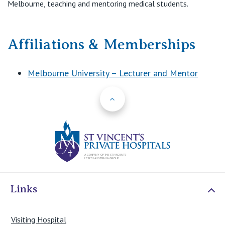
Melbourne, teaching and mentoring medical students.
Affiliations & Memberships
Melbourne University – Lecturer and Mentor
Back to Top
St Vincents Priv
Links
Visiting Hospital