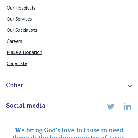
Our Hospitals
Our Services
Our Specialists
Careers
Make a Donation
Corporate
Other
Online Admissions
Social media
Lin
Twitter
Staff portal
Specialist Portal
We bring God's love to those in need
through the healing ministry of Jesus.