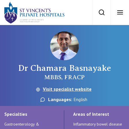
St Vincents Priv
Search
Ope
Private Hospitals
NSW
Our Services
Dr Chamara Basnayake
St Vincent’s Private Hospital, Sydney
Our Specialists
MBBS, FRACP
Mater Hospital, North Sydney
Visit specialist website
Find a specialist
For Patients
Languages:
English
St Vincent's Private Hospital, Griffith
Book a specialist
Specialties
Areas of Interest
Getting ready for hospital
QLD
For Medical Professionals
Gastroenterology &
Inflammatory bowel disease