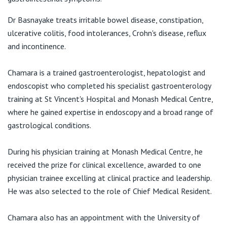
View All
E:
office@focusgastro.com.au
Dr Basnayake treats irritable bowel disease, constipation,
ulcerative colitis, food intolerances, Crohn's disease, reflux
and incontinence.
Chamara is a trained gastroenterologist, hepatologist and
endoscopist who completed his specialist gastroenterology
training at St Vincent's Hospital and Monash Medical Centre,
where he gained expertise in endoscopy and a broad range of
gastrological conditions.
During his physician training at Monash Medical Centre, he
received the prize for clinical excellence, awarded to one
physician trainee excelling at clinical practice and leadership.
He was also selected to the role of Chief Medical Resident.
Chamara also has an appointment with the University of