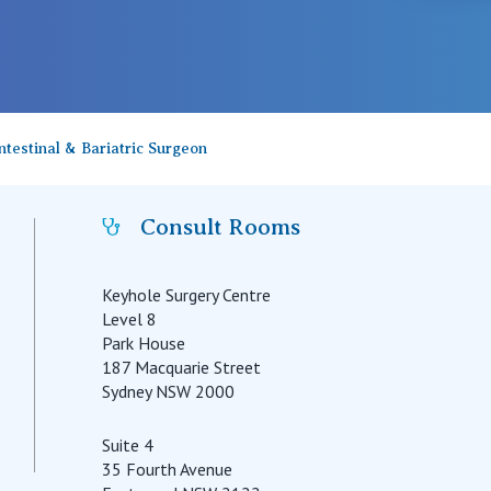
testinal & Bariatric Surgeon
Consult Rooms
Keyhole Surgery Centre
Level 8
Park House
187 Macquarie Street
Sydney NSW 2000
Suite 4
35 Fourth Avenue