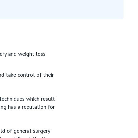
gery and weight loss
d take control of their
 techniques which result
sang has a reputation for
eld of general surgery