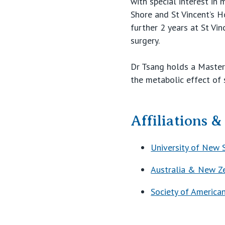
with special interest in
Shore and St Vincent’s H
further 2 years at St Vin
surgery.
Dr Tsang holds a Masters
the metabolic effect of 
Affiliations 
University of New 
Australia & New Ze
Society of America