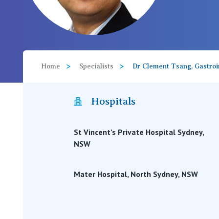
View All
Home
Specialists
Dr Clement Tsang, Gastroin
Hospitals
St Vincent’s Private Hospital Sydney,
NSW
Mater Hospital, North Sydney, NSW