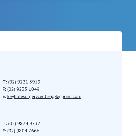
Careers
T:
(02) 9221 3919
F:
(02) 9233 1049
E:
keyholesurgerycentre@bigpond.com
T:
(02) 9874 9737
F:
(02) 9804 7666