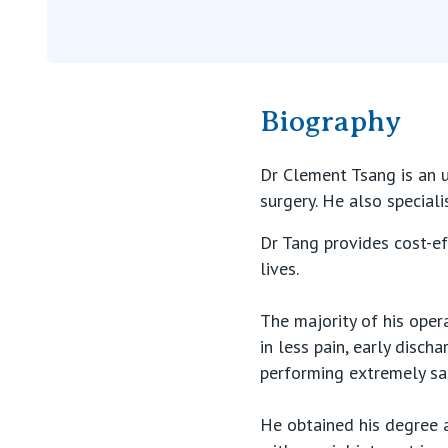
Biography
Dr Clement Tsang is an u
surgery. He also speciali
Dr Tang provides cost-ef
lives.
The majority of his oper
in less pain, early disch
performing extremely saf
He obtained his degree a