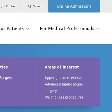
Online Admissions
Contact
Search
For Patients
For Medical Professionals
ady for hospital
General Practitioners
IC
ties
Areas of Interest
ospital
Nurses
Vincent's Private Hospital, East Melbourne
Surgery
Upper gastrointestinal
 News, Events & Education
Specialists
Vincent's Private Hospital, Fitzroy
Advanced laparoscopic
surgery
esources
Research
Vincent's Private Hospital, Kew
Weight loss procedures
 care
Professional News, Events & Education
Vincent's Private Hospital, Werribee