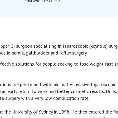
Eastwood NSW 2122
pper GI surgeon specialising in laparoscopic (keyhole) sur
ses in hernia, gallbladder and reflux surgery.
fective solutions for people seeking to lose weight fast an
ations are performed with minimally-invasive laparoscopic
arge, early return to work and better cosmetic results. Dr T
e surgery with a very low complication rate.
t the University of Sydney in 1998. He then entered the fi