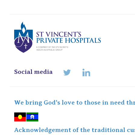
St Vincents Pr
Social media
LinkedIn
Twitter
We bring God's love to those in need th
Acknowledgement of the traditional cus