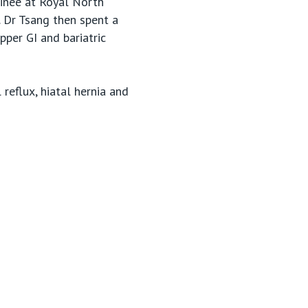
ainee at Royal North
. Dr Tsang then spent a
pper GI and bariatric
reflux, hiatal hernia and