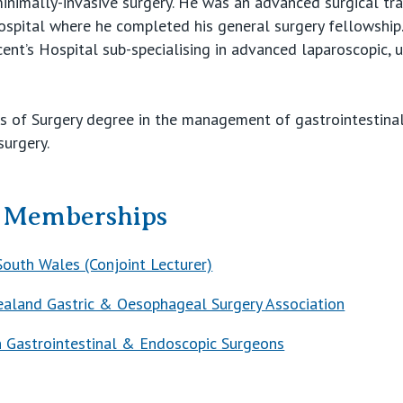
 minimally-invasive surgery. He was an advanced surgical tr
ospital where he completed his general surgery fellowship
cent’s Hospital sub-specialising in advanced laparoscopic, u
 of Surgery degree in the management of gastrointestinal 
surgery.
& Memberships
South Wales (Conjoint Lecturer)
aland Gastric & Oesophageal Surgery Association
n Gastrointestinal & Endoscopic Surgeons