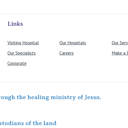
ivate Hospitals
Links
Visiting Hospital
Our Hospitals
Our Serv
Our Specialists
Careers
Make a 
Corporate
rough the healing ministry of Jesus.
todians of the land