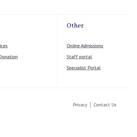
Other
ices
Online Admissions
Donation
Staff portal
Specialist Portal
Privacy
Contact Us