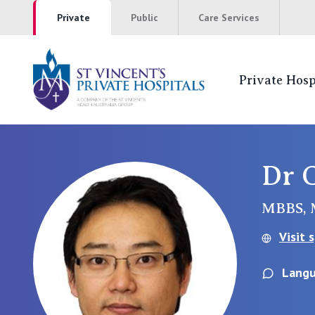
Private
Public
Care Services
Private Hosp
St Vincents Pr
NSW
Dr 
St Vincent’s Private Hospital, Sydney
MBBS, 
Mater Hospital, North Sydney
Visit 
St Vincent's Private Hospital, Griffith
Langu