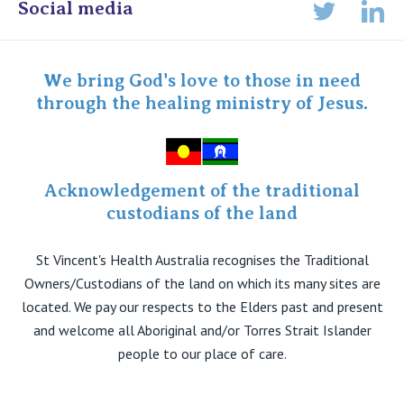
Online Admissions
Social media
Lin
Twitter
Staff portal
Specialist Portal
We bring God's love to those in need
through the healing ministry of Jesus.
Acknowledgement of the traditional
custodians of the land
St Vincent's Health Australia recognises the Traditional
Owners/Custodians of the land on which its many sites are
located. We pay our respects to the Elders past and present
and welcome all Aboriginal and/or Torres Strait Islander
people to our place of care.