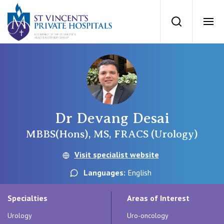
St Vincents Priv
Search
Ope
Private Hospitals
NSW
Our Services
Dr Devang Desai
St Vincent’s Private Hospital, Sydney
Our Specialists
MBBS(Hons), MS, FRACS (Urology)
Mater Hospital, North Sydney
Visit specialist website
Find a specialist
For Patients
Languages:
English
St Vincent's Private Hospital, Griffith
Book a specialist
Specialties
Areas of Interest
Getting ready for hospital
QLD
For Medical Professionals
Urology
Uro-oncology