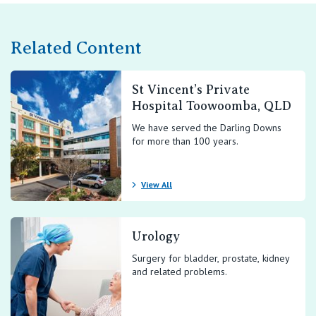
Related Content
St Vincent’s Private
Hospital Toowoomba, QLD
We have served the Darling Downs
for more than 100 years.
View All
Urology
Surgery for bladder, prostate, kidney
and related problems.