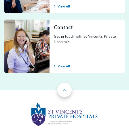
View All
Contact
Get in touch with St Vincent’s Private
Hospitals.
View All
Back to Top
St Vincents Priv