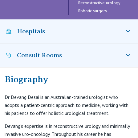
Visiting Hospital
Reconstructive urology
St Vincent's Private Hospital, Brisbane
General Practitioners
Online Admissions
Robotic surgery
Community News, Events & Education
St Vincent's Private Hospital, Northside
Nurses
Hospitals
About us
Patient Resources
St Vincent's Private Hospital, Toowoomba
Specialists
Contact
Quality of care
Consult Rooms
VIC
St Vincent’s Private Hospital Toowoomba, QLD
Research
St Vincent's Private Hospital, East Melbourne
Private
Professional News, Events & Education
Biography
Toowoomba Specialists
22 Herries Street
St Vincent's Private Hospital, Fitzroy
Public
Careers
East Toowoomba QLD 4350
Dr Devang Desai is an Australian-trained urologist who
adopts a patient-centric approach to medicine, working with
St Vincent's Private Hospital, Kew
T:
(07) 4529 8676
Care Services
his patients to offer holistic urological treatment.
F:
(07) 4599 3360
E:
reception@toowoombaspecialists.com.au
St Vincent's Private Hospital, Werribee
Devang's expertise is in reconstructive urology and minimally
invasive uro-oncology. Throughout his career he has