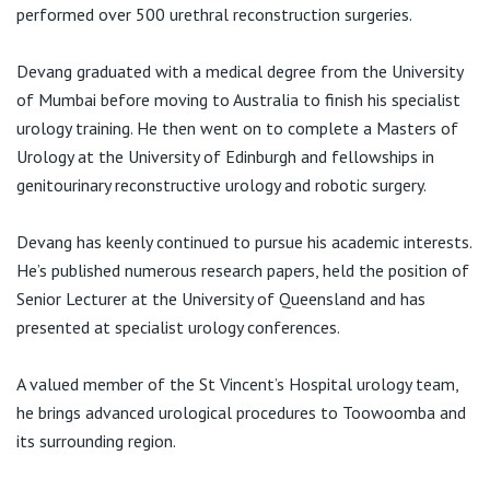
View All
performed over 500 urethral reconstruction surgeries.
Devang graduated with a medical degree from the University
of Mumbai before moving to Australia to finish his specialist
urology training. He then went on to complete a Masters of
Urology at the University of Edinburgh and fellowships in
genitourinary reconstructive urology and robotic surgery.
Devang has keenly continued to pursue his academic interests.
He’s published numerous research papers, held the position of
Senior Lecturer at the University of Queensland and has
presented at specialist urology conferences.
A valued member of the St Vincent’s Hospital urology team,
he brings advanced urological procedures to Toowoomba and
its surrounding region.