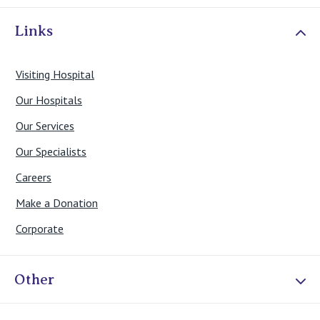
Links
Visiting Hospital
Our Hospitals
Our Services
Our Specialists
Careers
Make a Donation
Corporate
Other