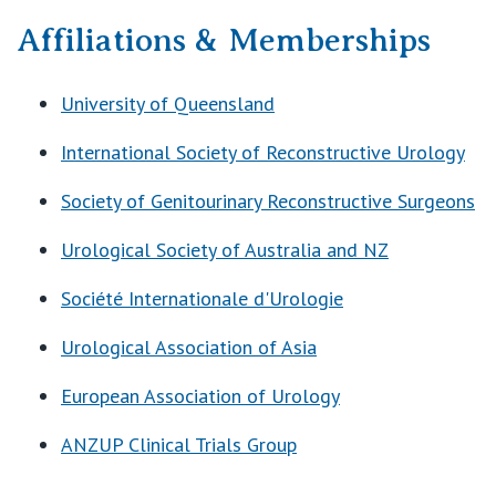
Affiliations & Memberships
University of Queensland
International Society of Reconstructive Urology
Society of Genitourinary Reconstructive Surgeons
Urological Society of Australia and NZ
Société Internationale d'Urologie
Urological Association of Asia
European Association of Urology
ANZUP Clinical Trials Group