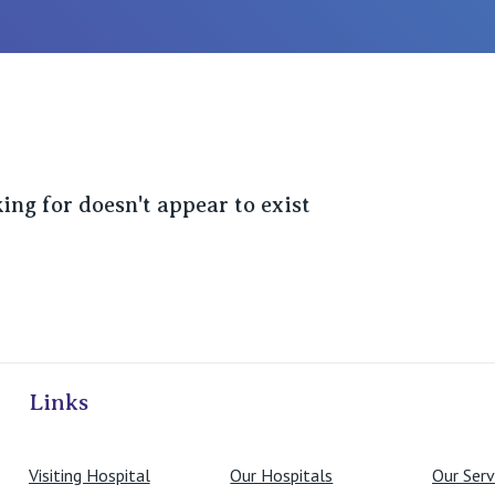
ing for doesn't appear to exist
ivate Hospitals
Links
Visiting Hospital
Our Hospitals
Our Serv