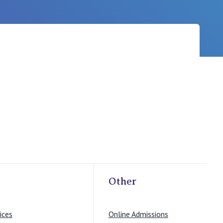
Careers
Other
ices
Online Admissions