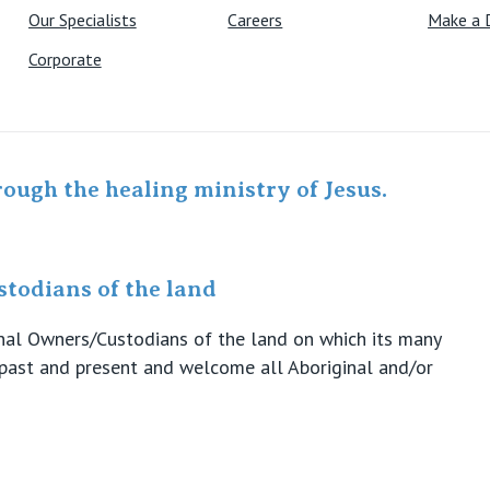
Our Specialists
Careers
Make a 
Corporate
rough the healing ministry of Jesus.
todians of the land
ional Owners/Custodians of the land on which its many
s past and present and welcome all Aboriginal and/or