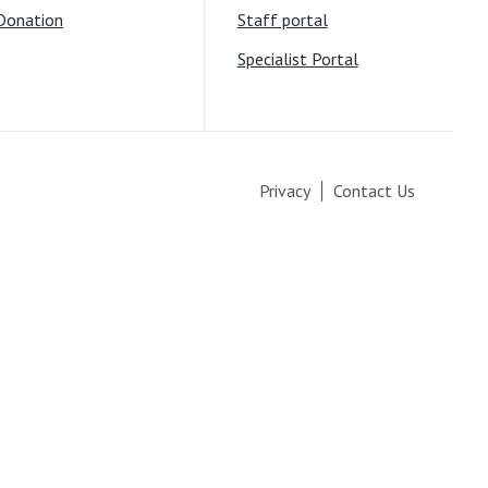
Donation
Staff portal
Specialist Portal
Privacy
Contact Us