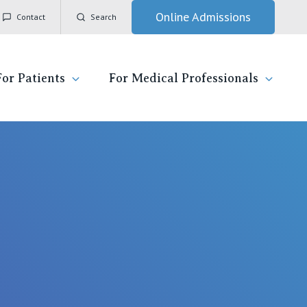
Online Admissions
Contact
Search
For Patients
For Medical Professionals
ady for hospital
General Practitioners
IC
ospital
Nurses
Vincent's Private Hospital, East Melbourne
 News, Events & Education
Specialists
Vincent's Private Hospital, Fitzroy
esources
Research
Vincent's Private Hospital, Kew
 care
Professional News, Events & Education
Vincent's Private Hospital, Werribee