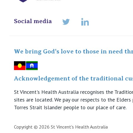
Social media
LinkedIn
Twitter
We bring God's love to those in need th
Acknowledgement of the traditional cus
St Vincent's Health Australia recognises the Tradit
sites are located. We pay our respects to the Elder
Torres Strait Islander people to our place of care.
Copyright © 2026 St Vincent's Health Australia