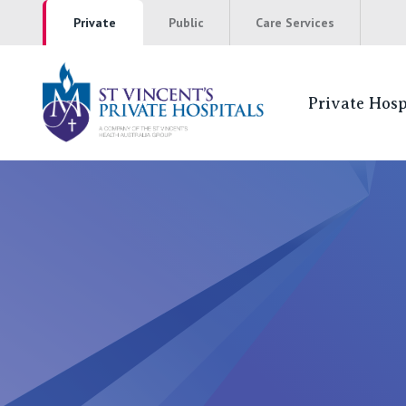
Private
Public
Care Services
Private Hosp
St Vincents Pr
NSW
St Vincent’s Private Hospital, Sydney
Mater Hospital, North Sydney
St Vincent's Private Hospital, Griffith