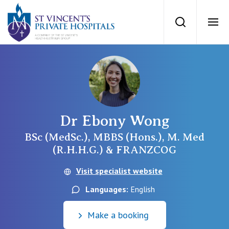
St Vincents Priv
Search
Ope
Private Hospitals
NSW
Our Services
Dr Ebony Wong
St Vincent’s Private Hospital, Sydney
Our Specialists
BSc (MedSc.), MBBS (Hons.), M. Med
(R.H.H.G.) & FRANZCOG
Mater Hospital, North Sydney
Find a specialist
Visit specialist website
For Patients
St Vincent's Private Hospital, Griffith
Languages:
English
Book a specialist
Getting ready for hospital
QLD
For Medical Professionals
Make a booking