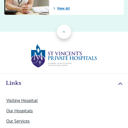
View All
Back to Top
St Vincents Priv
Links
Visiting Hospital
Our Hospitals
Our Services