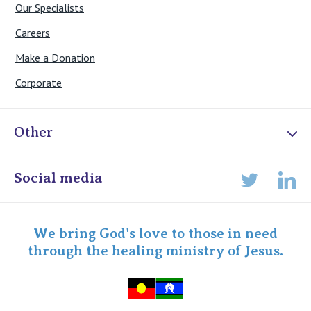
Our Specialists
Careers
Make a Donation
Corporate
Other
Online Admissions
Social media
Lin
Twitter
Staff portal
Specialist Portal
We bring God's love to those in need
through the healing ministry of Jesus.