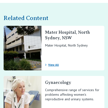
Related Content
Mater Hospital, North
Sydney, NSW
Mater Hospital, North Sydney
View All
Gynaecology
Comprehensive range of services for
problems affecting women’s
reproductive and urinary systems.