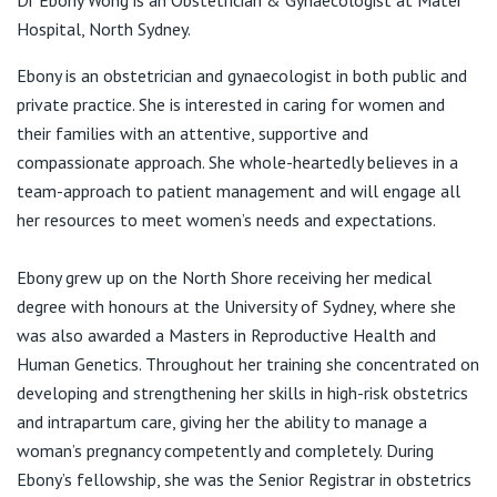
Dr Ebony Wong is an Obstetrician & Gynaecologist at Mater
View All
St Leonards NSW 2065
Hospital, North Sydney.
T:
1300 330 990
Ebony is an obstetrician and gynaecologist in both public and
F:
1300 440 990
private practice. She is interested in caring for women and
E:
info@marrencampbellmackie.com.au
their families with an attentive, supportive and
compassionate approach. She whole-heartedly believes in a
team-approach to patient management and will engage all
her resources to meet women’s needs and expectations.
Ebony grew up on the North Shore receiving her medical
degree with honours at the University of Sydney, where she
was also awarded a Masters in Reproductive Health and
Human Genetics. Throughout her training she concentrated on
developing and strengthening her skills in high-risk obstetrics
and intrapartum care, giving her the ability to manage a
woman’s pregnancy competently and completely. During
Ebony’s fellowship, she was the Senior Registrar in obstetrics