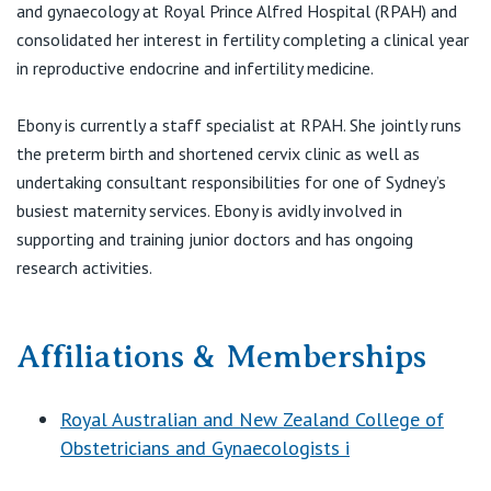
and gynaecology at Royal Prince Alfred Hospital (RPAH) and
consolidated her interest in fertility completing a clinical year
in reproductive endocrine and infertility medicine.
Ebony is currently a staff specialist at RPAH. She jointly runs
the preterm birth and shortened cervix clinic as well as
undertaking consultant responsibilities for one of Sydney’s
busiest maternity services. Ebony is avidly involved in
supporting and training junior doctors and has ongoing
research activities.
Affiliations & Memberships
Royal Australian and New Zealand College of
Obstetricians and Gynaecologists i