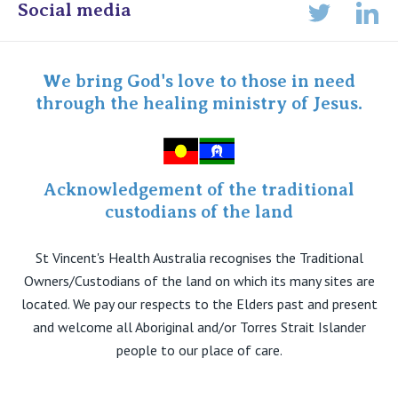
Online Admissions
Social media
Lin
Twitter
Staff portal
Specialist Portal
We bring God's love to those in need
through the healing ministry of Jesus.
Acknowledgement of the traditional
custodians of the land
St Vincent's Health Australia recognises the Traditional
Owners/Custodians of the land on which its many sites are
located. We pay our respects to the Elders past and present
and welcome all Aboriginal and/or Torres Strait Islander
people to our place of care.