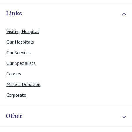
Links
Visiting Hospital
Our Hospitals
Our Services
Our Specialists
Careers
Make a Donation
Corporate
Other