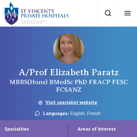
St Vincents Priv
Search
Ope
Private Hospitals
NSW
Our Services
A/Prof Elizabeth Paratz
St Vincent’s Private Hospital, Sydney
Our Specialists
MBBS(Hons) BMedSc PhD FRACP FESC
FCSANZ
Mater Hospital, North Sydney
Find a specialist
Visit specialist website
For Patients
St Vincent's Private Hospital, Griffith
Languages:
English, French
Book a specialist
Getting ready for hospital
QLD
For Medical Professionals
Specialties
Areas of Interest