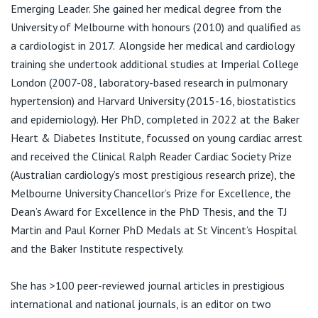
View All
Emerging Leader. She gained her medical degree from the
F:
(03) 9231 3333
University of Melbourne with honours (2010) and qualified as
a cardiologist in 2017. Alongside her medical and cardiology
training she undertook additional studies at Imperial College
Bayside Heart East Melbourne,
London (2007-08, laboratory-based research in pulmonary
31/141 Grey St
hypertension) and Harvard University (2015-16, biostatistics
T:
903) 9133 9000
and epidemiology). Her PhD, completed in 2022 at the Baker
Heart & Diabetes Institute, focussed on young cardiac arrest
and received the Clinical Ralph Reader Cardiac Society Prize
(Australian cardiology’s most prestigious research prize), the
Melbourne University Chancellor’s Prize for Excellence, the
Dean’s Award for Excellence in the PhD Thesis, and the TJ
Martin and Paul Korner PhD Medals at St Vincent’s Hospital
and the Baker Institute respectively.
She has >100 peer-reviewed journal articles in prestigious
international and national journals, is an editor on two