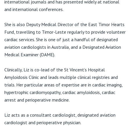
international journals and has presented widely at national
and international conferences.
She is also Deputy Medical Director of the East Timor Hearts
Fund, travelling to Timor-Leste regularly to provide volunteer
cardiac services. She is one of just a handful of designated
aviation cardiologists in Australia, and a Designated Aviation
Medical Examiner (DAME).
Clinically, Liz is co-lead of the St Vincent’s Hospital
Amyloidosis Clinic and leads multiple clinical registries and
trials. Her particular areas of expertise are in cardiac imaging,
hypertrophic cardiomyopathy, cardiac amyloidosis, cardiac
arrest and perioperative medicine.
Liz acts as a consultant cardiologist, designated aviation
cardiologist and perioperative physician.