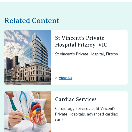
Related Content
St Vincent’s Private
Hospital Fitzroy, VIC
St Vincent’s Private Hospital, Fitzroy
View All
Cardiac Services
Cardiology services at St Vincent’s
Private Hospitals, advanced cardiac
care.