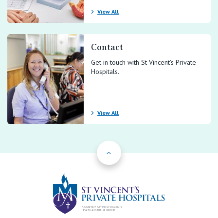
View All
Contact
Get in touch with St Vincent’s Private
Hospitals.
View All
Back to Top
St Vincents Priv