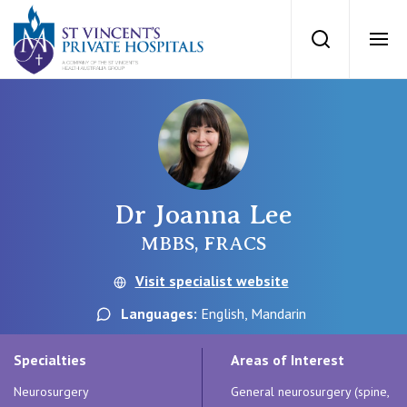
St Vincents Priv
Search
Ope
Private Hospitals
NSW
Our Services
Dr Joanna Lee
St Vincent’s Private Hospital, Sydney
Our Specialists
MBBS, FRACS
Mater Hospital, North Sydney
Visit specialist website
Find a specialist
For Patients
Languages:
English, Mandarin
St Vincent's Private Hospital, Griffith
Book a specialist
Specialties
Areas of Interest
Getting ready for hospital
QLD
For Medical Professionals
Neurosurgery
General neurosurgery (spine,