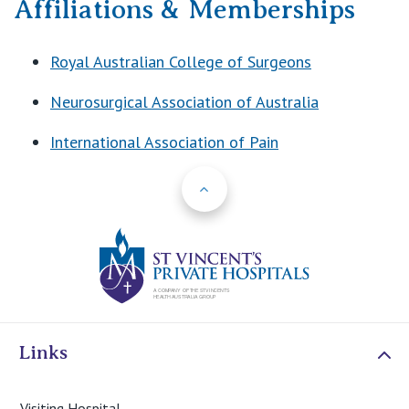
Affiliations & Memberships
Royal Australian College of Surgeons
Neurosurgical Association of Australia
International Association of Pain
Back to Top
St Vincents Priv
Links
Visiting Hospital