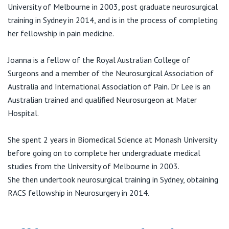
View All
University of Melbourne in 2003, post graduate neurosurgical
training in Sydney in 2014, and is in the process of completing
her fellowship in pain medicine.
Joanna is a fellow of the Royal Australian College of
Surgeons and a member of the Neurosurgical Association of
Australia and International Association of Pain. Dr Lee is an
Australian trained and qualified Neurosurgeon at Mater
Hospital.
She spent 2 years in Biomedical Science at Monash University
before going on to complete her undergraduate medical
studies from the University of Melbourne in 2003.
She then undertook neurosurgical training in Sydney, obtaining
RACS fellowship in Neurosurgery in 2014.