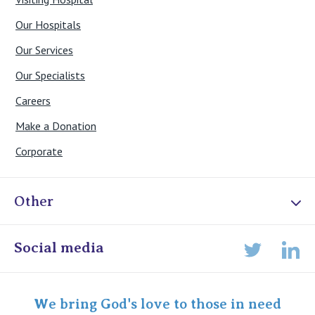
Our Hospitals
Our Services
Our Specialists
Careers
Make a Donation
Corporate
Other
Online Admissions
Social media
Lin
Twitter
Staff portal
Specialist Portal
We bring God's love to those in need