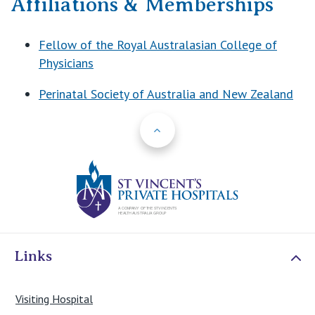
Affiliations & Memberships
View All
Fellow of the Royal Australasian College of
Physicians
Perinatal Society of Australia and New Zealand
Back to Top
St Vincents Priv
Links
Visiting Hospital