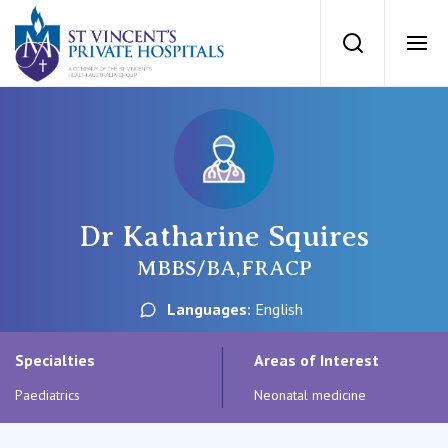
St Vincents Priv
Search
Ope
Private Hospitals
NSW
Our Services
Dr Katharine Squires
St Vincent’s Private Hospital, Sydney
Our Specialists
MBBS/BA,FRACP
Mater Hospital, North Sydney
Languages:
English
Find a specialist
For Patients
St Vincent's Private Hospital, Griffith
Specialties
Areas of Interest
Book a specialist
Paediatrics
Neonatal medicine
Getting ready for hospital
QLD
For Medical Professionals