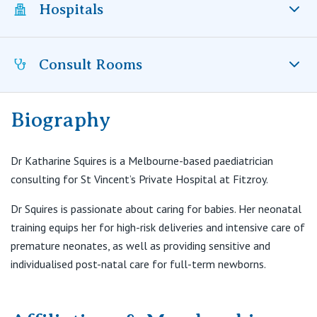
Visiting Hospital
Hospitals
St Vincent's Private Hospital, Brisbane
General Practitioners
Online Admissions
Community News, Events & Education
St Vincent's Private Hospital, Northside
Nurses
Consult Rooms
St Vincent’s Private Hospital Fitzroy, VIC
About us
Patient Resources
St Vincent's Private Hospital, Toowoomba
Specialists
Biography
Contact
Suite 8, 320 Victoria Parade
Quality of care
VIC
Research
East Melbourne VIC 3002
Dr Katharine Squires is a Melbourne-based paediatrician
St Vincent's Private Hospital, East Melbourne
Private
T:
(03) 9418 8188
Professional News, Events & Education
consulting for St Vincent’s Private Hospital at Fitzroy.
F:
(03) 9418 8292
E:
admin@drksquires.com.au
St Vincent's Private Hospital, Fitzroy
Public
Dr Squires is passionate about caring for babies. Her neonatal
Careers
training equips her for high-risk deliveries and intensive care of
St Vincent's Private Hospital, Kew
premature neonates, as well as providing sensitive and
Care Services
individualised post-natal care for full-term newborns.
St Vincent's Private Hospital, Werribee