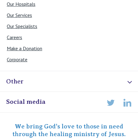
Our Hospitals
Our Services
Our Specialists
Careers
Make a Donation
Corporate
Other
Online Admissions
Social media
Lin
Twitter
Staff portal
Specialist Portal
We bring God's love to those in need
through the healing ministry of Jesus.