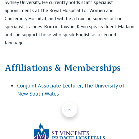
Sydney University. He currently holds staff specialist
appointments at the Royal Hospital for Women and
Canterbury Hospital, and will be a training supervisor for
specialist trainees. Born in Taiwan, Kevin speaks fluent Madarin
and can support those who speak English as a second
language.
Affiliations & Memberships
Conjoint Associate Lecturer, The University of
New South Wales
Back to Top
St Vincents Priv