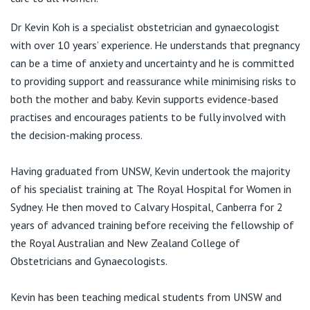
View All
Level 1/300 Barangaroo Avenue
Dr Kevin Koh is a specialist obstetrician and gynaecologist
Barangaroo NSW 2000
with over 10 years’ experience. He understands that pregnancy
can be a time of anxiety and uncertainty and he is committed
to providing support and reassurance while minimising risks to
both the mother and baby. Kevin supports evidence-based
practises and encourages patients to be fully involved with
T51, Mezzanine Level
the decision-making process.
East Village Shopping Centre
2-4 Defries Ave
Having graduated from UNSW, Kevin undertook the majority
Zetland NSW 2017
of his specialist training at The Royal Hospital for Women in
T:
(02) 8076 7288
Sydney. He then moved to Calvary Hospital, Canberra for 2
years of advanced training before receiving the fellowship of
the Royal Australian and New Zealand College of
Obstetricians and Gynaecologists.
Kevin has been teaching medical students from UNSW and