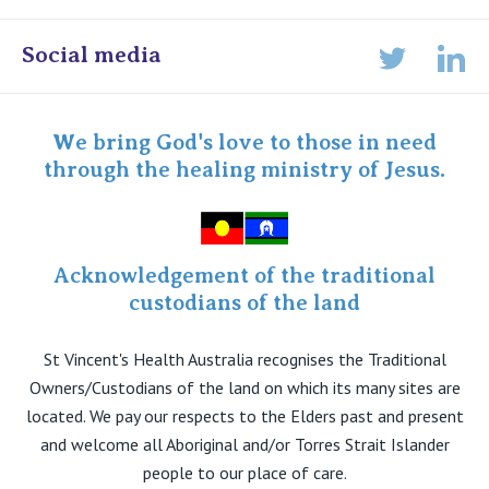
Online Admissions
Social media
Lin
Twitter
Staff portal
Specialist Portal
We bring God's love to those in need
through the healing ministry of Jesus.
Acknowledgement of the traditional
custodians of the land
St Vincent's Health Australia recognises the Traditional
Owners/Custodians of the land on which its many sites are
located. We pay our respects to the Elders past and present
and welcome all Aboriginal and/or Torres Strait Islander
people to our place of care.