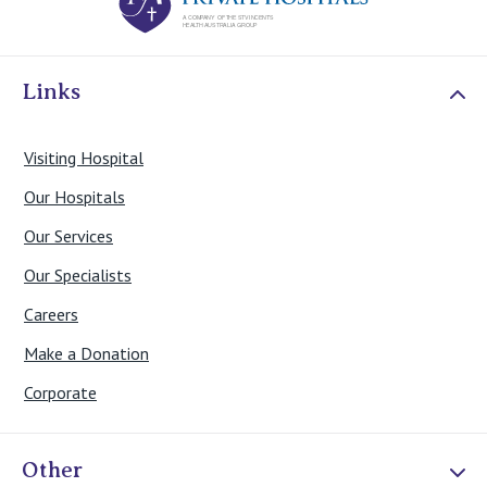
Links
Visiting Hospital
Our Hospitals
Our Services
Our Specialists
Careers
Make a Donation
Corporate
Other