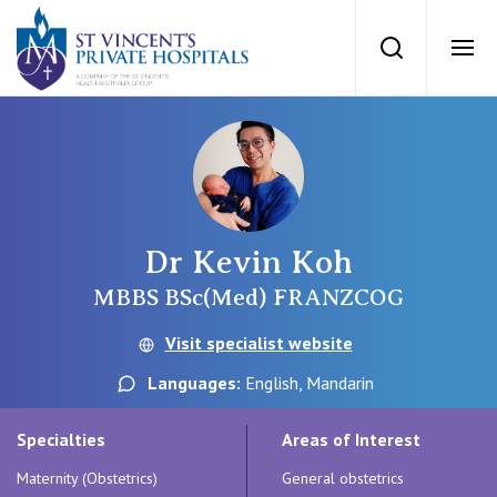
St Vincents Priv
Search
Ope
Private Hospitals
NSW
Our Services
Dr Kevin Koh
St Vincent’s Private Hospital, Sydney
Our Specialists
MBBS BSc(Med) FRANZCOG
Mater Hospital, North Sydney
Visit specialist website
Find a specialist
For Patients
Languages:
English, Mandarin
St Vincent's Private Hospital, Griffith
Book a specialist
Specialties
Areas of Interest
Getting ready for hospital
QLD
For Medical Professionals
Maternity (Obstetrics)
General obstetrics