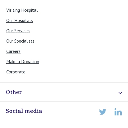
Visiting Hospital
Our Hospitals
Our Services
Our Specialists
Careers
Make a Donation
Corporate
Other
Online Admissions
Social media
Lin
Twitter
Staff portal