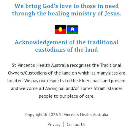
Specialist Portal
We bring God's love to those in need
through the healing ministry of Jesus.
Acknowledgement of the traditional
custodians of the land
St Vincent's Health Australia recognises the Traditional
Owners/Custodians of the land on which its many sites are
located. We pay our respects to the Elders past and present
and welcome all Aboriginal and/or Torres Strait Islander
people to our place of care.
Copyright © 2026 St Vincent's Health Australia
Privacy
Contact Us