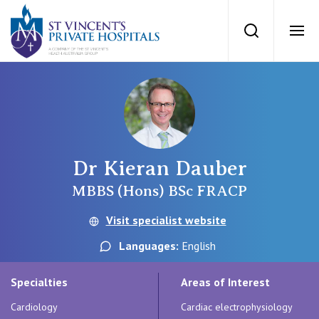
St Vincents Priv
Search
Ope
Private Hospitals
NSW
Our Services
Dr Kieran Dauber
St Vincent’s Private Hospital, Sydney
Our Specialists
MBBS (Hons) BSc FRACP
Mater Hospital, North Sydney
Visit specialist website
Find a specialist
For Patients
Languages:
English
St Vincent's Private Hospital, Griffith
Book a specialist
Specialties
Areas of Interest
Getting ready for hospital
QLD
For Medical Professionals
Cardiology
Cardiac electrophysiology