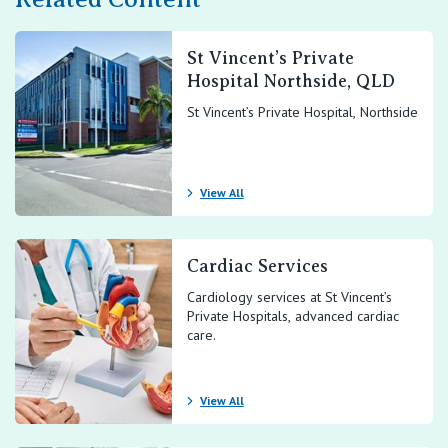
St Vincent’s Private
Hospital Northside, QLD
St Vincent’s Private Hospital, Northside
View All
Cardiac Services
Cardiology services at St Vincent’s
Private Hospitals, advanced cardiac
care.
View All