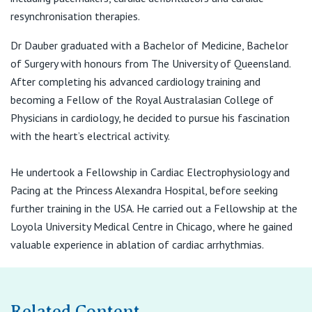
View All
F:
(07) 3130 8999
resynchronisation therapies.
E:
admin@drkierandauber.com.au
Dr Dauber graduated with a Bachelor of Medicine, Bachelor
of Surgery with honours from The University of Queensland.
After completing his advanced cardiology training and
becoming a Fellow of the Royal Australasian College of
Physicians in cardiology, he decided to pursue his fascination
with the heart’s electrical activity.
He undertook a Fellowship in Cardiac Electrophysiology and
Pacing at the Princess Alexandra Hospital, before seeking
further training in the USA. He carried out a Fellowship at the
Loyola University Medical Centre in Chicago, where he gained
valuable experience in ablation of cardiac arrhythmias.
Related Content