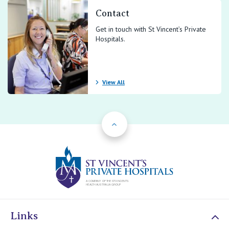
Contact
Get in touch with St Vincent’s Private
Hospitals.
View All
Back to Top
St Vincents Priv
Links