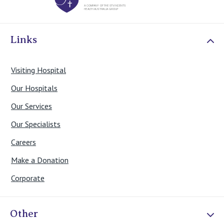
Links
Visiting Hospital
Our Hospitals
Our Services
Our Specialists
Careers
Make a Donation
Corporate
Other