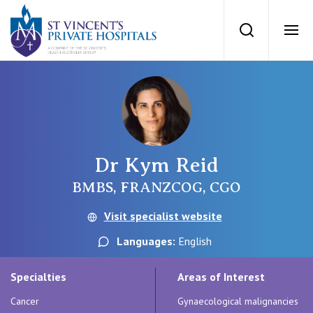
St Vincents Priv
Search
Ope
Private Hospitals
NSW
Our Services
Dr Kym Reid
St Vincent’s Private Hospital, Sydney
Our Specialists
BMBS, FRANZCOG, CGO
Mater Hospital, North Sydney
Visit specialist website
Find a specialist
For Patients
Languages:
English
St Vincent's Private Hospital, Griffith
Book a specialist
Specialties
Areas of Interest
Getting ready for hospital
QLD
For Medical Professionals
Cancer
Gynaecological malignancies