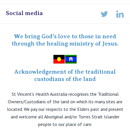
Online Admissions
Social media
Lin
Twitter
Staff portal
Specialist Portal
We bring God's love to those in need
through the healing ministry of Jesus.
Acknowledgement of the traditional
custodians of the land
St Vincent's Health Australia recognises the Traditional
Owners/Custodians of the land on which its many sites are
located. We pay our respects to the Elders past and present
and welcome all Aboriginal and/or Torres Strait Islander
people to our place of care.