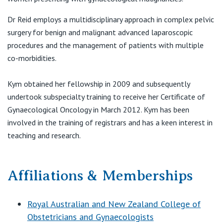
View All
Dr Reid employs a multidisciplinary approach in complex pelvic
surgery for benign and malignant advanced laparoscopic
procedures and the management of patients with multiple
co-morbidities.
Kym obtained her fellowship in 2009 and subsequently
undertook subspecialty training to receive her Certificate of
Gynaecological Oncology in March 2012. Kym has been
involved in the training of registrars and has a keen interest in
teaching and research.
Affiliations & Memberships
Royal Australian and New Zealand College of
Obstetricians and Gynaecologists