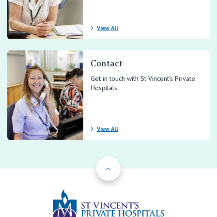
View All
Contact
Get in touch with St Vincent’s Private
Hospitals.
View All
Back to Top
St Vincents Priv