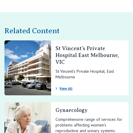
Related Content
St Vincent’s Private
Hospital East Melbourne,
VIC
St Vincent’s Private Hospital, East
Melbourne
View All
Gynaecology
Comprehensive range of services for
problems affecting women’s
reproductive and urinary systems.