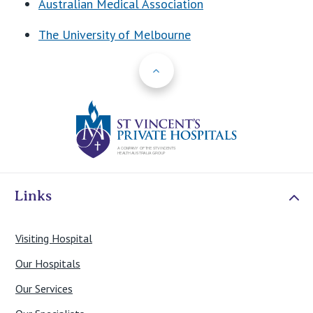
Australian Medical Association
The University of Melbourne
Back to Top
St Vincents Priv
Links
Visiting Hospital
Our Hospitals
Our Services