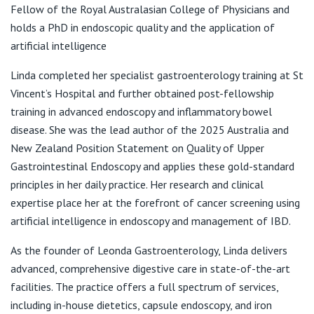
View All
Fellow of the Royal Australasian College of Physicians and
holds a PhD in endoscopic quality and the application of
Niche
artificial intelligence
15 Princess St,
Kew VIC 3101
Linda completed her specialist gastroenterology training at St
Vincent’s Hospital and further obtained post-fellowship
T:
03 9340 5888
training in advanced endoscopy and inflammatory bowel
F:
03 9349 1326
disease. She was the lead author of the 2025 Australia and
E:
reception@mayfairsc.com.au
New Zealand Position Statement on Quality of Upper
Gastrointestinal Endoscopy and applies these gold-standard
principles in her daily practice. Her research and clinical
Mont Albert Specialist Centre
expertise place her at the forefront of cancer screening using
688 Whitehorse Road,
artificial intelligence in endoscopy and management of IBD.
Mont Albert VIC 3127
As the founder of Leonda Gastroenterology, Linda delivers
T:
03 9340 5888
F:
03 9349 1326
advanced, comprehensive digestive care in state-of-the-art
E:
reception@mayfairsc.com.au
facilities. The practice offers a full spectrum of services,
including in-house dietetics, capsule endoscopy, and iron