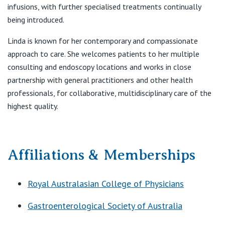
infusions, with further specialised treatments continually
being introduced.
Linda is known for her contemporary and compassionate
approach to care. She welcomes patients to her multiple
consulting and endoscopy locations and works in close
partnership with general practitioners and other health
professionals, for collaborative, multidisciplinary care of the
highest quality.
Affiliations & Memberships
Royal Australasian College of Physicians
Gastroenterological Society of Australia