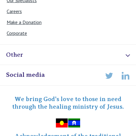
Our Specialists
Careers
Make a Donation
Corporate
Other
Online Admissions
Social media
Lin
Twitter
Staff portal
Specialist Portal
We bring God's love to those in need
through the healing ministry of Jesus.