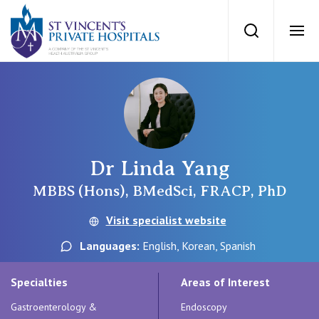
St Vincents Priv
Search
Ope
Private Hospitals
NSW
Our Services
Dr Linda Yang
St Vincent’s Private Hospital, Sydney
Our Specialists
MBBS (Hons), BMedSci, FRACP, PhD
Mater Hospital, North Sydney
Visit specialist website
Find a specialist
For Patients
Languages:
English, Korean, Spanish
St Vincent's Private Hospital, Griffith
Book a specialist
Specialties
Areas of Interest
Getting ready for hospital
QLD
For Medical Professionals
Gastroenterology &
Endoscopy