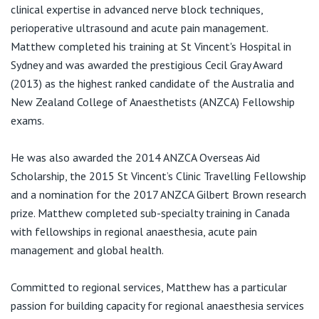
View All
clinical expertise in advanced nerve block techniques,
Royal North Shore Hospital
perioperative ultrasound and acute pain management.
Reserve Rd
Matthew completed his training at St Vincent's Hospital in
St Leonards NSW 2065
Sydney and was awarded the prestigious Cecil Gray Award
(2013) as the highest ranked candidate of the Australia and
T:
(02) 9926 7111
New Zealand College of Anaesthetists (ANZCA) Fellowship
exams.
Royal Prince Alfred Hospital
He was also awarded the 2014 ANZCA Overseas Aid
50 Missenden Rd
Scholarship, the 2015 St Vincent’s Clinic Travelling Fellowship
Camperdown NSW 2050
and a nomination for the 2017 ANZCA Gilbert Brown research
T:
(02) 9515 6111
prize. Matthew completed sub-specialty training in Canada
with fellowships in regional anaesthesia, acute pain
management and global health.
Sydney Adventist Hospital (The SAN)
185 Fox Valley Rd
Committed to regional services, Matthew has a particular
Wahroonga NSW 2076
passion for building capacity for regional anaesthesia services