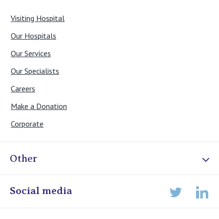
Visiting Hospital
Our Hospitals
Our Services
Our Specialists
Careers
Make a Donation
Corporate
Other
Online Admissions
Social media
Lin
Twitter
Staff portal