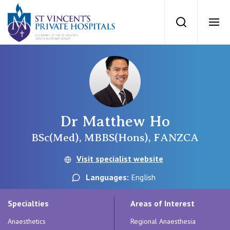
St Vincents Priv
Search
Ope
Private Hospitals
NSW
Our Services
Dr Matthew Ho
St Vincent’s Private Hospital, Sydney
Our Specialists
BSc(Med), MBBS(Hons), FANZCA
Mater Hospital, North Sydney
Visit specialist website
Find a specialist
For Patients
Languages:
English
St Vincent's Private Hospital, Griffith
Book a specialist
Specialties
Areas of Interest
Getting ready for hospital
QLD
For Medical Professionals
Anaesthetics
Regional Anaesthesia