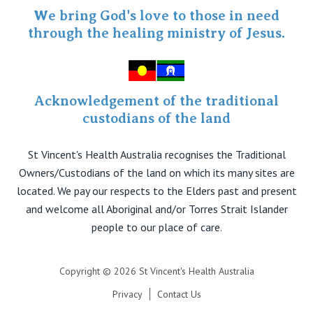
Specialist Portal
We bring God's love to those in need
through the healing ministry of Jesus.
Acknowledgement of the traditional
custodians of the land
St Vincent's Health Australia recognises the Traditional
Owners/Custodians of the land on which its many sites are
located. We pay our respects to the Elders past and present
and welcome all Aboriginal and/or Torres Strait Islander
people to our place of care.
Copyright © 2026 St Vincent's Health Australia
Privacy
Contact Us