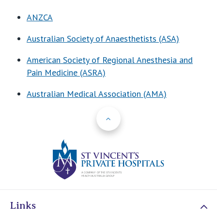
ANZCA
Australian Society of Anaesthetists (ASA)
American Society of Regional Anesthesia and
Pain Medicine (ASRA)
Australian Medical Association (AMA)
Back to Top
St Vincents Priv
Links