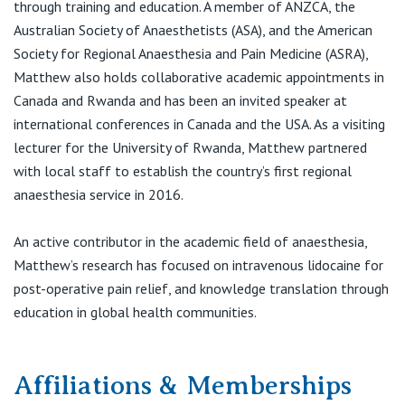
through training and education. A member of ANZCA, the
T:
(02) 9487 9111
Australian Society of Anaesthetists (ASA), and the American
Society for Regional Anaesthesia and Pain Medicine (ASRA),
Matthew also holds collaborative academic appointments in
Canada and Rwanda and has been an invited speaker at
international conferences in Canada and the USA. As a visiting
lecturer for the University of Rwanda, Matthew partnered
with local staff to establish the country’s first regional
anaesthesia service in 2016.
An active contributor in the academic field of anaesthesia,
Matthew’s research has focused on intravenous lidocaine for
post-operative pain relief, and knowledge translation through
education in global health communities.
Affiliations & Memberships