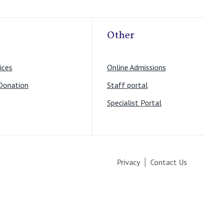
Other
ices
Online Admissions
Donation
Staff portal
Specialist Portal
Privacy
Contact Us