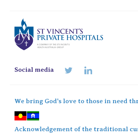
St Vincents Pr
Social media
LinkedIn
Twitter
We bring God's love to those in need th
Acknowledgement of the traditional cus