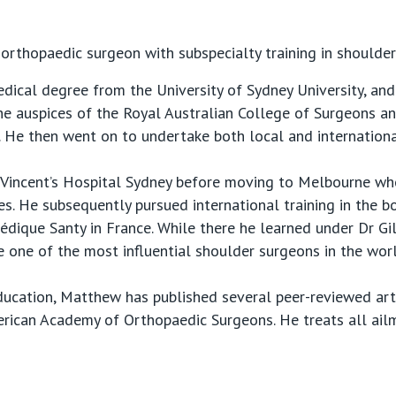
 orthopaedic surgeon with subspecialty training in shoulde
medical degree from the University of Sydney University, a
the auspices of the Royal Australian College of Surgeons an
 He then went on to undertake both local and internationa
St Vincent’s Hospital Sydney before moving to Melbourne w
es. He subsequently pursued international training in the 
dique Santy in France. While there he learned under Dr Gi
 one of the most influential shoulder surgeons in the worl
ducation, Matthew has published several peer-reviewed art
erican Academy of Orthopaedic Surgeons. He treats all ail