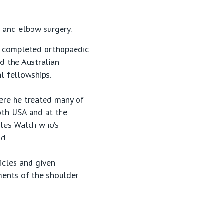
r and elbow surgery.
nd completed orthopaedic
d the Australian
l fellowships.
here he treated many of
both USA and at the
lles Walch who’s
d.
icles and given
ments of the shoulder