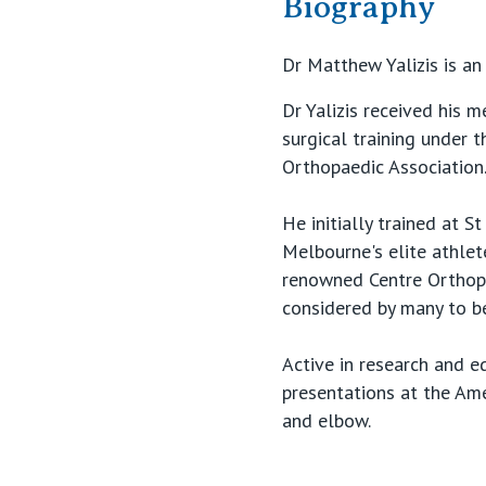
Biography
Dr Matthew Yalizis is an
Dr Yalizis received his 
surgical training under 
Orthopaedic Association.
He initially trained at 
Melbourne's elite athlet
renowned Centre Orthopé
considered by many to be
Active in research and e
presentations at the Am
and elbow.