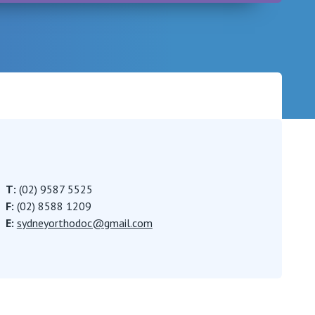
Careers
T:
(02) 9587 5525
F:
(02) 8588 1209
E:
sydneyorthodoc@gmail.com