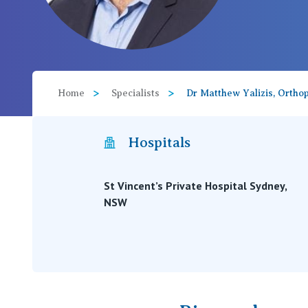
View All
Home
Specialists
Dr Matthew Yalizis, Ortho
Hospitals
St Vincent’s Private Hospital Sydney,
NSW