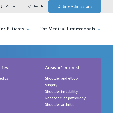
Online Admissions
Contact
Search
For Patients
For Medical Professionals
ady for hospital
General Practitioners
IC
ties
Areas of Interest
ospital
Nurses
Vincent's Private Hospital, East Melbourne
edics
Shoulder and elbow
 News, Events & Education
Specialists
Vincent's Private Hospital, Fitzroy
surgery
Shoulder instability
esources
Research
Vincent's Private Hospital, Kew
Rotator cuff pathology
Shoulder arthritis
 care
Professional News, Events & Education
Vincent's Private Hospital, Werribee