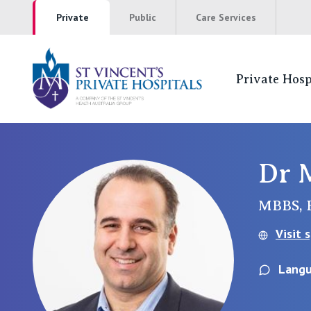
Private
Public
Care Services
Private Hosp
St Vincents Pr
NSW
Dr 
St Vincent’s Private Hospital, Sydney
MBBS, 
Mater Hospital, North Sydney
Visit 
St Vincent's Private Hospital, Griffith
Langu