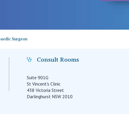
paedic Surgeon
Consult Rooms
Suite 901G
St Vincent's Clinic
438 Victoria Street
Darlinghurst NSW 2010