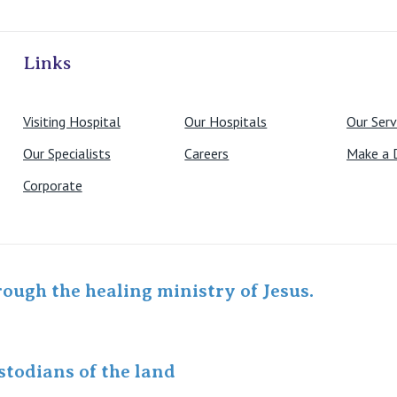
ivate Hospitals
Links
Visiting Hospital
Our Hospitals
Our Serv
Our Specialists
Careers
Make a 
Corporate
rough the healing ministry of Jesus.
todians of the land