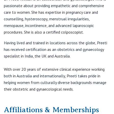
View All
passionate about providing empathetic and comprehensive
T:
(03) 9731 1006
care to women. She has expertise in pregnancy care and
F:
(03) 8001 7172
counselling, hysteroscopy, menstrual irregularities,
E:
admin@myobg.com.au
menopause, incontinence, and advanced laparoscopic
procedures. She is also a certified colposcopist.
MyOBG
Having lived and trained in locations across the globe, Preeti
Western Specialist Centre
has received certification as an obstetrics and gynaecology
131 Main Road West
specialist in India, the UK and Australia.
St Albans VIC 3021
T:
(03) 8001 7170
With over 20 years of extensive clinical experience working
F:
(03) 9364 1542
both in Australia and internationally, Preeti takes pride in
E:
admin@myobg.com.au
helping women from culturally diverse backgrounds manage
their obstetric and gynaecological needs.
Affiliations & Memberships