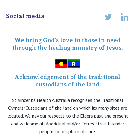
Online Admissions
Social media
Lin
Twitter
Staff portal
Specialist Portal
We bring God's love to those in need
through the healing ministry of Jesus.
Acknowledgement of the traditional
custodians of the land
St Vincent's Health Australia recognises the Traditional
Owners/Custodians of the land on which its many sites are
located. We pay our respects to the Elders past and present
and welcome all Aboriginal and/or Torres Strait Islander
people to our place of care.