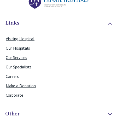
Links
Visiting Hospital
Our Hospitals
Our Services
Our Specialists
Careers
Make a Donation
Corporate
Other