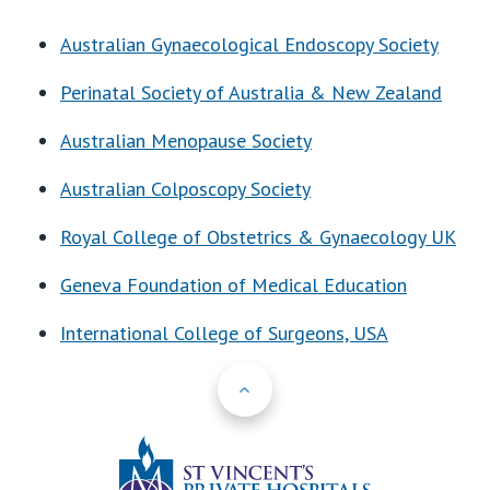
Australian Gynaecological Endoscopy Society
Perinatal Society of Australia & New Zealand
Australian Menopause Society
Australian Colposcopy Society
Royal College of Obstetrics & Gynaecology UK
Geneva Foundation of Medical Education
International College of Surgeons, USA
Back to Top
St Vincents Priv