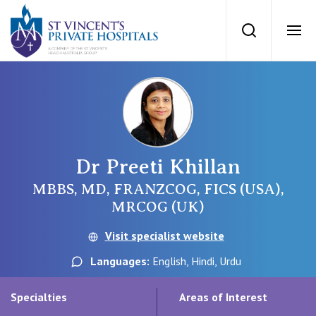
St Vincents Priv
Search
Ope
Private Hospitals
NSW
Our Services
Dr Preeti Khillan
St Vincent’s Private Hospital, Sydney
Our Specialists
MBBS, MD, FRANZCOG, FICS (USA),
MRCOG (UK)
Mater Hospital, North Sydney
Find a specialist
Visit specialist website
For Patients
St Vincent's Private Hospital, Griffith
Languages:
English, Hindi, Urdu
Book a specialist
Getting ready for hospital
QLD
For Medical Professionals
Specialties
Areas of Interest