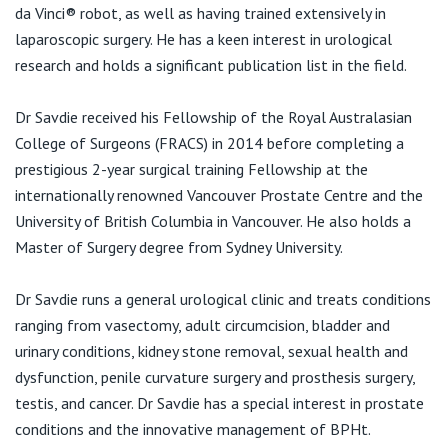
View All
da Vinci® robot, as well as having trained extensively in
laparoscopic surgery. He has a keen interest in urological
research and holds a significant publication list in the field.
Dr Savdie received his Fellowship of the Royal Australasian
College of Surgeons (FRACS) in 2014 before completing a
prestigious 2-year surgical training Fellowship at the
internationally renowned Vancouver Prostate Centre and the
University of British Columbia in Vancouver. He also holds a
Master of Surgery degree from Sydney University.
Dr Savdie runs a general urological clinic and treats conditions
ranging from vasectomy, adult circumcision, bladder and
urinary conditions, kidney stone removal, sexual health and
dysfunction, penile curvature surgery and prosthesis surgery,
testis, and cancer. Dr Savdie has a special interest in prostate
conditions and the innovative management of BPHt.