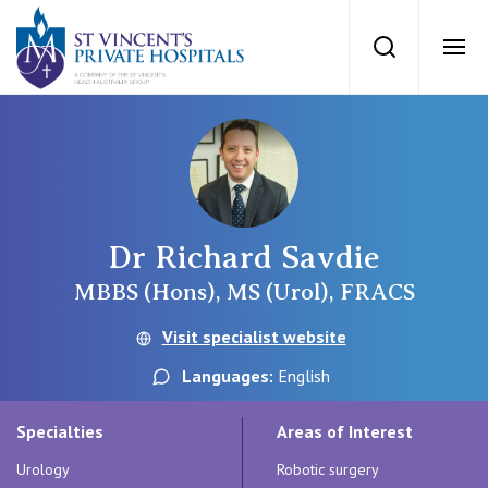
St Vincents Priv
Search
Ope
Private Hospitals
NSW
Our Services
Dr Richard Savdie
St Vincent’s Private Hospital, Sydney
Our Specialists
MBBS (Hons), MS (Urol), FRACS
Mater Hospital, North Sydney
Visit specialist website
Find a specialist
For Patients
Languages:
English
St Vincent's Private Hospital, Griffith
Book a specialist
Specialties
Areas of Interest
Getting ready for hospital
QLD
For Medical Professionals
Urology
Robotic surgery