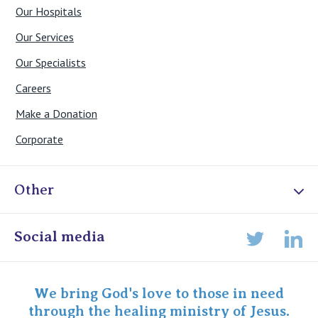
Our Hospitals
Our Services
Our Specialists
Careers
Make a Donation
Corporate
Other
Online Admissions
Social media
Lin
Twitter
Staff portal
Specialist Portal
We bring God's love to those in need
through the healing ministry of Jesus.