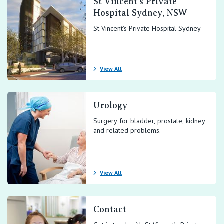
St Vincent’s Private
Hospital Sydney, NSW
St Vincent’s Private Hospital Sydney
View All
Urology
Surgery for bladder, prostate, kidney
and related problems.
View All
Contact