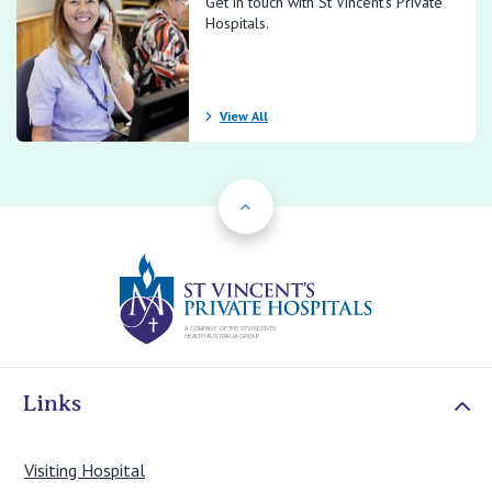
Get in touch with St Vincent’s Private
Hospitals.
View All
Back to Top
St Vincents Priv
Links
Visiting Hospital