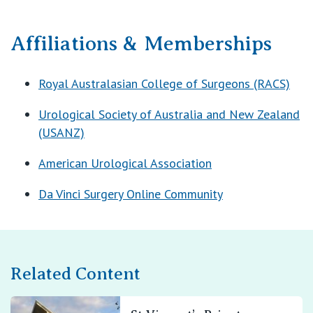
Affiliations & Memberships
Royal Australasian College of Surgeons (RACS)
Urological Society of Australia and New Zealand
(USANZ)
American Urological Association
Da Vinci Surgery Online Community
Related Content