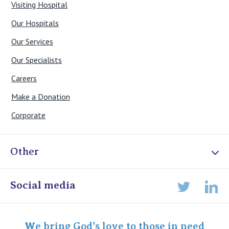
Visiting Hospital
Our Hospitals
Our Services
Our Specialists
Careers
Make a Donation
Corporate
Other
Online Admissions
Social media
Lin
Twitter
Staff portal
Specialist Portal
We bring God's love to those in need