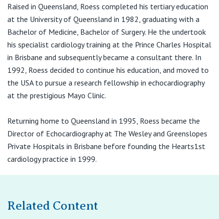
View All
Raised in Queensland, Roess completed his tertiary education
St Vincent's Medical Centre
at the University of Queensland in 1982, graduating with a
22–36 Scott Street
Toowoomba QLD 4350
Bachelor of Medicine, Bachelor of Surgery. He the undertook
his specialist cardiology training at the Prince Charles Hospital
T:
1800 990 717
in Brisbane and subsequently became a consultant there. In
F:
(07) 4659 8782
1992, Roess decided to continue his education, and moved to
the USA to pursue a research fellowship in echocardiography
at the prestigious Mayo Clinic.
Returning home to Queensland in 1995, Roess became the
Director of Echocardiography at The Wesley and Greenslopes
Private Hospitals in Brisbane before founding the Hearts1st
cardiology practice in 1999.
Related Content