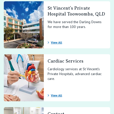
St Vincent’s Private
Hospital Toowoomba, QLD
We have served the Darling Downs
for more than 100 years.
View All
Cardiac Services
Cardiology services at St Vincent’s
Private Hospitals, advanced cardiac
care.
View All