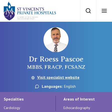
St Vincents Priv
Search
Ope
Private Hospitals
NSW
Our Services
Dr Roess Pascoe
St Vincent’s Private Hospital, Sydney
Our Specialists
MBBS, FRACP, FCSANZ
Mater Hospital, North Sydney
Visit specialist website
Find a specialist
For Patients
Languages:
English
St Vincent's Private Hospital, Griffith
Book a specialist
Specialties
Areas of Interest
Getting ready for hospital
QLD
For Medical Professionals
Cardiology
Echocardiography