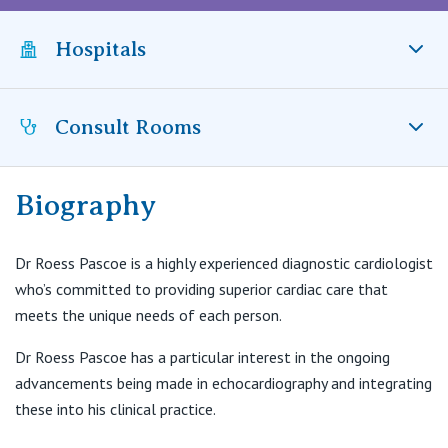
Visiting Hospital
St Vincent's Private Hospital, Brisbane
General Practitioners
Online Admissions
Hospitals
Community News, Events & Education
St Vincent's Private Hospital, Northside
Nurses
About us
Patient Resources
St Vincent's Private Hospital, Toowoomba
Consult Rooms
St Vincent’s Private Hospital Toowoomba, QLD
Specialists
Contact
Quality of care
VIC
Research
Biography
Hearts 1st
Greenslopes Private Hospital
St Vincent's Private Hospital, East Melbourne
Private
Professional News, Events & Education
Newdegate Street
Dr Roess Pascoe is a highly experienced diagnostic cardiologist
Greenslopes QLD 4120
St Vincent's Private Hospital, Fitzroy
who’s committed to providing superior cardiac care that
Public
Careers
meets the unique needs of each person.
T:
(07) 3847 4422
F:
(07) 3847 4433
St Vincent's Private Hospital, Kew
Care Services
Dr Roess Pascoe has a particular interest in the ongoing
advancements being made in echocardiography and integrating
St Vincent's Private Hospital, Werribee
these into his clinical practice.
Hearts 1st
Level 1, Entrance 3