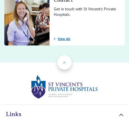
Contact
Get in touch with St Vincent’s Private
Hospitals.
View All
Back to Top
St Vincents Priv
Links