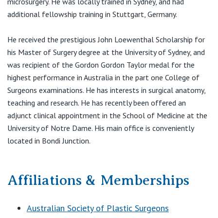
microsurgery. He was locally trained in Sydney, and had
View All
additional fellowship training in Stuttgart, Germany.
He received the prestigious John Loewenthal Scholarship for
his Master of Surgery degree at the University of Sydney, and
was recipient of the Gordon Gordon Taylor medal for the
highest performance in Australia in the part one College of
Surgeons examinations. He has interests in surgical anatomy,
teaching and research. He has recently been offered an
adjunct clinical appointment in the School of Medicine at the
University of Notre Dame. His main office is conveniently
located in Bondi Junction.
Affiliations & Memberships
Australian Society of Plastic Surgeons