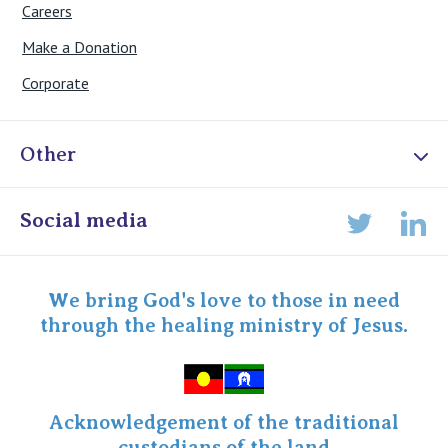
Careers
Make a Donation
Corporate
Other
Online Admissions
Social media
Lin
Twitter
Staff portal
Specialist Portal
We bring God's love to those in need
through the healing ministry of Jesus.
Acknowledgement of the traditional
custodians of the land