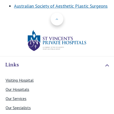
Australian Society of Aesthetic Plastic Surgeons
Back to Top
St Vincents Priv
Links
Visiting Hospital
Our Hospitals
Our Services
Our Specialists