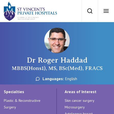
St Vincents Priv
Search
Ope
Private Hospitals
NSW
Our Services
Dr Roger Haddad
St Vincent’s Private Hospital, Sydney
Our Specialists
MBBS(Hons1), MS, BSc(Med), FRACS
Mater Hospital, North Sydney
Languages:
English
Find a specialist
For Patients
St Vincent's Private Hospital, Griffith
Specialties
Areas of Interest
Book a specialist
Plastic & Reconstructive
Skin cancer surgery
Getting ready for hospital
QLD
For Medical Professionals
Surgery
Microsurgery
Autologous breast