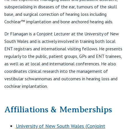
View All
F:
(02) 9360 5419
subspecialising in diseases of the ear, tumours of the skull
E:
reception@sydneyentclinic.com
base, and surgical correction of hearing loss including
Cochlear™ implantation and bone anchored hearing aids.
Dr Flanagan is a Conjoint Lecturer at the University of New
Shire Family ENT
South Wales and is actively involved in training both local
Suite 16
ENT registrars and international visiting fellows. He presents
20–24 Gibbs Street
regularly to the public, patient groups, GPs and ENT trainees,
Miranda NSW 2228
as well as at local and international conferences. He also
coordinates clinical research into the management of
vestibular schwannomas and outcomes in hearing loss and
cochlear implantation.
Affiliations & Memberships
University of New South Wales (Conjoint