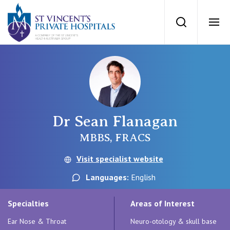
St Vincents Priv
Search
Ope
Private Hospitals
NSW
Our Services
Dr Sean Flanagan
St Vincent’s Private Hospital, Sydney
Our Specialists
MBBS, FRACS
Mater Hospital, North Sydney
Visit specialist website
Find a specialist
For Patients
Languages:
English
St Vincent's Private Hospital, Griffith
Book a specialist
Specialties
Areas of Interest
Getting ready for hospital
QLD
For Medical Professionals
Ear Nose & Throat
Neuro-otology & skull base