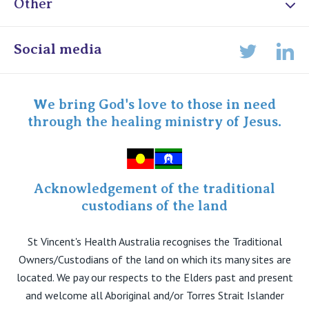
Other
Online Admissions
Social media
Lin
Twitter
Staff portal
Specialist Portal
We bring God's love to those in need
through the healing ministry of Jesus.
Acknowledgement of the traditional
custodians of the land
St Vincent's Health Australia recognises the Traditional
Owners/Custodians of the land on which its many sites are
located. We pay our respects to the Elders past and present
and welcome all Aboriginal and/or Torres Strait Islander