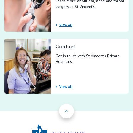
Learn more about ear, nose and throat
surgery at St Vincent’s.
View All
Contact
Get in touch with St Vincent’s Private
Hospitals.
View All
Back to Top
St Vincents Priv