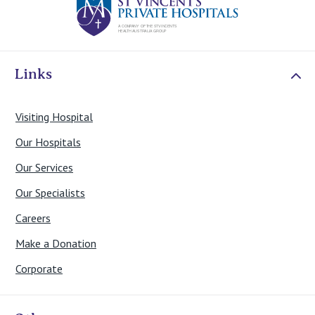
Links
Visiting Hospital
Our Hospitals
Our Services
Our Specialists
Careers
Make a Donation
Corporate