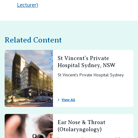
Lecturer)
Related Content
St Vincent’s Private
Hospital Sydney, NSW
St Vincent’s Private Hospital Sydney
View All
Ear Nose & Throat
(Otolaryngology)