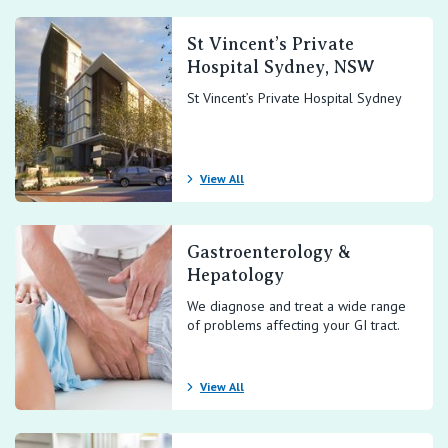
St Vincent’s Private
Hospital Sydney, NSW
St Vincent’s Private Hospital Sydney
View All
Gastroenterology &
Hepatology
We diagnose and treat a wide range
of problems affecting your GI tract.
View All