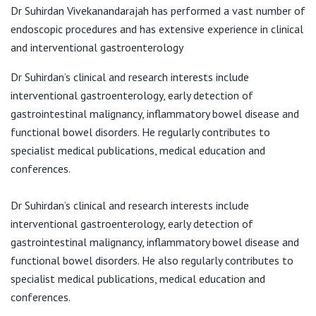
Darlinghurst NSW 2010
View All
Dr Suhirdan Vivekanandarajah has performed a vast number of
endoscopic procedures and has extensive experience in clinical
T:
(02) 8382 6622
and interventional gastroenterology
F:
(02) 8382 6602
E:
jan@endoscopy.stvincents.com.au
Dr Suhirdan’s clinical and research interests include
interventional gastroenterology, early detection of
gastrointestinal malignancy, inflammatory bowel disease and
functional bowel disorders. He regularly contributes to
specialist medical publications, medical education and
conferences.
Dr Suhirdan’s clinical and research interests include
interventional gastroenterology, early detection of
gastrointestinal malignancy, inflammatory bowel disease and
functional bowel disorders. He also regularly contributes to
specialist medical publications, medical education and
conferences.