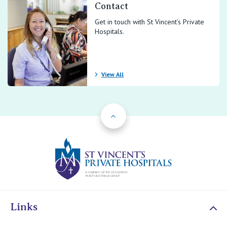
Contact
Get in touch with St Vincent’s Private
Hospitals.
View All
Back to Top
St Vincents Priv
Links