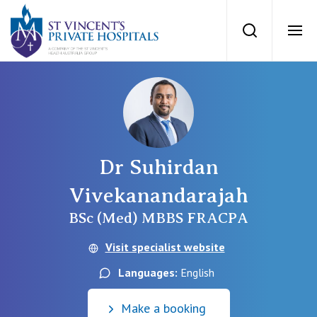
St Vincents Priv
Search
Ope
Private Hospitals
NSW
Our Services
Dr Suhirdan
St Vincent’s Private Hospital, Sydney
Our Specialists
Vivekanandarajah
Mater Hospital, North Sydney
BSc (Med) MBBS FRACPA
Find a specialist
For Patients
Visit specialist website
St Vincent's Private Hospital, Griffith
Book a specialist
Languages:
English
Getting ready for hospital
QLD
For Medical Professionals
Make a booking