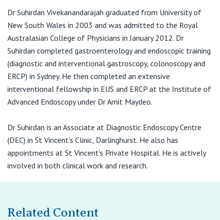
Dr Suhirdan Vivekanandarajah graduated from University of
New South Wales in 2003 and was admitted to the Royal
Australasian College of Physicians in January 2012. Dr
Suhirdan completed gastroenterology and endoscopic training
(diagnostic and interventional gastroscopy, colonoscopy and
ERCP) in Sydney. He then completed an extensive
interventional fellowship in EUS and ERCP at the Institute of
Advanced Endoscopy under Dr Amit Maydeo.
Dr Suhirdan is an Associate at Diagnostic Endoscopy Centre
(DEC) in St Vincent’s Clinic, Darlinghurst. He also has
appointments at St Vincent's Private Hospital. He is actively
involved in both clinical work and research.
Related Content