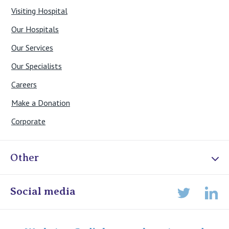
Visiting Hospital
Our Hospitals
Our Services
Our Specialists
Careers
Make a Donation
Corporate
Other
Online Admissions
Social media
Lin
Twitter
Staff portal
Specialist Portal