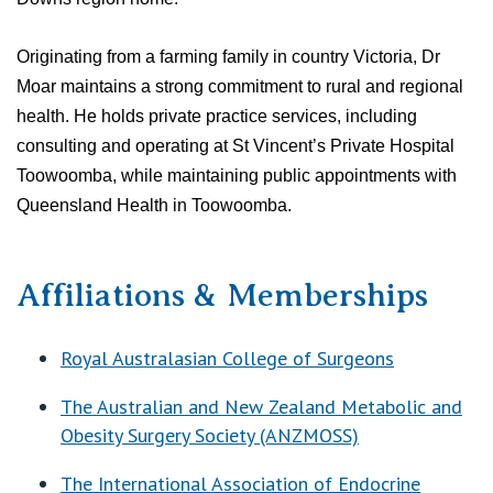
Originating from a farming family in country Victoria, Dr
Moar maintains a strong commitment to rural and regional
health.
He holds private practice services, including
consulting and operating at St Vincent’s Private Hospital
Toowoomba, while maintaining public appointments with
Queensland Health in Toowoomba.
Affiliations & Memberships
Royal Australasian College of Surgeons
The Australian and New Zealand Metabolic and
Obesity Surgery Society (ANZMOSS)
The International Association of Endocrine