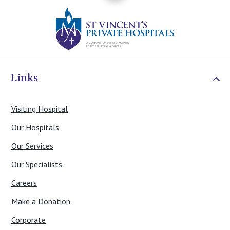
St Vincents Priv
Links
Visiting Hospital
Our Hospitals
Our Services
Our Specialists
Careers
Make a Donation
Corporate