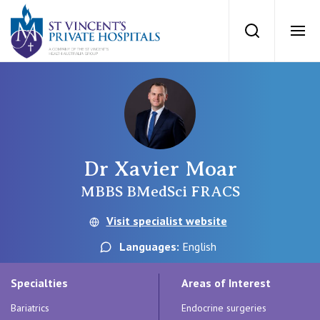
St Vincents Priv
Search
Ope
Private Hospitals
NSW
Our Services
Dr Xavier Moar
St Vincent’s Private Hospital, Sydney
Our Specialists
MBBS BMedSci FRACS
Mater Hospital, North Sydney
Visit specialist website
Find a specialist
For Patients
Languages:
English
St Vincent's Private Hospital, Griffith
Book a specialist
Specialties
Areas of Interest
Getting ready for hospital
QLD
For Medical Professionals
Bariatrics
Endocrine surgeries