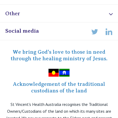
Other
Online Admissions
Social media
Lin
Twitter
Staff portal
Specialist Portal
We bring God's love to those in need
through the healing ministry of Jesus.
Acknowledgement of the traditional
custodians of the land
St Vincent's Health Australia recognises the Traditional
Owners/Custodians of the land on which its many sites are