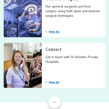
Our general surgeons perform
surgery using both open and keyhole
surgical techniques.
View All
Contact
Get in touch with St Vincent’s Private
Hospitals.
View All
Back to Top