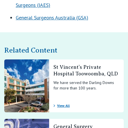
Surgeons (IAES)
General Surgeons Australia (GSA)
Related Content
St Vincent’s Private
Hospital Toowoomba, QLD
We have served the Darling Downs
for more than 100 years.
View All
General Surgery