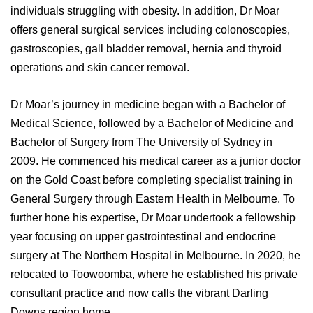
View All
individuals struggling with obesity. In addition, Dr Moar
offers general surgical services including colonoscopies,
gastroscopies, gall bladder removal, hernia and thyroid
operations and skin cancer removal.
Dr Moar’s journey in medicine began with a Bachelor of
Medical Science, followed by a Bachelor of Medicine and
Bachelor of Surgery from The University of Sydney in
2009. He commenced his medical career as a junior doctor
on the Gold Coast before completing specialist training in
General Surgery through Eastern Health in Melbourne. To
further hone his expertise, Dr Moar undertook a fellowship
year focusing on upper gastrointestinal and endocrine
surgery at The Northern Hospital in Melbourne. In 2020, he
relocated to Toowoomba, where he established his private
consultant practice and now calls the vibrant Darling
Downs region home.