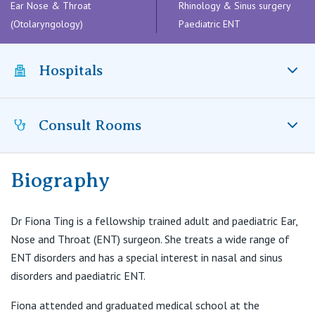
Visiting Hospital
Ear Nose & Throat
Rhinology & Sinus surgery
St Vincent's Private Hospital, Brisbane
General Practitioners
(Otolaryngology)
Paediatric ENT
Online Admissions
Community News, Events & Education
St Vincent's Private Hospital, Northside
Nurses
Hospitals
About us
Patient Resources
St Vincent's Private Hospital, Toowoomba
Specialists
Contact
Quality of care
Consult Rooms
VIC
Mater Hospital, North Sydney, NSW
Research
Northern Beaches Hospital
St Vincent's Private Hospital, East Melbourne
Private
Professional News, Events & Education
Biography
Suite A12, Level 1, 24 Lexington Dr
Bella Vista NSW 2153
St Vincent's Private Hospital, Fitzroy
Public
Careers
Dr Fiona Ting is a fellowship trained adult and paediatric Ear,
T:
02 8882 9477
Nose and Throat (ENT) surgeon. She treats a wide range of
St Vincent's Private Hospital, Kew
F:
Care Services
02 8824 8414
ENT disorders and has a special interest in nasal and sinus
E:
reception@hillsent.com.au
disorders and paediatric ENT.
St Vincent's Private Hospital, Werribee
Fiona attended and graduated medical school at the