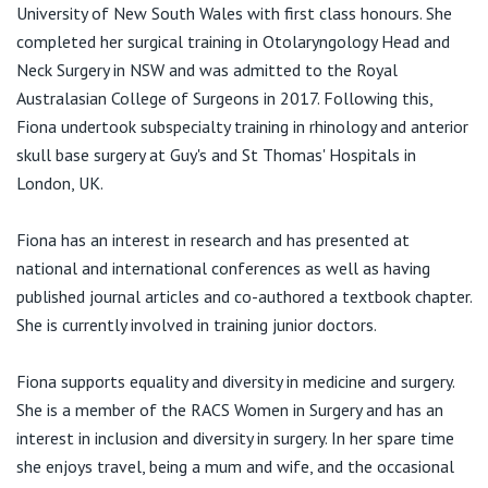
View All
Suite 6, 12 Tryon Rd
University of New South Wales with first class honours. She
Lindfield NSW 2070
completed her surgical training in Otolaryngology Head and
Neck Surgery in NSW and was admitted to the Royal
T:
02 8090 2525
Australasian College of Surgeons in 2017. Following this,
F:
02 8072 6838
Fiona undertook subspecialty training in rhinology and anterior
E:
contact@earsurgeon.com.au
skull base surgery at Guy's and St Thomas' Hospitals in
London, UK.
Fiona has an interest in research and has presented at
national and international conferences as well as having
published journal articles and co-authored a textbook chapter.
She is currently involved in training junior doctors. ​​
Fiona supports equality and diversity in medicine and surgery.
She is a member of the RACS Women in Surgery and has an
interest in inclusion and diversity in surgery. In her spare time
she enjoys travel, being a mum and wife, and the occasional