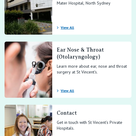
Mater Hospital, North Sydney
View All
Ear Nose & Throat
(Otolaryngology)
Learn more about ear, nose and throat
surgery at St Vincent’s.
View All
Contact
Get in touch with St Vincent’s Private
Hospitals.