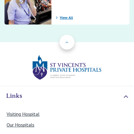
View All
Back to Top
St Vincents Priv
Links
Visiting Hospital
Our Hospitals