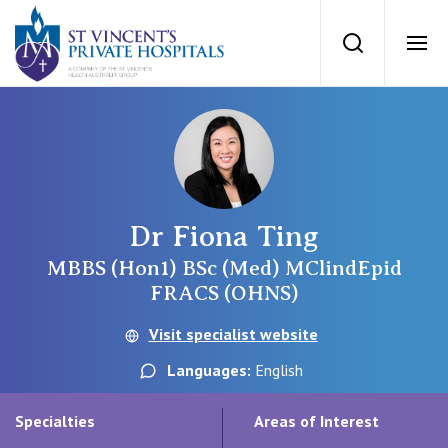
St Vincents Priv
Search
Ope
Private Hospitals
NSW
Our Services
Dr Fiona Ting
St Vincent’s Private Hospital, Sydney
Our Specialists
MBBS (Hon1) BSc (Med) MClindEpid
FRACS (OHNS)
Mater Hospital, North Sydney
Find a specialist
Visit specialist website
For Patients
St Vincent's Private Hospital, Griffith
Languages:
English
Book a specialist
Getting ready for hospital
QLD
For Medical Professionals
Specialties
Areas of Interest