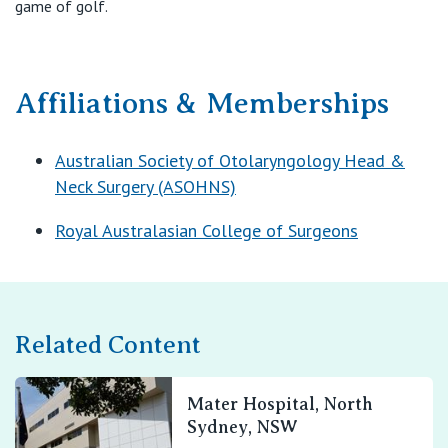
game of golf.
Affiliations & Memberships
Australian Society of Otolaryngology Head &
Neck Surgery (ASOHNS)
Royal Australasian College of Surgeons
Related Content
Mater Hospital, North
Sydney, NSW