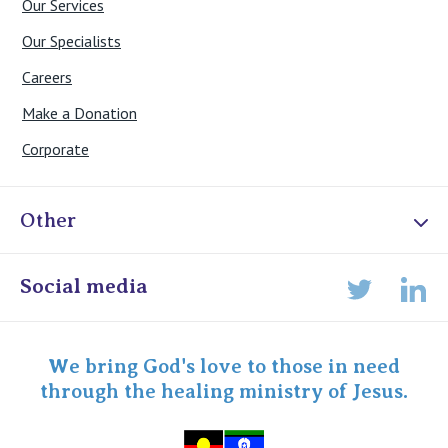
Our Services
Our Specialists
Careers
Make a Donation
Corporate
Other
Online Admissions
Social media
Lin
Twitter
Staff portal
Specialist Portal
We bring God's love to those in need
through the healing ministry of Jesus.