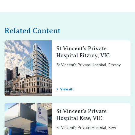
Related Content
St Vincent’s Private
Hospital Fitzroy, VIC
St Vincent’s Private Hospital, Fitzroy
View All
St Vincent’s Private
Hospital Kew, VIC
St Vincent’s Private Hospital, Kew