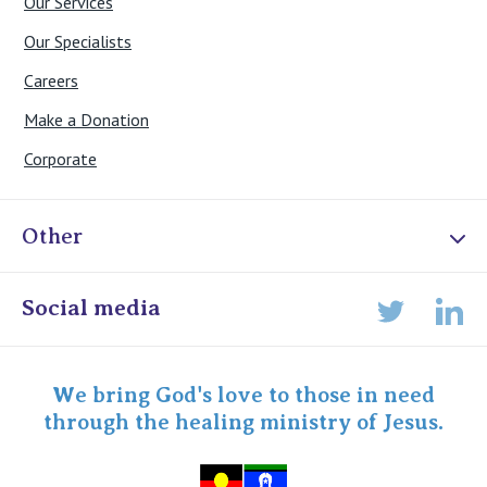
Our Services
Our Specialists
Careers
Make a Donation
Corporate
Other
Online Admissions
Social media
Lin
Twitter
Staff portal
Specialist Portal
We bring God's love to those in need
through the healing ministry of Jesus.