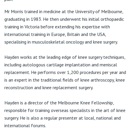
View All
Mr Morris trained in medicine at the University of Melbourne,
graduating in 1983. He then underwent his initial orthopaedic
training in Victoria before extending his expertise with
international training in Europe, Britain and the USA,
specialising in musculoskeletal oncology and knee surgery.
Hayden works at the leading edge of knee surgery techniques,
including autologous cartilage implantation and meniscal
replacement. He performs over 1,200 procedures per year and
is an expert in the traditional fields of knee arthroscopy, knee
reconstruction and knee replacement surgery.
Hayden is a director of the Melbourne Knee Fellowship,
responsible for training overseas specialists in the art of knee
surgery. He is also a regular presenter at local, national and
international forums.