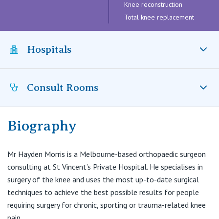
Visiting Hospital
Knee reconstruction
St Vincent's Private Hospital, Brisbane
General Practitioners
Online Admissions
Total knee replacement
Community News, Events & Education
St Vincent's Private Hospital, Northside
Nurses
Hospitals
About us
Patient Resources
St Vincent's Private Hospital, Toowoomba
Specialists
Contact
Quality of care
Consult Rooms
VIC
St Vincent’s Private Hospital East Melbourne, VIC
Research
St Vincent’s Private Hospital Kew, VIC
St Vincent's Private Hospital, East Melbourne
Private
Professional News, Events & Education
Biography
Park Clinic Orthopaedics
& Melbourne Knee Centre
St Vincent's Private Hospital, Fitzroy
Public
Careers
7 Studley Avenue
Mr Hayden Morris is a Melbourne-based orthopaedic surgeon
Kew VIC 3101
consulting at St Vincent’s Private Hospital. He specialises in
St Vincent's Private Hospital, Kew
Care Services
surgery of the knee and uses the most up-to-date surgical
T:
(03) 9853 5981
F:
(03) 9853 5251
techniques to achieve the best possible results for people
St Vincent's Private Hospital, Werribee
E:
info@melbournekneecentre.com.au
requiring surgery for chronic, sporting or trauma-related knee
pain.