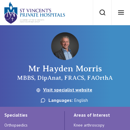
St Vincents Priv
Search
Ope
Private Hospitals
NSW
Our Services
Mr Hayden Morris
St Vincent’s Private Hospital, Sydney
Our Specialists
MBBS, DipAnat, FRACS, FAOrthA
Mater Hospital, North Sydney
Visit specialist website
Find a specialist
For Patients
Languages:
English
St Vincent's Private Hospital, Griffith
Book a specialist
Specialties
Areas of Interest
Getting ready for hospital
QLD
For Medical Professionals
Orthopaedics
Knee arthroscopy