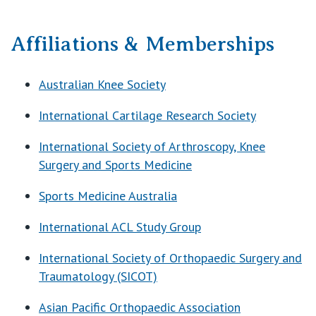
Affiliations & Memberships
Australian Knee Society
International Cartilage Research Society
International Society of Arthroscopy, Knee
Surgery and Sports Medicine
Sports Medicine Australia
International ACL Study Group
International Society of Orthopaedic Surgery and
Traumatology (SICOT)
Asian Pacific Orthopaedic Association