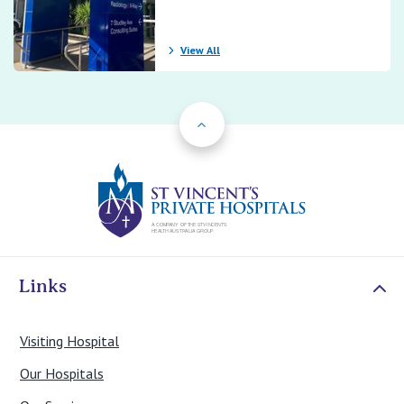
View All
Back to Top
St Vincents Priv
Links
Visiting Hospital
Our Hospitals