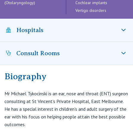
Visiting Hospital
(Otolaryngology)
Cochlear implants
St Vincent's Private Hospital, Brisbane
General Practitioners
Online Admissions
Vertigo disorders
Community News, Events & Education
St Vincent's Private Hospital, Northside
Nurses
Hospitals
About us
Patient Resources
St Vincent's Private Hospital, Toowoomba
Specialists
Contact
Quality of care
Consult Rooms
VIC
St Vincent’s Private Hospital East Melbourne, VIC
Research
St Vincent's Private Hospital, East Melbourne
Private
Professional News, Events & Education
Biography
Malvern Hill Consulting
1039 Malvern Road
St Vincent's Private Hospital, Fitzroy
Public
Careers
Toorak VIC 3142
Mr Michael Tykocinski is an ear, nose and throat (ENT) surgeon
consulting at St Vincent’s Private Hospital, East Melbourne.
St Vincent's Private Hospital, Kew
T:
(03) 9188 3690
Care Services
He has a special interest in children’s and adult surgery of the
F:
(03) 9824 6991
ear with his focus on helping people attain the best possible
E:
office@malvernhillconsulting.com.au
St Vincent's Private Hospital, Werribee
outcomes.