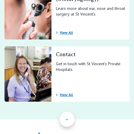
Learn more about ear, nose and throat
surgery at St Vincent’s.
View All
Contact
Get in touch with St Vincent’s Private
Hospitals.
View All
Back to Top