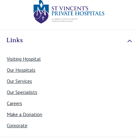
St Vincents Priv
Links
Visiting Hospital
Our Hospitals
Our Services
Our Specialists
Careers
Make a Donation
Corporate