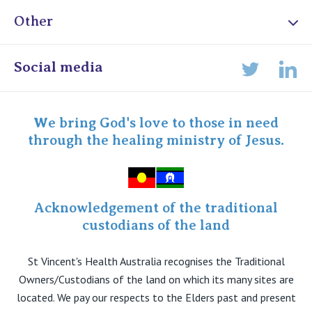
Other
Online Admissions
Social media
Lin
Twitter
Staff portal
Specialist Portal
We bring God's love to those in need
through the healing ministry of Jesus.
Acknowledgement of the traditional
custodians of the land
St Vincent's Health Australia recognises the Traditional
Owners/Custodians of the land on which its many sites are
located. We pay our respects to the Elders past and present