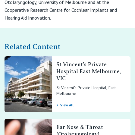
Otolaryngology, University of Melbourne and at the
Cooperative Research Centre for Cochlear Implants and
Hearing Aid Innovation.
Related Content
St Vincent’s Private
Hospital East Melbourne,
VIC
St Vincent’s Private Hospital, East
Melbourne
View All
Ear Nose & Throat
(Otolaryngology)