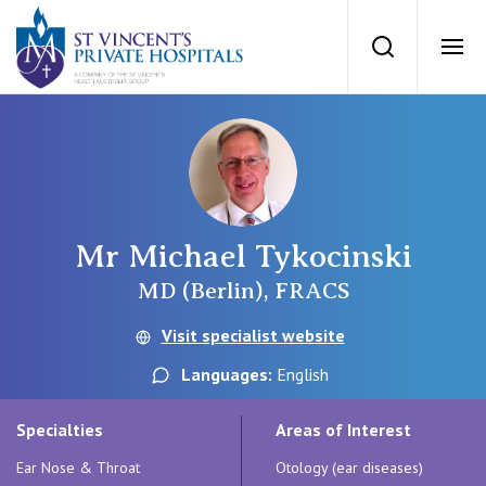
St Vincents Priv
Search
Ope
Private Hospitals
NSW
Our Services
Mr Michael Tykocinski
St Vincent’s Private Hospital, Sydney
Our Specialists
MD (Berlin), FRACS
Mater Hospital, North Sydney
Visit specialist website
Find a specialist
For Patients
Languages:
English
St Vincent's Private Hospital, Griffith
Book a specialist
Specialties
Areas of Interest
Getting ready for hospital
QLD
For Medical Professionals
Ear Nose & Throat
Otology (ear diseases)