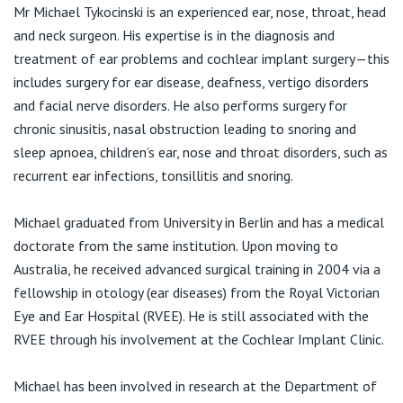
View All
Mr Michael Tykocinski is an experienced ear, nose, throat, head
and neck surgeon. His expertise is in the diagnosis and
treatment of ear problems and cochlear implant surgery—this
includes surgery for ear disease, deafness, vertigo disorders
and facial nerve disorders. He also performs surgery for
chronic sinusitis, nasal obstruction leading to snoring and
sleep apnoea, children’s ear, nose and throat disorders, such as
recurrent ear infections, tonsillitis and snoring.
Michael graduated from University in Berlin and has a medical
doctorate from the same institution. Upon moving to
Australia, he received advanced surgical training in 2004 via a
fellowship in otology (ear diseases) from the Royal Victorian
Eye and Ear Hospital (RVEE). He is still associated with the
RVEE through his involvement at the Cochlear Implant Clinic.
Michael has been involved in research at the Department of