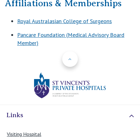
Affiliations & Memberships
Royal Australasian College of Surgeons
Pancare Foundation (Medical Advisory Board
Member)
Back to Top
St Vincents Priv
Links
Visiting Hospital