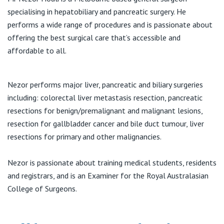
View All
specialising in hepatobiliary and pancreatic surgery. He
T:
(03) 9078 2184
performs a wide range of procedures and is passionate about
F:
(03) 9372 0069
offering the best surgical care that’s accessible and
E:
reception@northwestsurgeons.com.au
affordable to all.
Nezor performs major liver, pancreatic and biliary surgeries
including: colorectal liver metastasis resection, pancreatic
resections for benign/premalignant and malignant lesions,
resection for gallbladder cancer and bile duct tumour, liver
resections for primary and other malignancies.
Nezor is passionate about training medical students, residents
and registrars, and is an Examiner for the Royal Australasian
College of Surgeons.