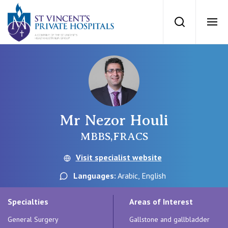
St Vincents Priv
Search
Ope
Private Hospitals
NSW
Our Services
Mr Nezor Houli
St Vincent’s Private Hospital, Sydney
Our Specialists
MBBS,FRACS
Mater Hospital, North Sydney
Visit specialist website
Find a specialist
For Patients
Languages:
Arabic, English
St Vincent's Private Hospital, Griffith
Book a specialist
Specialties
Areas of Interest
Getting ready for hospital
QLD
For Medical Professionals
General Surgery
Gallstone and gallbladder