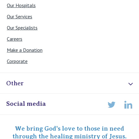
Our Hospitals
Our Services
Our Specialists
Careers
Make a Donation
Corporate
Other
Online Admissions
Social media
Lin
Twitter
Staff portal
Specialist Portal
We bring God's love to those in need
through the healing ministry of Jesus.