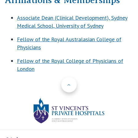
Affiliations & Memberships
Associate Dean (Clinical Development), Sydney
Medical School, University of Sydney
Fellow of the Royal Australasian College of
Physicians
Fellow of the Royal College of Physicians of
London
Back to Top
St Vincents Priv