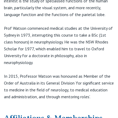
interest is the study of specialised functions of the human
View All
brain, particularly the visual system, and more recently,
language function and the functions of the parietal lobe.
Prof Watson commenced medical studies at the University of
Sydney in 1973, interrupting this course to take a BSc (1st
class honours) in neurophysiology. He was the NSW Rhodes
Scholar for 1977, which enabled him to travel to Oxford
University for a doctorate in philosophy, also in
neurophysiology.
In 2015, Professor Watson was honoured as Member of the
Order of Australia in its General Division ‘for significant service
to medicine in the field of neurology, to medical education
and administration, and through mentoring roles’.