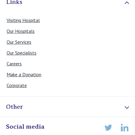
Links
Visiting Hospital
Our Hospitals
Our Services
Our Specialists
Careers
Make a Donation
Corporate
Other
Online Admissions
Social media
Lin
Twitter