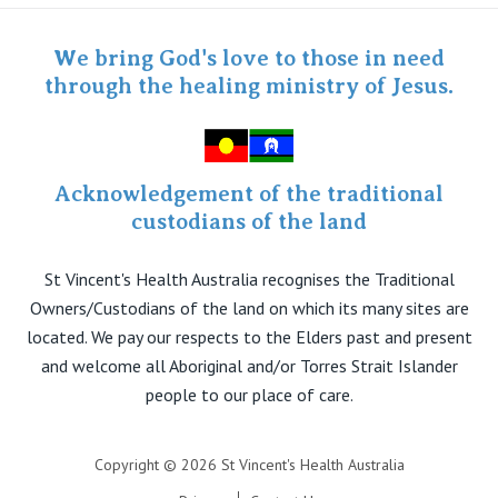
Staff portal
Specialist Portal
We bring God's love to those in need
through the healing ministry of Jesus.
Acknowledgement of the traditional
custodians of the land
St Vincent's Health Australia recognises the Traditional
Owners/Custodians of the land on which its many sites are
located. We pay our respects to the Elders past and present
and welcome all Aboriginal and/or Torres Strait Islander
people to our place of care.
Copyright © 2026 St Vincent's Health Australia