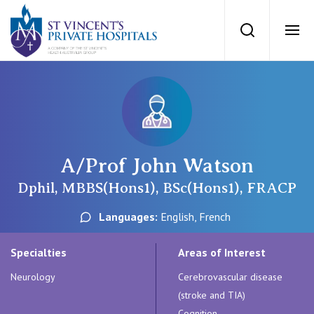
St Vincents Priv
Search
Ope
Private Hospitals
NSW
Our Services
A/Prof John Watson
St Vincent’s Private Hospital, Sydney
Our Specialists
Dphil, MBBS(Hons1), BSc(Hons1), FRACP
Mater Hospital, North Sydney
Languages:
English, French
Find a specialist
For Patients
St Vincent's Private Hospital, Griffith
Specialties
Areas of Interest
Book a specialist
Neurology
Cerebrovascular disease
Getting ready for hospital
QLD
For Medical Professionals
(stroke and TIA)
Cognition