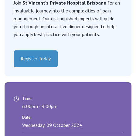
Visiting Hospital
Join
St Vincent's Private Hospital Brisbane
for an
St Vincent's Private Hospital, Brisbane
General Practitioners
invaluable journey into the complexities of pain
Online Admissions
management. Our distinguished experts will guide
Community News, Events & Education
St Vincent's Private Hospital, Northside
Nurses
you through an interactive dinner designed to help
About us
you apply best practice with your patients.
Patient Resources
St Vincent's Private Hospital, Toowoomba
Specialists
Contact
Quality of care
VIC
Research
Register Today
St Vincent's Private Hospital, East Melbourne
Private
Professional News, Events & Education
St Vincent's Private Hospital, Fitzroy
Public
Careers
Time:
St Vincent's Private Hospital, Kew
Care Services
6:00pm - 9:00pm
Date:
St Vincent's Private Hospital, Werribee
Wednesday, 09 October 2024