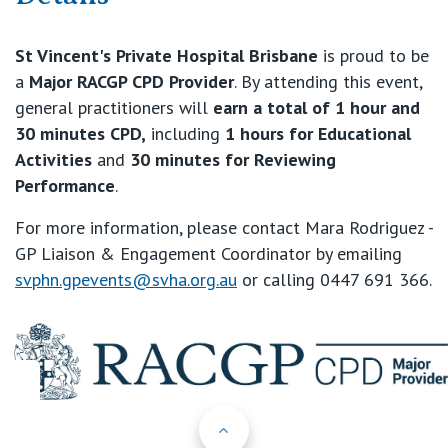
St Vincent's Private Hospital Brisbane
is proud to be
a
Major RACGP CPD Provider
. By attending this event,
general practitioners will
earn a total of 1 hour and
30 minutes CPD
,
including
1 hours for Educational
Activities
and
30 minutes for Reviewing
Performance
.
For more information, please contact Mara Rodriguez -
GP Liaison & Engagement Coordinator by emailing
svphn.gpevents@svha.org.au
or calling 0447 691 366.
Back to Top