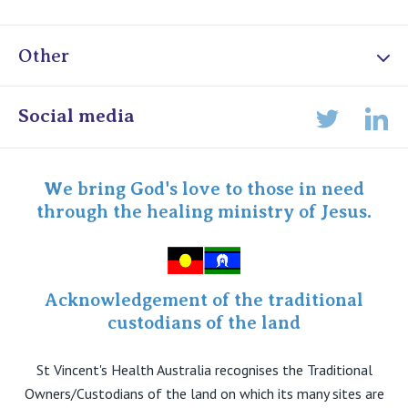
Other
Online Admissions
Social media
Lin
Twitter
Staff portal
Specialist Portal
We bring God's love to those in need
through the healing ministry of Jesus.
Acknowledgement of the traditional
custodians of the land
St Vincent's Health Australia recognises the Traditional
Owners/Custodians of the land on which its many sites are