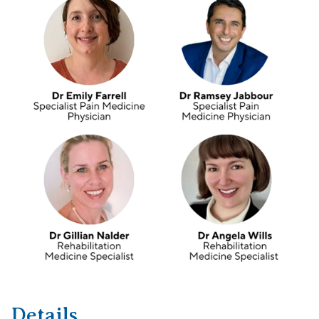
Details