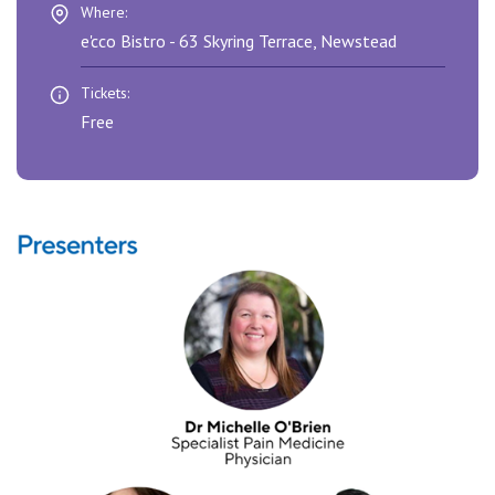
View All
Where:
e'cco Bistro - 63 Skyring Terrace, Newstead
Tickets:
Free