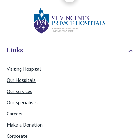
St Vincents Priv
Links
Visiting Hospital
Our Hospitals
Our Services
Our Specialists
Careers
Make a Donation
Corporate