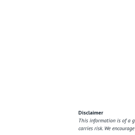
View All
Disclaimer
This information is of a 
carries risk. We encourag