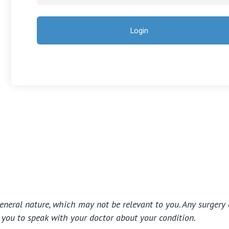
general nature, which may not be relevant to you. Any surgery 
e you to speak with your doctor about your condition.