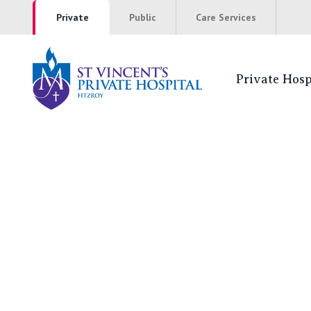
Private
Public
Care Services
Private Hosp
St Vincent's P
NSW
St Vincent’s Private Hospital, Sydney
Mater Hospital, North Sydney
St Vincent's Private Hospital, Griffith