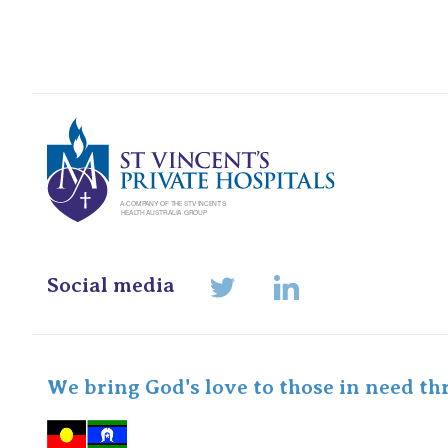
St Vincents Pr
Social media
LinkedIn
Twitter
We bring God's love to those in need th