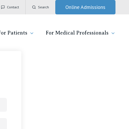
Online Admissions
Contact
Search
For Patients
For Medical Professionals
itzroy
ady for hospital
General Practitioners
IC
ospital
Nurses
Vincent's Private Hospital, East Melbourne
 News, Events & Education
Specialists
Vincent's Private Hospital, Fitzroy
esources
Research
Vincent's Private Hospital, Kew
 care
Professional News, Events & Education
Vincent's Private Hospital, Werribee