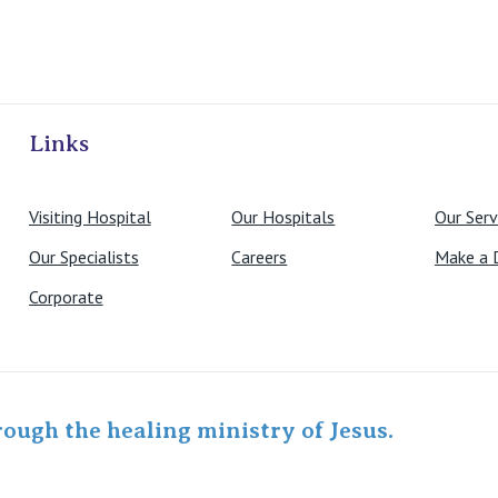
ivate Hospitals
Links
Visiting Hospital
Our Hospitals
Our Serv
Our Specialists
Careers
Make a 
Corporate
rough the healing ministry of Jesus.