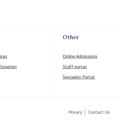
Other
ices
Online Admissions
Donation
Staff portal
Specialist Portal
Privacy
Contact Us