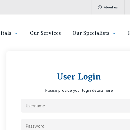
About us
itals
Our Services
Our Specialists
rivate Hospital F
Find a specialist
Getting re
QLD
V
User Login
Book a specialist
Visiting H
St Vincent's Private Hospital, Brisbane
St 
Please provide your login details here
Community
St Vincent's Private Hospital, Northside
St 
Patient R
St Vincent's Private Hospital, Toowoomba
St 
Quality of
St 