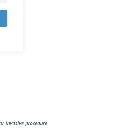
Careers
or invasive procedure