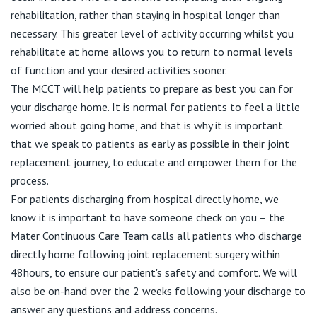
rehabilitation, rather than staying in hospital longer than
necessary. This greater level of activity occurring whilst you
rehabilitate at home allows you to return to normal levels
of function and your desired activities sooner.
The MCCT will help patients to prepare as best you can for
your discharge home. It is normal for patients to feel a little
worried about going home, and that is why it is important
that we speak to patients as early as possible in their joint
replacement journey, to educate and empower them for the
process.
For patients discharging from hospital directly home, we
know it is important to have someone check on you – the
Mater Continuous Care Team calls all patients who discharge
directly home following joint replacement surgery within
48hours, to ensure our patient's safety and comfort. We will
also be on-hand over the 2 weeks following your discharge to
answer any questions and address concerns.