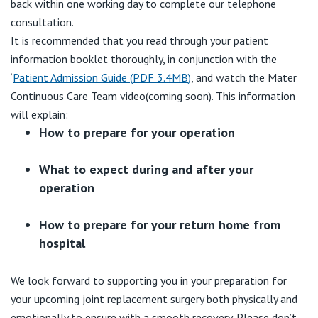
back within one working day to complete our telephone
consultation.
It is recommended that you read through your patient
information booklet thoroughly, in conjunction with the
‘
Patient Admission Guide
(
PDF
3.4MB
)
, and watch the Mater
Continuous Care Team video(coming soon). This information
will explain:
How to prepare for your operation
What to expect during and after your
operation
How to prepare for your return home from
hospital
We look forward to supporting you in your preparation for
your upcoming joint replacement surgery both physically and
emotionally to ensure with a smooth recovery. Please don’t