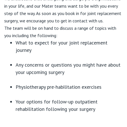
in your life, and our Mater teams want to be with you every
step of the way. As soon as you book in for joint replacement
surgery, we encourage you to get in contact with us.
The team will be on hand to discuss a range of topics with
you including the following:
What to expect for your joint replacement
journey
Any concerns or questions you might have about
your upcoming surgery
Physiotherapy pre-habilitation exercises
Your options for follow-up outpatient
rehabilitation following your surgery