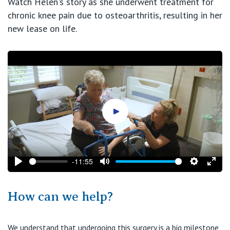
Watch Helen's story as she underwent treatment for
chronic knee pain due to osteoarthritis, resulting in her
new lease on life.
Play video
-11:55
Play
Mute
Settings
Ente
fulls
How can we help?
We understand that undergoing this surgery is a big milestone