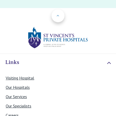
Back to Top
St Vincents Priv
Links
Visiting Hospital
Our Hospitals
Our Services
Our Specialists
Careers