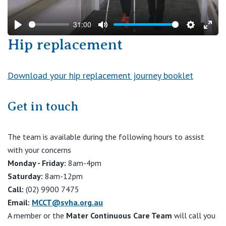
31:00
Play
Mute
Settings
Ente
Hip replacement
fulls
Download your hip replacement journey booklet
Get in touch
The team is available during the following hours to assist
with your concerns
Monday - Friday:
8am-4pm
Saturday:
8am-12pm
Call:
(02) 9900 7475
Email:
MCCT@svha.org.au
A member or the
Mater Continuous Care Team
will call you