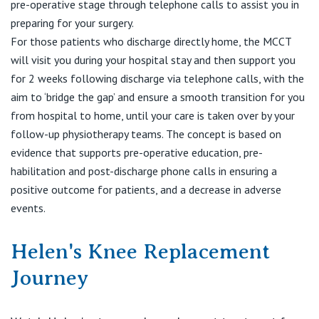
View All
pre-operative stage through telephone calls to assist you in
preparing for your surgery.
For those patients who discharge directly home, the MCCT
will visit you during your hospital stay and then support you
for 2 weeks following discharge via telephone calls, with the
aim to ‘bridge the gap’ and ensure a smooth transition for you
from hospital to home, until your care is taken over by your
follow-up physiotherapy teams. The concept is based on
evidence that supports pre-operative education, pre-
habilitation and post-discharge phone calls in ensuring a
positive outcome for patients, and a decrease in adverse
events.
Helen's Knee Replacement
Journey