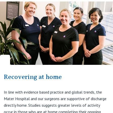
Recovering at home
In line with evidence based practice and global trends, the
Mater Hospital and our surgeons are supportive of discharge
directly home. Studies suggests greater levels of activity
occur in those who are at home completing their ongoing