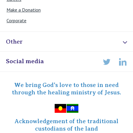
Make a Donation
Corporate
Other
Online Admissions
Social media
Lin
Twitter
Staff portal
Specialist Portal
We bring God's love to those in need
through the healing ministry of Jesus.
Acknowledgement of the traditional
custodians of the land