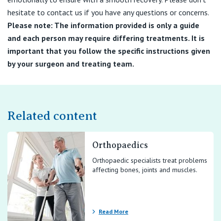
hesitate to contact us if you have any questions or concerns.
Please note: The information provided is only a guide
and each person may require differing treatments. It is
important that you follow the specific instructions given
by your surgeon and treating team.
Related content
Orthopaedics
Orthopaedic specialists treat problems
affecting bones, joints and muscles.
Read More