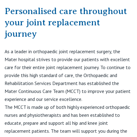
Visiting Hospital
St Vincent's Private Hospital, Brisbane
General Practitioners
Personalised care throughout
Online Admissions
Community News, Events & Education
your joint replacement
St Vincent's Private Hospital, Northside
Nurses
About us
journey
Patient Resources
St Vincent's Private Hospital, Toowoomba
Specialists
As a leader in orthopaedic joint replacement surgery, the
Contact
Quality of care
VIC
Research
Mater hospital strives to provide our patients with excellent
care for their entire joint replacement journey. To continue to
St Vincent's Private Hospital, East Melbourne
Private
Professional News, Events & Education
provide this high standard of care, the Orthopaedic and
Rehabilitation Services Department has established the
St Vincent's Private Hospital, Fitzroy
Public
Mater Continuous Care Team (MCCT) to improve your patient
Careers
experience and our service excellence.
St Vincent's Private Hospital, Kew
Care Services
The MCCT is made up of both highly experienced orthopaedic
nurses and physiotherapists and has been established to
St Vincent's Private Hospital, Werribee
educate, prepare and support all hip and knee joint
replacement patients. The team will support you during the