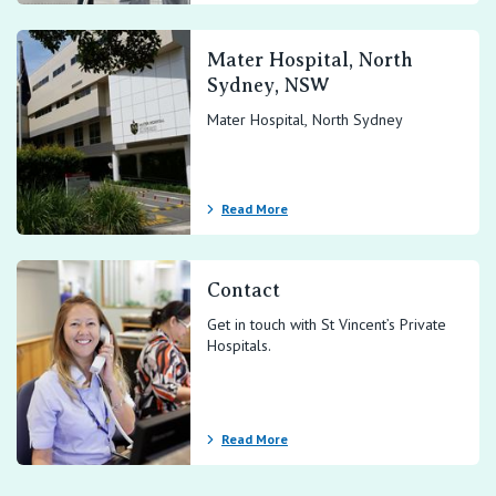
Mater Hospital, North
Sydney, NSW
Mater Hospital, North Sydney
Read More
Contact
Get in touch with St Vincent’s Private
Hospitals.
Read More