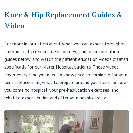
Knee & Hip Replacement Guides &
Video
For more information about what you can expect throughout
the knee or hip replacement journey, read our information
guides below, and watch the patient education videos created
specifically for our Mater Hospital patients. These videos
cover everything you need to know prior to coming in for your
joint replacement, what to prepare around your home before
you come to hospital, your pre-habilitation exercises, and
what to expect during and after your hospital stay.