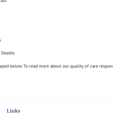
tals
s
d Deaths
ayed below. To read more about our quality of care respons
ivate Hospitals
Links