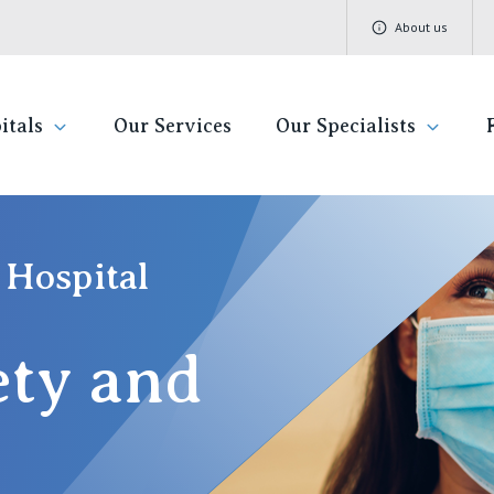
About us
itals
Our Services
Our Specialists
ivate Hospitals
Find a specialist
Getting re
QLD
V
 Hospital
Book a specialist
Visiting H
St Vincent's Private Hospital, Brisbane
St 
ety and
Community
St Vincent's Private Hospital, Northside
St 
Patient R
St Vincent's Private Hospital, Toowoomba
St 
Quality of
St 