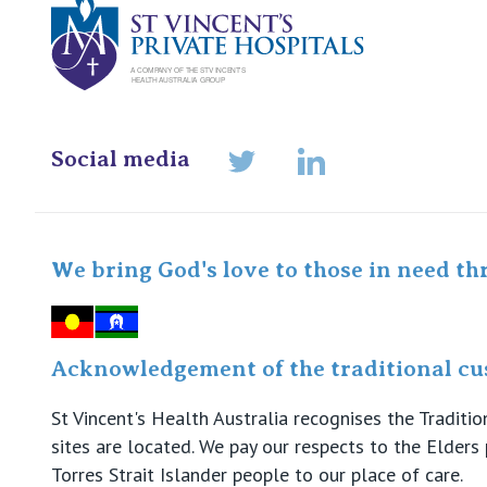
Social media
LinkedIn
Twitter
We bring God's love to those in need th
Acknowledgement of the traditional cus
St Vincent's Health Australia recognises the Tradit
sites are located. We pay our respects to the Elder
Torres Strait Islander people to our place of care.