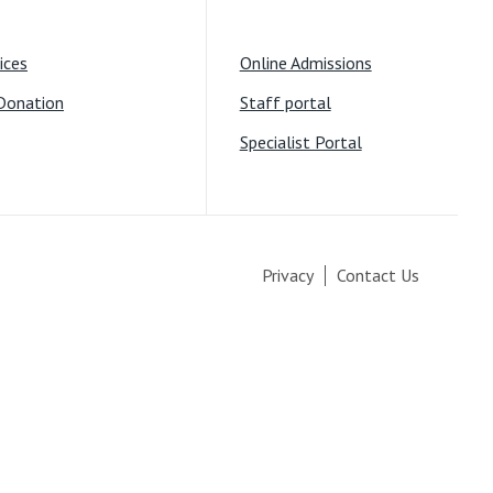
ices
Online Admissions
Donation
Staff portal
Specialist Portal
Privacy
Contact Us