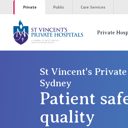
Private
Public
Care Services
Private Hosp
St Vincents Pr
NSW
St Vincent's Private
Sydney
St Vincent’s Private Hospital, Sydney
Patient saf
Mater Hospital, North Sydney
St Vincent's Private Hospital, Griffith
quality