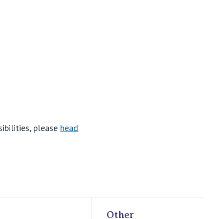
ibilities, please
head
Other