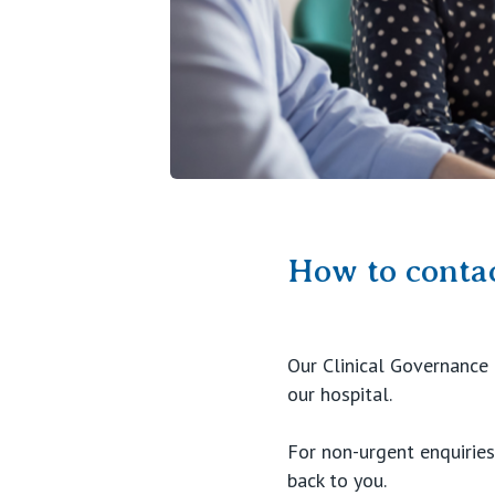
How to contac
Our Clinical Governance 
our hospital.
For non-urgent enquirie
back to you.