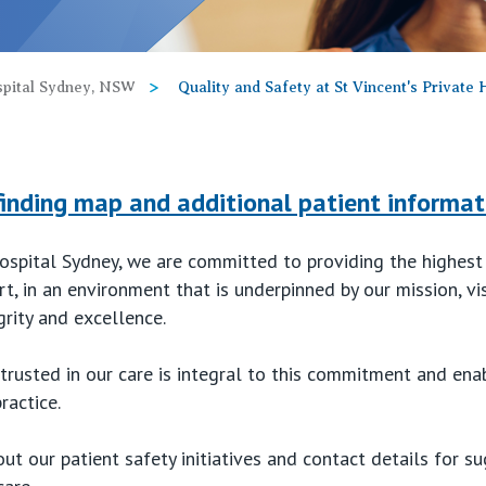
ospital Sydney, NSW
Quality and Safety at St Vincent's Private
finding map and additional patient informat
Hospital Sydney, we are committed to providing the highest
t, in an environment that is underpinned by our mission, vi
grity and excellence.
trusted in our care is integral to this commitment and ena
ractice.
t our patient safety initiatives and contact details for 