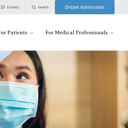
Online Admissions
Contact
Search
For Patients
For Medical Professionals
ady for hospital
General Practitioners
IC
ospital
Nurses
Vincent's Private Hospital, East Melbourne
 News, Events & Education
Specialists
Vincent's Private Hospital, Fitzroy
esources
Research
Vincent's Private Hospital, Kew
 care
Professional News, Events & Education
Vincent's Private Hospital, Werribee