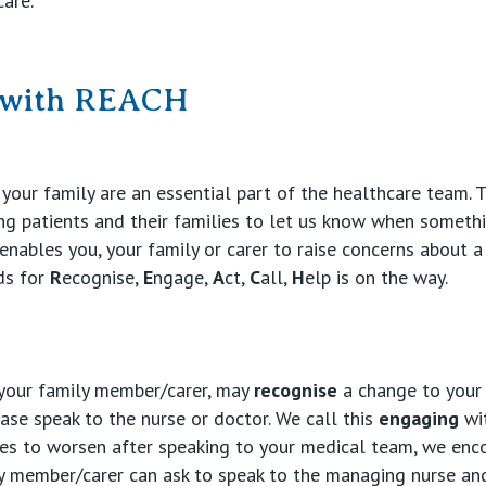
care.
e with REACH
your family are an essential part of the healthcare team. 
 patients and their families to let us know when somethi
nables you, your family or carer to raise concerns about a
nds for
R
ecognise,
E
ngage,
A
ct,
C
all,
H
elp is on the way.
 your family member/carer, may
recognise
a change to your 
ease speak to the nurse or doctor. We call this
engaging
wit
nues to worsen after speaking to your medical team, we en
y member/carer can ask to speak to the managing nurse and