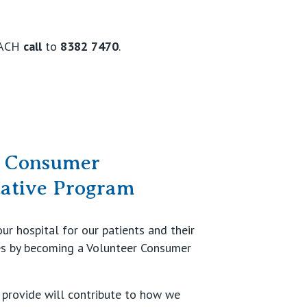
EACH
call
to
8382 7470
.
r Consumer
tative Program
ur hospital for our patients and their
es by becoming a Volunteer Consumer
provide will contribute to how we