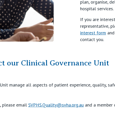
plan, organise, de
hospital services.
If you are intere
representative, p
interest form
and 
contact you.
t our Clinical Governance Unit
Unit manage all aspects of patient experience, quality, sa
s, please email
SVPHS.Quality@svha.org.au
and a member o