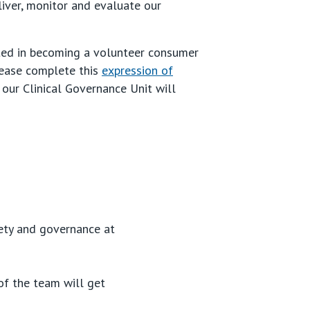
liver, monitor and evaluate our
sted in becoming a volunteer consumer
lease complete this
expression of
our Clinical Governance Unit will
fety and governance at
f the team will get