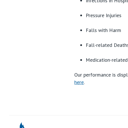
Infections in Hospi
Pressure Injuries
Falls with Harm
Fall-related Death
Medication-relate
Our performance is displ
here
.
St Vincents Pr