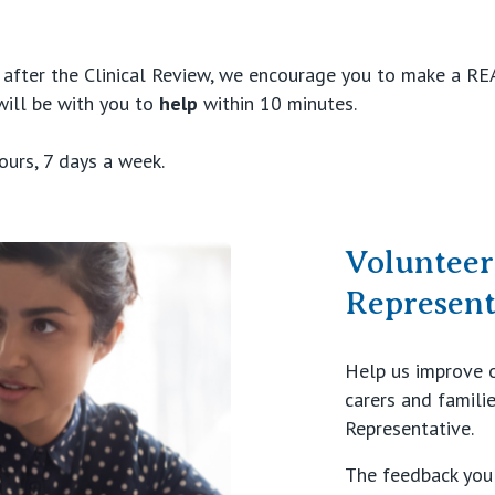
e after the Clinical Review, we encourage you to make a R
will be with you to
help
within 10 minutes.
ours, 7 days a week.
Voluntee
Represen
Help us improve o
carers and famili
Representative.
The feedback you 