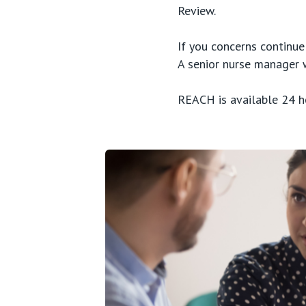
Review.
If you concerns continu
A senior nurse manager 
REACH is available 24 h