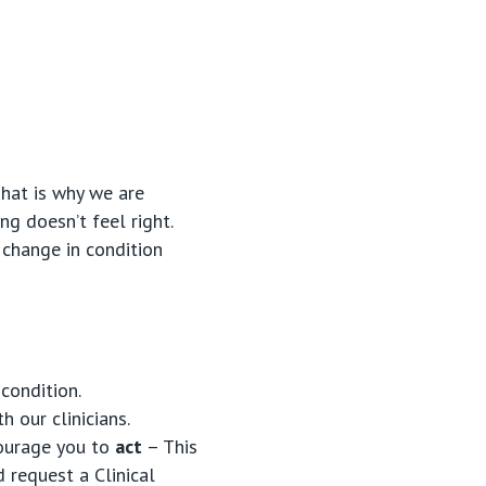
That is why we are
ng doesn’t feel right.
 change in condition
condition.
h our clinicians.
courage you to
act
– This
 request a Clinical