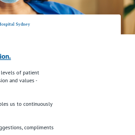
Careers
 Hospital Sydney
ion.
 levels of patient
sion and values -
bles us to continuously
suggestions, compliments