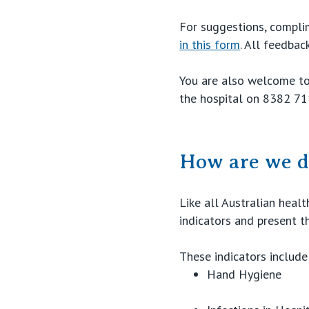
For suggestions, compli
in this form
. All feedba
You are also welcome to
the hospital on 8382 71
How are we d
Like all Australian heal
indicators and present th
These indicators include
Hand Hygiene