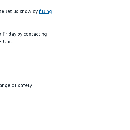
ase let us know by
filling
Friday by contacting
e Unit.
range of safety