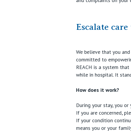
and complaints on your 
Escalate car
We believe that you and 
committed to empowering
REACH is a system that e
while in hospital. It sta
How does it work?
During your stay, you or
If you are concerned, pl
If your condition conti
means you or your famil