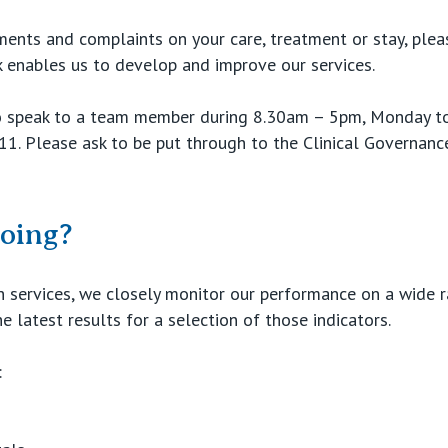
ments and complaints on your care, treatment or stay, ple
ck enables us to develop and improve our services.
 speak to a team member during 8.30am – 5pm, Monday to 
11. Please ask to be put through to the Clinical Governanc
oing?
th services, we closely monitor our performance on a wide 
e latest results for a selection of those indicators.
: