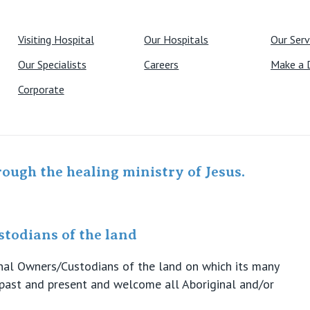
Visiting Hospital
Our Hospitals
Our Serv
Our Specialists
Careers
Make a 
Corporate
rough the healing ministry of Jesus.
todians of the land
ional Owners/Custodians of the land on which its many
s past and present and welcome all Aboriginal and/or