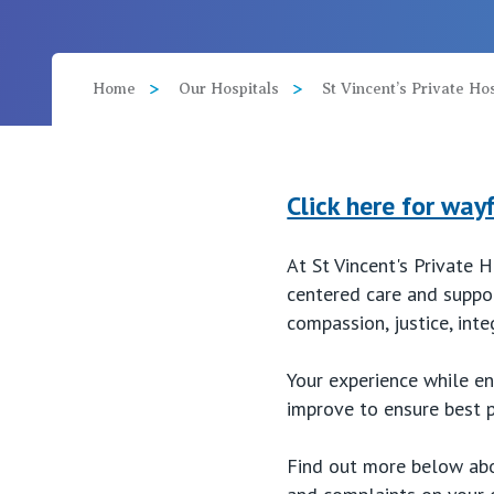
View All
Home
Our Hospitals
St Vincent’s Private H
Click here for way
At St Vincent's Private 
centered care and suppor
compassion, justice, inte
Your experience while en
improve to ensure best p
Find out more below abou