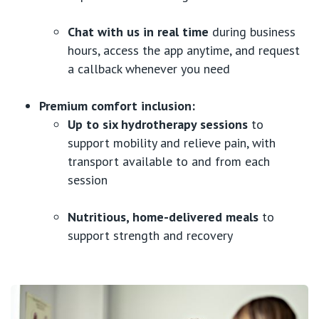
Chat with us in real time
during business
hours, access the app anytime, and request
a callback whenever you need
Premium comfort inclusion:
Up to six hydrotherapy sessions
to
support mobility and relieve pain, with
transport available to and from each
session
Nutritious, home-delivered meals
to
support strength and recovery