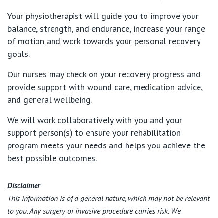
Your physiotherapist will guide you to improve your
balance, strength, and endurance, increase your range
of motion and work towards your personal recovery
goals.
Our nurses may check on your recovery progress and
provide support with wound care, medication advice,
and general wellbeing.
We will work collaboratively with you and your
support person(s) to ensure your rehabilitation
program meets your needs and helps you achieve the
best possible outcomes.
Disclaimer
This information is of a general nature, which may not be relevant
to you. Any surgery or invasive procedure carries risk. We