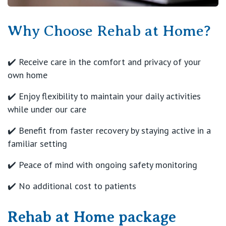
Why Choose Rehab at Home?
✔️ Receive care in the comfort and privacy of your
own home
✔️ Enjoy flexibility to maintain your daily activities
while under our care
✔️ Benefit from faster recovery by staying active in a
familiar setting
✔️ Peace of mind with ongoing safety monitoring
✔️ No additional cost to patients
Rehab at Home package