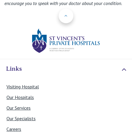
encourage you to speak with your doctor about your condition.
Back to Top
St Vincents Priv
Links
Visiting Hospital
Our Hospitals
Our Services
Our Specialists
Careers