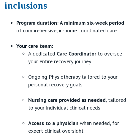
inclusions
Program duration:
A minimum six-week period
of comprehensive, in-home coordinated care
Your care team:
A dedicated
Care Coordinator
to oversee
your entire recovery journey
Ongoing Physiotherapy tailored to your
personal recovery goals
Nursing care provided as needed
, tailored
to your individual clinical needs
Access to a physician
when needed, for
expert clinical oversight