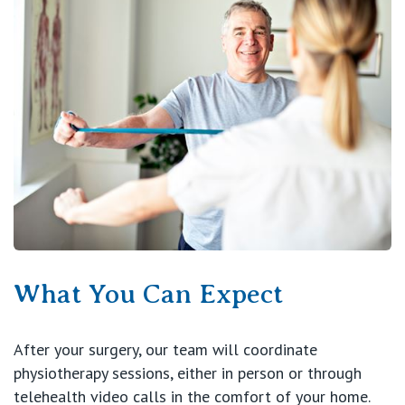
What You Can Expect
After your surgery, our team will coordinate
physiotherapy sessions, either in person or through
telehealth video calls in the comfort of your home.