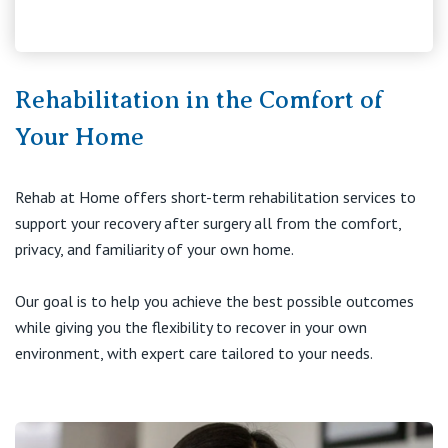
Visiting Hospital
St Vincent's Private Hospital, Brisbane
General Practitioners
Online Admissions
Community News, Events & Education
St Vincent's Private Hospital, Northside
Nurses
Rehabilitation in the Comfort of
About us
Patient Resources
St Vincent's Private Hospital, Toowoomba
Your Home
Specialists
Contact
Quality of care
VIC
Research
Rehab at Home offers short-term rehabilitation services to
support your recovery after surgery all from the comfort,
St Vincent's Private Hospital, East Melbourne
Private
Professional News, Events & Education
privacy, and familiarity of your own home.
St Vincent's Private Hospital, Fitzroy
Public
Careers
Our goal is to help you achieve the best possible outcomes
while giving you the flexibility to recover in your own
St Vincent's Private Hospital, Kew
Care Services
environment, with expert care tailored to your needs.
St Vincent's Private Hospital, Werribee