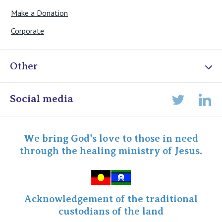
Make a Donation
Corporate
Other
Online Admissions
Social media
Lin
Twitter
Staff portal
Specialist Portal
We bring God's love to those in need
through the healing ministry of Jesus.
Acknowledgement of the traditional
custodians of the land