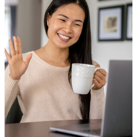
View All