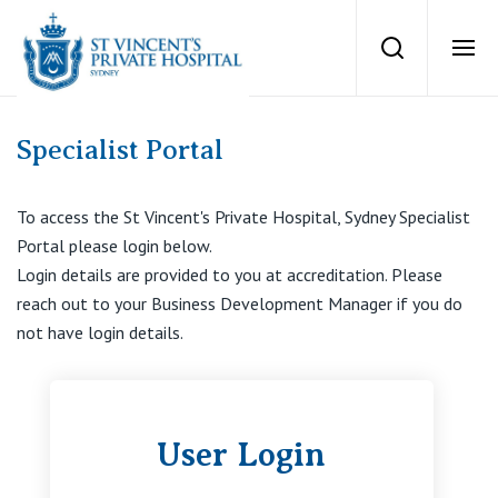
group of surgeo
Search
Ope
Private Hospitals
Specialist Portal
NSW
Our Services
To access the St Vincent's Private Hospital, Sydney Specialist
Portal please login below.
St Vincent’s Private Hospital, Sydney
Login details are provided to you at accreditation. Please
Our Specialists
reach out to your Business Development Manager if you do
Mater Hospital, North Sydney
not have login details.
Find a specialist
For Patients
St Vincent's Private Hospital, Griffith
Book a specialist
Getting ready for hospital
User Login
QLD
For Medical Professionals