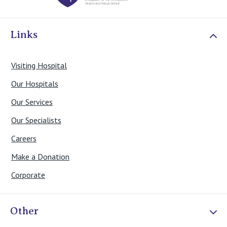
View All
Links
Visiting Hospital
Our Hospitals
Our Services
Our Specialists
Careers
Make a Donation
Corporate
Other