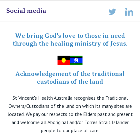
Online Admissions
Social media
Lin
Twitter
Staff portal
Specialist Portal
We bring God's love to those in need
through the healing ministry of Jesus.
Acknowledgement of the traditional
custodians of the land
St Vincent's Health Australia recognises the Traditional
Owners/Custodians of the land on which its many sites are
located. We pay our respects to the Elders past and present
and welcome all Aboriginal and/or Torres Strait Islander
people to our place of care.