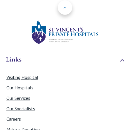
Back to Top
St Vincents Priv
Links
Visiting Hospital
Our Hospitals
Our Services
Our Specialists
Careers
Make a Donation