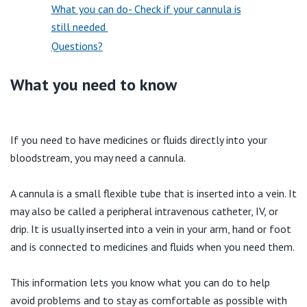
View All
What you can do- Check if your cannula is
still needed
Questions?
What you need to know
If you need to have medicines or fluids directly into your
bloodstream, you may need a cannula.
A cannula is a small flexible tube that is inserted into a vein. It
may also be called a peripheral intravenous catheter, IV, or
drip. It is usually inserted into a vein in your arm, hand or foot
and is connected to medicines and fluids when you need them.
This information lets you know what you can do to help
avoid problems and to stay as comfortable as possible with