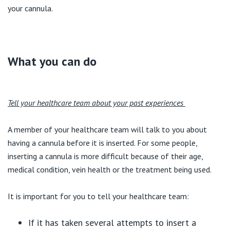
your cannula.
What you can do
Tell your healthcare team about your past experiences
A member of your healthcare team will talk to you about
having a cannula before it is inserted. For some people,
inserting a cannula is more difficult because of their age,
medical condition, vein health or the treatment being used.
It is important for you to tell your healthcare team:
If it has taken several attempts to insert a