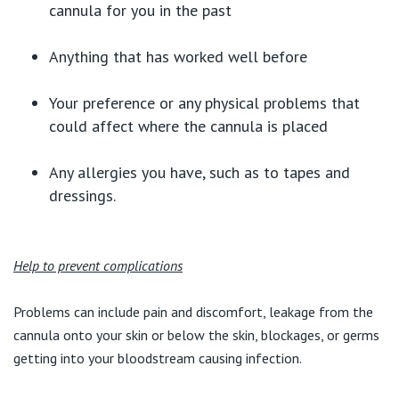
cannula for you in the past
Anything that has worked well before
Your preference or any physical problems that
could affect where the cannula is placed
Any allergies you have, such as to tapes and
dressings.
Help to prevent complications
Problems can include pain and discomfort, leakage from the
cannula onto your skin or below the skin, blockages, or germs
getting into your bloodstream causing infection.