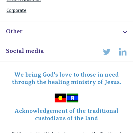
Corporate
Other
Online Admissions
Social media
Lin
Twitter
Staff portal
Specialist Portal
We bring God's love to those in need
through the healing ministry of Jesus.
Acknowledgement of the traditional
custodians of the land