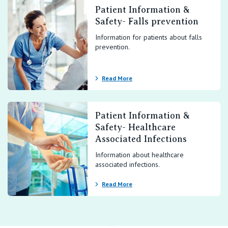
Patient Information &
Safety- Falls prevention
Information for patients about falls
prevention.
Read More
Patient Information &
Safety- Healthcare
Associated Infections
Information about healthcare
associated infections.
Read More