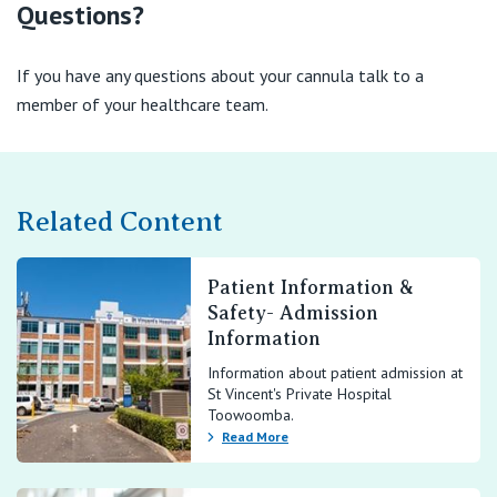
Questions?
If you have any questions about your cannula talk to a
member of your healthcare team.
Related Content
Patient Information &
Safety- Admission
Information
Information about patient admission at
St Vincent's Private Hospital
Toowoomba.
Read More