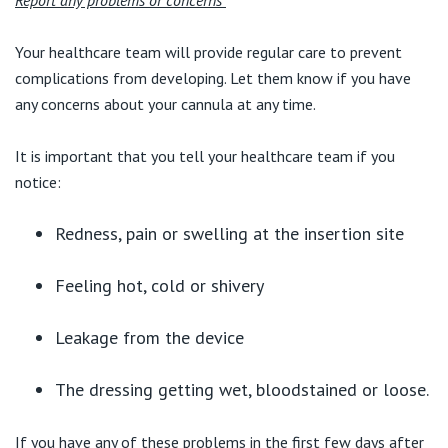
Report any problems or concerns
Your healthcare team will provide regular care to prevent
complications from developing. Let them know if you have
any concerns about your cannula at any time.
It is important that you tell your healthcare team if you
notice:
Redness, pain or swelling at the insertion site
Feeling hot, cold or shivery
Leakage from the device
The dressing getting wet, bloodstained or loose.
If you have any of these problems in the first few days after