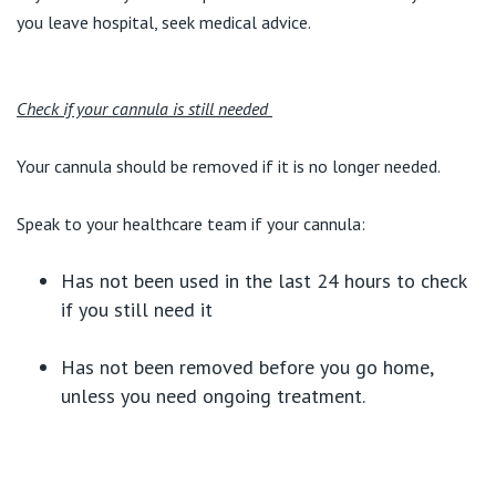
you leave hospital, seek medical advice.
Check if your cannula is still needed
Your cannula should be removed if it is no longer needed.
Speak to your healthcare team if your cannula:
Has not been used in the last 24 hours to check
if you still need it
Has not been removed before you go home,
unless you need ongoing treatment.