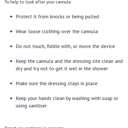
To help to look after your cannula:
Protect it from knocks or being pulled
Wear loose clothing over the cannula
Do not touch, fiddle with, or move the device
Keep the cannula and the dressing site clean and
dry and try not to get it wet in the shower
Make sure the dressing stays in place
Keep your hands clean by washing with soap or
using sanitiser.