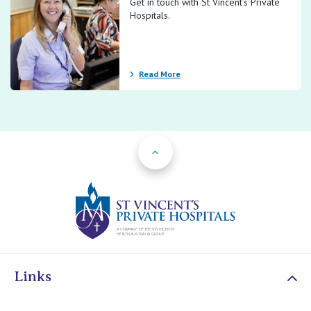
Get in touch with St Vincent’s Private
Hospitals.
Read More
Back to Top
St Vincents Priv
Links