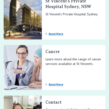
St Vincent’s Private
Hospital Sydney, NSW
St Vincent’s Private Hospital Sydney
Read More
Cancer
Learn more about the range of cancer
services available at St Vincent’s.
Read More
Contact