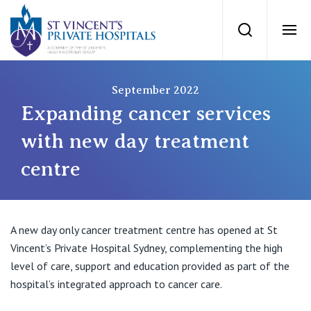
St Vincents Priv
Search
Ope
Private Hospitals
September 2022
Expanding cancer services
NSW
Our Services
with new day treatment
centre
St Vincent’s Private Hospital, Sydney
Our Specialists
Mater Hospital, North Sydney
Find a specialist
A new day only cancer treatment centre has opened at St
For Patients
St Vincent's Private Hospital, Griffith
Vincent’s Private Hospital Sydney, complementing the high
level of care, support and education provided as part of the
Book a specialist
Getting ready for hospital
QLD
hospital’s integrated approach to cancer care.
For Medical Professionals