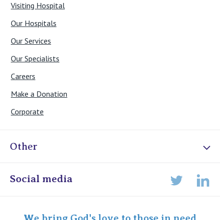
Visiting Hospital
Our Hospitals
Our Services
Our Specialists
Careers
Make a Donation
Corporate
Other
Online Admissions
Social media
Lin
Twitter
Staff portal
Specialist Portal
We bring God's love to those in need