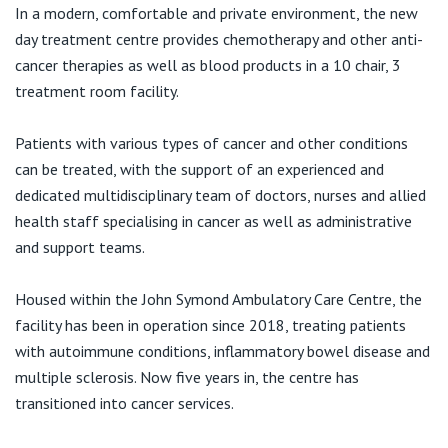
Visiting Hospital
St Vincent's Private Hospital, Brisbane
In a modern, comfortable and private environment, the new
General Practitioners
Online Admissions
day treatment centre provides chemotherapy and other anti-
Community News, Events & Education
cancer therapies as well as blood products in a 10 chair, 3
St Vincent's Private Hospital, Northside
Nurses
treatment room facility.
About us
Patient Resources
St Vincent's Private Hospital, Toowoomba
Specialists
Patients with various types of cancer and other conditions
can be treated, with the support of an experienced and
Contact
Quality of care
VIC
Research
dedicated multidisciplinary team of doctors, nurses and allied
health staff specialising in cancer as well as administrative
St Vincent's Private Hospital, East Melbourne
Private
Professional News, Events & Education
and support teams.
St Vincent's Private Hospital, Fitzroy
Public
Housed within the John Symond Ambulatory Care Centre, the
Careers
facility has been in operation since 2018, treating patients
St Vincent's Private Hospital, Kew
Care Services
with autoimmune conditions, inflammatory bowel disease and
multiple sclerosis. Now five years in, the centre has
St Vincent's Private Hospital, Werribee
transitioned into cancer services.