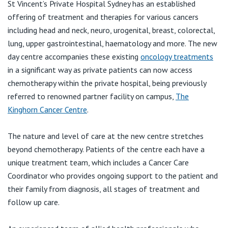
View All
St Vincent’s Private Hospital Sydney has an established
offering of treatment and therapies for various cancers
including head and neck, neuro, urogenital, breast, colorectal,
lung, upper gastrointestinal, haematology and more. The new
day centre accompanies these existing
oncology treatments
in a significant way as private patients can now access
chemotherapy within the private hospital, being previously
referred to renowned partner facility on campus,
The
Kinghorn Cancer Centre
.
The nature and level of care at the new centre stretches
beyond chemotherapy. Patients of the centre each have a
unique treatment team, which includes a Cancer Care
Coordinator who provides ongoing support to the patient and
their family from diagnosis, all stages of treatment and
follow up care.