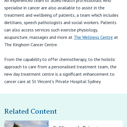
An experienced team of allied health professionals who
specialise in cancer are also available to assist in the
treatment and wellbeing of patients, a team which includes
dietitians, speech pathologists and social workers. Patients
can also access services such exercise physiology,
acupuncture, massages and more at
The Wellness Centre
at
The Kinghorn Cancer Centre.
From the capability to offer chemotherapy, to the holistic
approach to care from a personalised treatment team, the
new day treatment centre is a significant enhancement to
cancer care at St Vincent’s Private Hospital Sydney.
Related Content