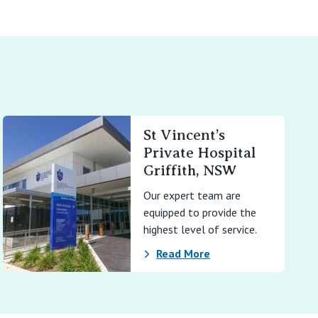
St Vincent’s
Private Hospital
Griffith, NSW
Our expert team are
equipped to provide the
highest level of service.
Read More