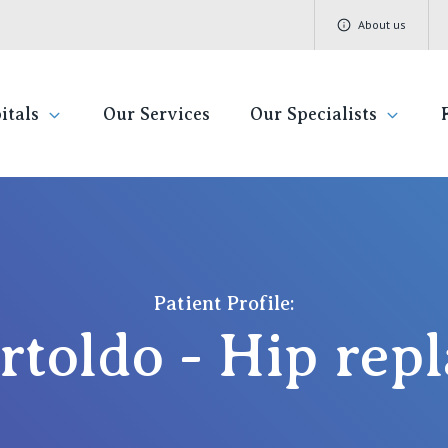
About us
itals
Our Services
Our Specialists
ivate Hospitals
Find a specialist
Getting re
QLD
V
Book a specialist
Visiting H
St Vincent's Private Hospital, Brisbane
St 
Patient Profile:
Community
rtoldo - Hip re
St Vincent's Private Hospital, Northside
St 
Patient R
St Vincent's Private Hospital, Toowoomba
St 
Quality of
St 