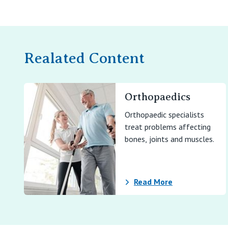
Realated Content
Orthopaedics
Orthopaedic specialists
treat problems affecting
bones, joints and muscles.
Read More