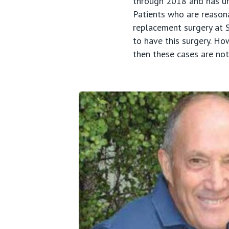
through 2018 and has und
Patients who are reasonab
replacement surgery at S
to have this surgery. Ho
then these cases are no