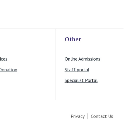
Other
ices
Online Admissions
Donation
Staff portal
Specialist Portal
Privacy
Contact Us