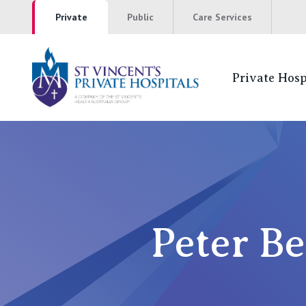
Private
Public
Care Services
Private Hosp
St Vincents Pr
NSW
St Vincent’s Private Hospital, Sydney
Peter Be
Mater Hospital, North Sydney
St Vincent's Private Hospital, Griffith