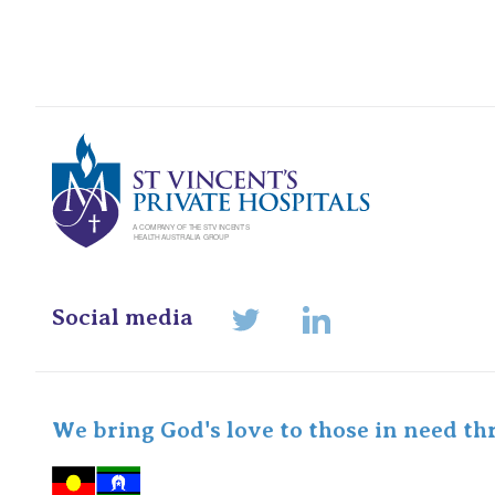
St Vincents Pr
Social media
LinkedIn
Twitter
We bring God's love to those in need th