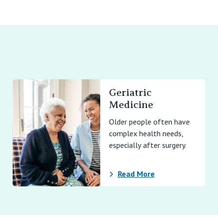
Geriatric
Medicine
Older people often have
complex health needs,
especially after surgery.
Read More