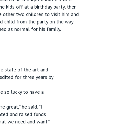
e kids off at a birthday party, then
e other two children to visit him and
rd child from the party on the way
ued as normal for his family.
re state of the art and
redited for three years by
e so lucky to have a
 great,” he said. “I
nted and raised funds
 what we need and want.”