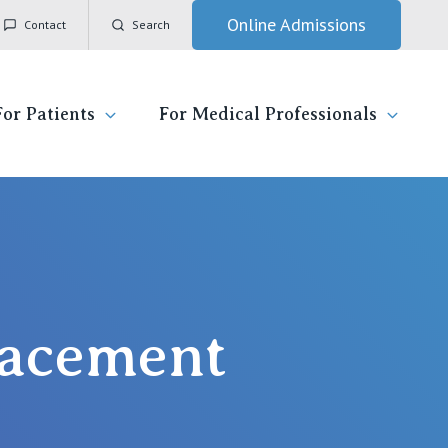
Online Admissions
Contact
Search
For Patients
For Medical Professionals
ady for hospital
General Practitioners
IC
ospital
Nurses
Vincent's Private Hospital, East Melbourne
 News, Events & Education
Specialists
placement
Vincent's Private Hospital, Fitzroy
esources
Research
Vincent's Private Hospital, Kew
 care
Professional News, Events & Education
Vincent's Private Hospital, Werribee