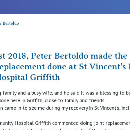
r Bertoldo
t 2018, Peter Bertoldo made the 
replacement done at St Vincent’s 
spital Griffith
family and a busy wife, and he said it was a blessing to be
ne here in Griffith, close to family and friends.
 came in to see me during my recovery in St Vincent’s, inc
mmunity Hospital Griffith commenced doing joint replaceme