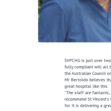
SVPCHG is just over two 
fully compliant will all 
the Australian Council o
Mr Bertoldo believes tha
great hospital like this.
“The staff are fantastic,
recommend St Vincent’s G
for. It is delivering a g