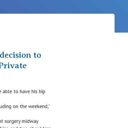
Careers
decision to
Private
 able to have his hip
luding on the weekend,”
nt surgery midway