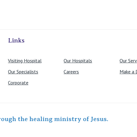
ivate Hospitals
Links
Visiting Hospital
Our Hospitals
Our Serv
Our Specialists
Careers
Make a 
Corporate
rough the healing ministry of Jesus.