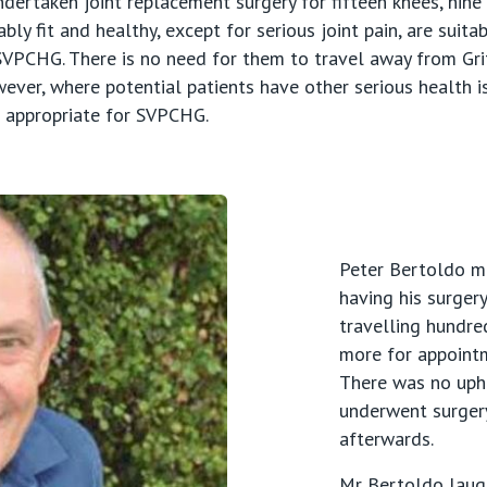
ertaken joint replacement surgery for fifteen knees, nine
ly fit and healthy, except for serious joint pain, are suita
VPCHG. There is no need for them to travel away from Griff
wever, where potential patients have other serious health i
t appropriate for SVPCHG.
Peter Bertoldo ma
having his surgery
travelling hundre
more for appointm
There was no uphe
underwent surgery
afterwards.
Mr Bertoldo laug