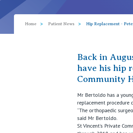
View All
Home
Patient News
Hip Replacement - Pete
Back in Augus
have his hip 
Community Ho
Mr Bertoldo has a young 
replacement procedure do
“The orthopaedic surgeon
said Mr Bertoldo.
St Vincent’s Private Co