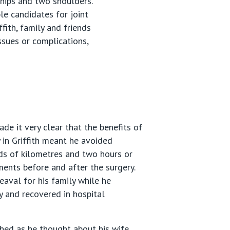
 hips and two shoulders.
ble candidates for joint
ith, family and friends
ssues or complications,
de it very clear that the benefits of
 in Griffith meant he avoided
ds of kilometres and two hours or
ents before and after the surgery.
aval for his family while he
 and recovered in hospital
hed as he thought about his wife