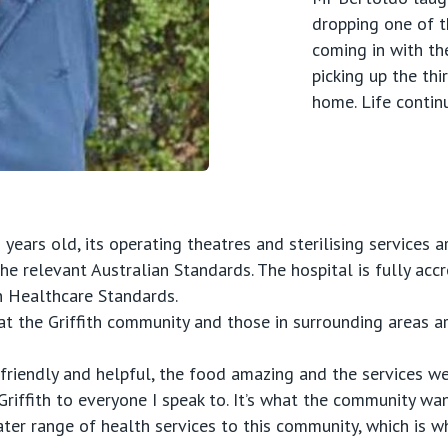
dropping one of th
coming in with th
picking up the thi
home. Life contin
years old, its operating theatres and sterilising services a
the relevant Australian Standards. The hospital is fully acc
n Healthcare Standards.
t the Griffith community and those in surrounding areas ar
 friendly and helpful, the food amazing and the services were
riffith to everyone I speak to. It’s what the community wa
reater range of health services to this community, which is