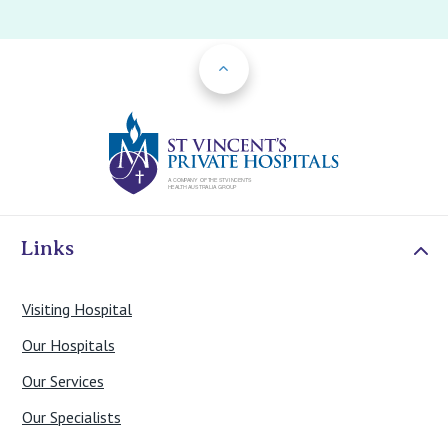
Back to Top
St Vincents Priv
Links
Visiting Hospital
Our Hospitals
Our Services
Our Specialists