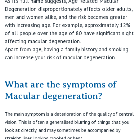
As it’s full name suggests, Age Related Macular
Degeneration disproportionately affects older adults,
men and women alike, and the risk becomes greater
with increasing age. For example, approximately 12%
of all people over the age of 80 have significant sight
affecting macular degeneration.
Apart from age, having a family history and smoking
can increase your risk of macular degeneration.
What are the symptoms of
Macular degeneration?
The main symptom is a deterioration of the quality of central
vision. This is often a generalised blurring of things that you
look at directly, and may sometimes be accompanied by
straight lines looking crooked or bent.