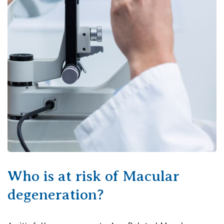
View All
Who is at risk of Macular
degeneration?