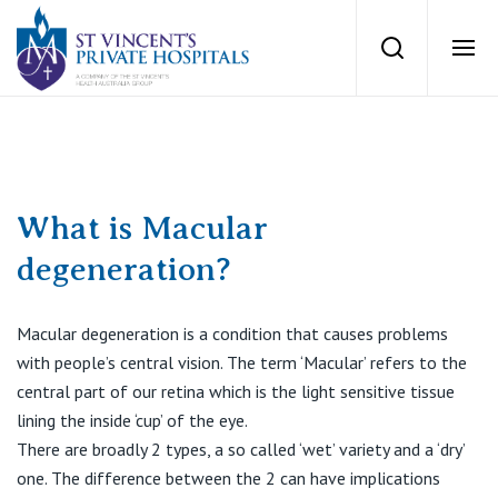
St Vincents Priv
Search
Ope
Private Hospitals
NSW
Our Services
What is Macular
degeneration?
St Vincent’s Private Hospital, Sydney
Our Specialists
Mater Hospital, North Sydney
Macular degeneration is a condition that causes problems
with people’s central vision. The term ‘Macular’ refers to the
Find a specialist
For Patients
St Vincent's Private Hospital, Griffith
central part of our retina which is the light sensitive tissue
lining the inside ‘cup’ of the eye.
Book a specialist
Getting ready for hospital
There are broadly 2 types, a so called ‘wet’ variety and a ‘dry’
QLD
For Medical Professionals
one. The difference between the 2 can have implications