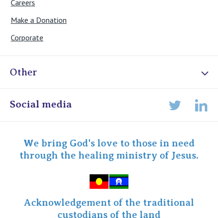
Careers
Make a Donation
Corporate
Other
Online Admissions
Social media
Lin
Twitter
Staff portal
Specialist Portal
We bring God's love to those in need
through the healing ministry of Jesus.
Acknowledgement of the traditional
custodians of the land