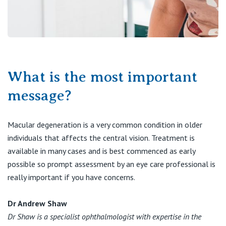
What is the most important
message?
Macular degeneration is a very common condition in older
individuals that affects the central vision. Treatment is
available in many cases and is best commenced as early
possible so prompt assessment by an eye care professional is
really important if you have concerns.
Dr Andrew Shaw
Dr Shaw is a specialist ophthalmologist with expertise in the