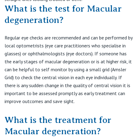
What is the test for Macular
degeneration?
Regular eye checks are recommended and can be performed by
local optometrists (eye care practitioners who specialise in
glasses) or ophthalmologists (eye doctors). If someone has
the early stages of macular degeneration or is at higher risk, it
can be helpful to self monitor by using a small grid (Amsler
Grid) to check the central vision in each eye individually. If
there is any sudden change in the quality of central vision it is
important to be assessed promptly as early treatment can
improve outcomes and save sight.
What is the treatment for
Macular degeneration?