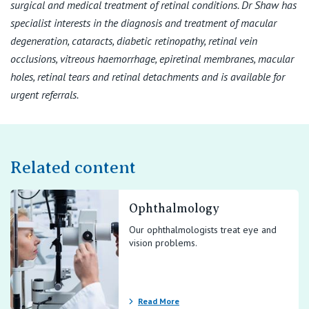
surgical and medical treatment of retinal conditions. Dr Shaw has
specialist interests in the diagnosis and treatment of macular
degeneration, cataracts, diabetic retinopathy, retinal vein
occlusions, vitreous haemorrhage, epiretinal membranes, macular
holes, retinal tears and retinal detachments and is available for
urgent referrals.
Related content
Ophthalmology
Our ophthalmologists treat eye and
vision problems.
Read More