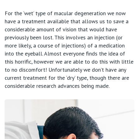
For the ‘wet’ type of macular degeneration we now
have a treatment available that allows us to save a
considerable amount of vision that would have
previously been lost. This involves an injection (or
more likely, a course of injections) of a medication
into the eyeball. Almost everyone finds the idea of
this horrific, however we are able to do this with little
to no discomfort! Unfortunately we don’t have any
current treatment for the ‘dry’ type, though there are
considerable research advances being made.