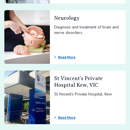
Neurology
Diagnosis and treatment of brain and
nerve disorders.
Read More
St Vincent’s Private
Hospital Kew, VIC
St Vincent’s Private Hospital, Kew
Read More