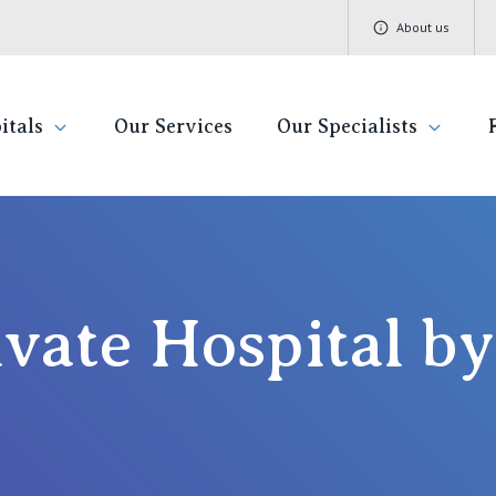
About us
itals
Our Services
Our Specialists
ivate Hospitals
Find a specialist
Getting re
QLD
V
Book a specialist
Visiting H
St Vincent's Private Hospital, Brisbane
St 
ivate Hospital 
Community
St Vincent's Private Hospital, Northside
St 
Patient R
St Vincent's Private Hospital, Toowoomba
St 
Quality of
St 