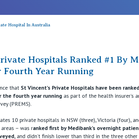
te Hospital In Australia
Private Hospitals Ranked #1 By 
r Fourth Year Running
unce that
St Vincent’s Private Hospitals have been ranked 
 the fourth year running
as part of the health insurer’s 
rvey (PREMS).
ates 10 private hospitals in NSW (three), Victoria (four), a
 areas – was r
anked first by Medibank’s overnight patien
rveyed
, and didn’t finish lower than third in the three other