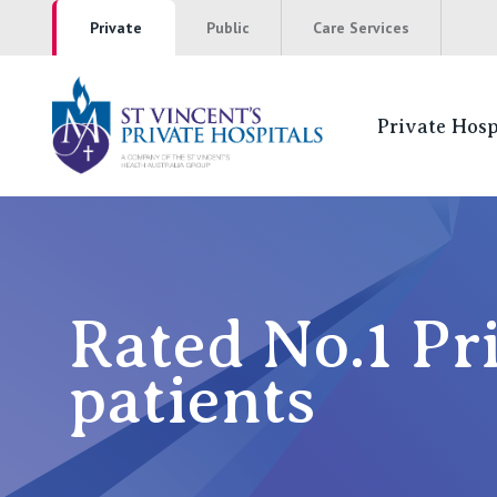
Private
Public
Care Services
Private Hosp
St Vincents Pr
NSW
St Vincent’s Private Hospital, Sydney
Rated No.1 Pr
Mater Hospital, North Sydney
patients
St Vincent's Private Hospital, Griffith