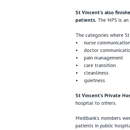
St Vincent’s also finis
patients.
The NPS is an 
The categories where St 
• nurse communicatio
• doctor communicati
• pain management
• care transition
• cleanliness
• quietness
St Vincent’s Private Ho
hospital to others.
Medibank’s members were
patients in public hospi