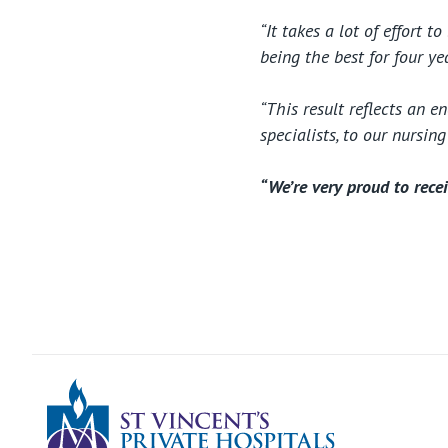
“It takes a lot of effort 
being the best for four y
“This result reflects an 
specialists, to our nursin
“We’re very proud to recei
St Vincents Pr