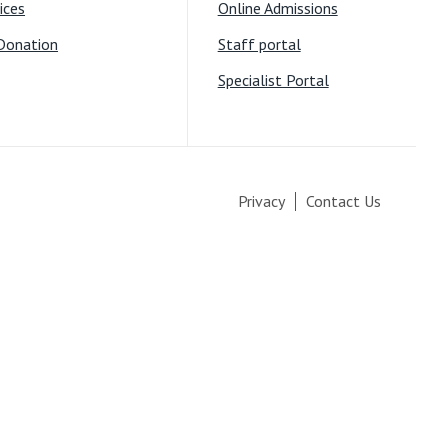
ices
Online Admissions
Donation
Staff portal
Specialist Portal
Privacy
Contact Us