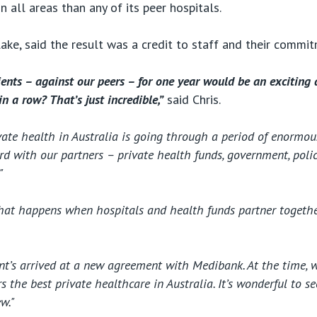
in all areas than any of its peer hospitals.
lake, said the result was a credit to staff and their commi
ients – against our peers – for one year would be an exciting a
in a row? That’s just incredible,”
said Chris.
ate health in Australia is going through a period of enormous 
d with our partners – private health funds, government, polic
"
what happens when hospitals and health funds partner together
cent’s arrived at a new agreement with Medibank. At the time, w
the best private healthcare in Australia. It’s wonderful to s
w."