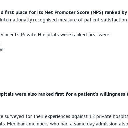
hed first place for its Net Promoter Score (NPS) ranked 
internationally recognised measure of patient satisfaction
Vincent’s Private Hospitals were ranked first were:
n
on
spitals were also ranked first for a patient’s willingne
 surveyed for their experiences against 12 private hospit
tals. Medibank members who had a same day admission also 