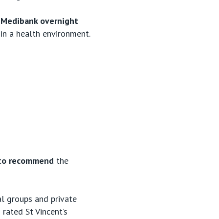
by Medibank overnight
 in a health environment.
ss to recommend
the
al groups and private
rated St Vincent’s