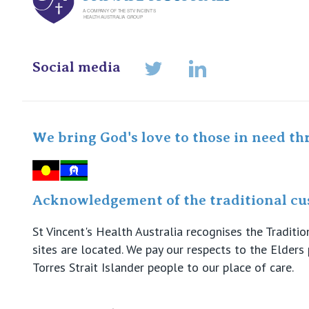
Social media
LinkedIn
Twitter
We bring God's love to those in need th
Acknowledgement of the traditional cus
St Vincent's Health Australia recognises the Tradit
sites are located. We pay our respects to the Elder
Torres Strait Islander people to our place of care.