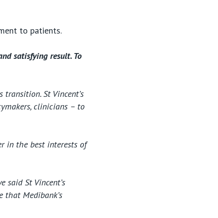
tment to patients.
nd satisfying result. To
transition. St Vincent’s
ymakers, clinicians – to
 in the best interests of
e said St Vincent’s
ee that Medibank’s