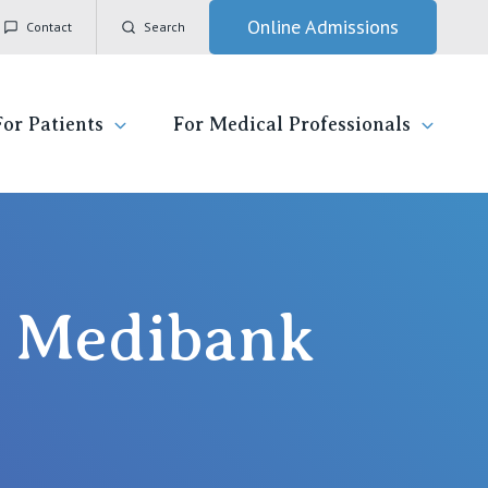
Online Admissions
Contact
Search
For Patients
For Medical Professionals
ady for hospital
General Practitioners
IC
ospital
Nurses
Vincent's Private Hospital, East Melbourne
by Medibank
 News, Events & Education
Specialists
Vincent's Private Hospital, Fitzroy
esources
Research
Vincent's Private Hospital, Kew
 care
Professional News, Events & Education
Vincent's Private Hospital, Werribee