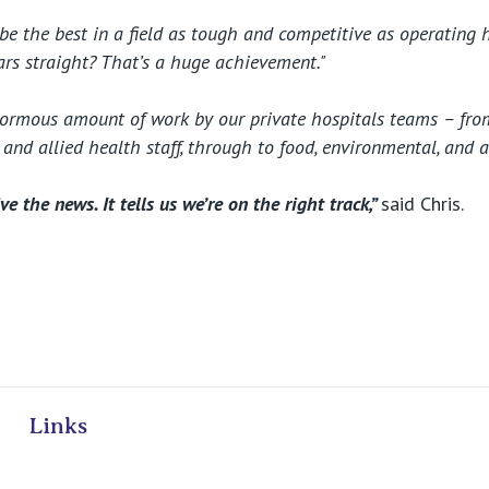
to be the best in a field as tough and competitive as operating 
ears straight? That’s a huge achievement."
enormous amount of work by our private hospitals teams – fr
g and allied health staff, through to food, environmental, and a
ve the news. It tells us we’re on the right track,”
said Chris.
ivate Hospitals
Links