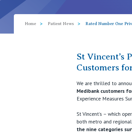
View All
Home
Patient News
Rated Number One Priva
St Vincent’s 
Customers fo
We are thrilled to anno
Medibank customers for
Experience Measures Su
St Vincent’s – which oper
both metro and regional
the nine categories su