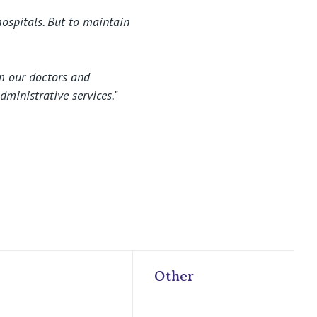
hospitals. But to maintain
om our doctors and
dministrative services."
Other