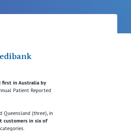
Careers
Medibank
first in Australia by
annual Patient Reported
nd Queensland (three), in
t customers in six of
 categories.