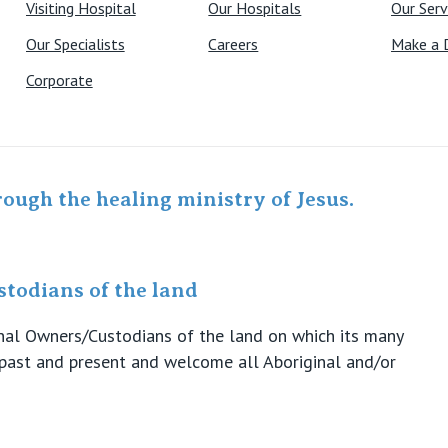
Visiting Hospital
Our Hospitals
Our Serv
Our Specialists
Careers
Make a 
Corporate
rough the healing ministry of Jesus.
todians of the land
ional Owners/Custodians of the land on which its many
s past and present and welcome all Aboriginal and/or