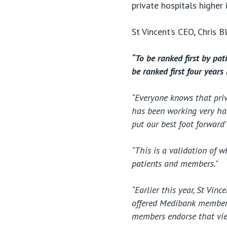
private hospitals higher 
St Vincent’s CEO, Chris B
“To be ranked first by pat
be ranked first four years 
“Everyone knows that priv
has been working very har
put our best foot forward'
“This is a validation of 
patients and members."
“Earlier this year, St Vin
offered Medibank members 
members endorse that vie